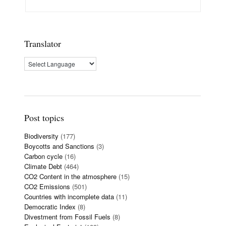
Translator
Post topics
Biodiversity
(177)
Boycotts and Sanctions
(3)
Carbon cycle
(16)
Climate Debt
(464)
CO2 Content in the atmosphere
(15)
CO2 Emissions
(501)
Countries with incomplete data
(11)
Democratic Index
(8)
Divestment from Fossil Fuels
(8)