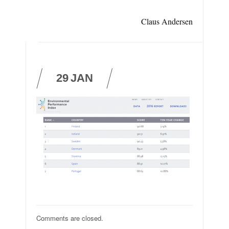
Claus Andersen
29
JAN
Comments are closed.