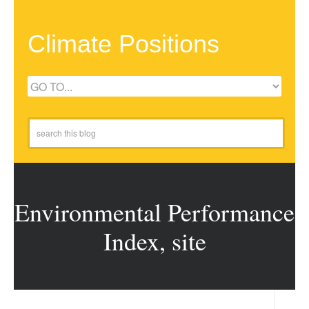
Climate Positions
Environmental Performance
Index, site