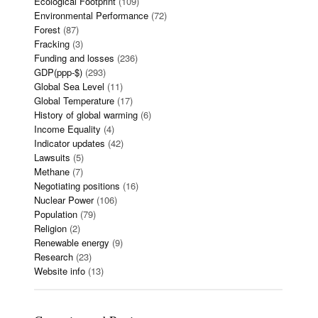
Ecological Footprint
(109)
Environmental Performance
(72)
Forest
(87)
Fracking
(3)
Funding and losses
(236)
GDP(ppp-$)
(293)
Global Sea Level
(11)
Global Temperature
(17)
History of global warming
(6)
Income Equality
(4)
Indicator updates
(42)
Lawsuits
(5)
Methane
(7)
Negotiating positions
(16)
Nuclear Power
(106)
Population
(79)
Religion
(2)
Renewable energy
(9)
Research
(23)
Website info
(13)