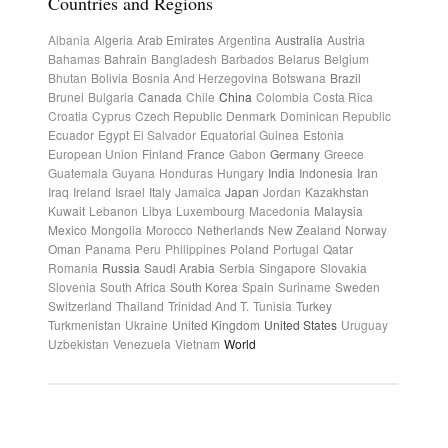
Countries and Regions
Albania
Algeria
Arab Emirates
Argentina
Australia
Austria
Bahamas
Bahrain
Bangladesh
Barbados
Belarus
Belgium
Bhutan
Bolivia
Bosnia And Herzegovina
Botswana
Brazil
Brunei
Bulgaria
Canada
Chile
China
Colombia
Costa Rica
Croatia
Cyprus
Czech Republic
Denmark
Dominican Republic
Ecuador
Egypt
El Salvador
Equatorial Guinea
Estonia
European Union
Finland
France
Gabon
Germany
Greece
Guatemala
Guyana
Honduras
Hungary
India
Indonesia
Iran
Iraq
Ireland
Israel
Italy
Jamaica
Japan
Jordan
Kazakhstan
Kuwait
Lebanon
Libya
Luxembourg
Macedonia
Malaysia
Mexico
Mongolia
Morocco
Netherlands
New Zealand
Norway
Oman
Panama
Peru
Philippines
Poland
Portugal
Qatar
Romania
Russia
Saudi Arabia
Serbia
Singapore
Slovakia
Slovenia
South Africa
South Korea
Spain
Suriname
Sweden
Switzerland
Thailand
Trinidad And T.
Tunisia
Turkey
Turkmenistan
Ukraine
United Kingdom
United States
Uruguay
Uzbekistan
Venezuela
Vietnam
World