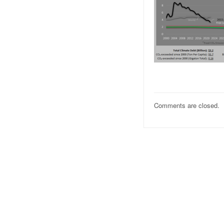
Comments are closed.