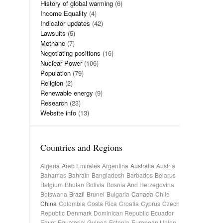
History of global warming
(6)
Income Equality
(4)
Indicator updates
(42)
Lawsuits
(5)
Methane
(7)
Negotiating positions
(16)
Nuclear Power
(106)
Population
(79)
Religion
(2)
Renewable energy
(9)
Research
(23)
Website info
(13)
Countries and Regions
Algeria
Arab Emirates
Argentina
Australia
Austria
Bahamas
Bahrain
Bangladesh
Barbados
Belarus
Belgium
Bhutan
Bolivia
Bosnia And Herzegovina
Botswana
Brazil
Brunei
Bulgaria
Canada
Chile
China
Colombia
Costa Rica
Croatia
Cyprus
Czech
Republic
Denmark
Dominican Republic
Ecuador
Egypt
Equatorial Guinea
Estonia
European Union