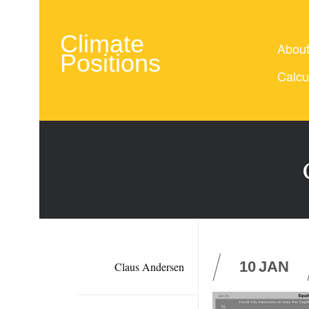
Climate
Abou
Positions
Calcu
10
JAN
Claus Andersen