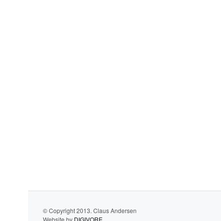
© Copyright 2013. Claus Andersen
Website by
DIGIVORE