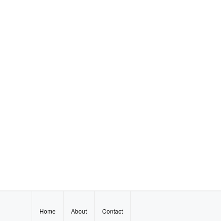
Home
About
Contact