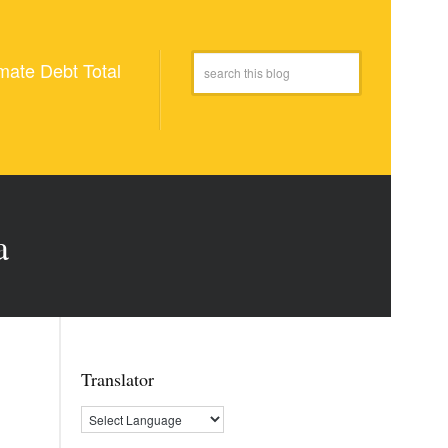
mate Debt Total
a
Translator