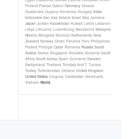
Finland
France
Gabon
Germany
Greece
Guatemala
Guyana
Honduras
Hungary
India
Indonesia
Iran
Iraq
Ireland
Israel
Italy
Jamaica
Japan
Jordan
Kazakhstan
Kuwait
Latvia
Lebanon
Libya
Lithuania
Luxembourg
Macedonia
Malaysia
Mexico
Mongolia
Morocco
Netherlands
New
Zealand
Norway
Oman
Panama
Peru
Philippines
Poland
Portugal
Qatar
Romania
Russia
Saudi
Arabia
Serbia
Singapore
Slovakia
Slovenia
South
Africa
South Korea
Spain
Suriname
Sweden
Switzerland
Thailand
Trinidad And T.
Tunisia
Turkey
Turkmenistan
Ukraine
United Kingdom
United States
Uruguay
Uzbekistan
Venezuela
Vietnam
World