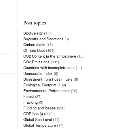
Post topics
Biodiversity
(177)
Boycotts and Sanctions
(3)
Carbon cycle
(16)
Climate Debt
(464)
CO2 Content in the atmosphere
(15)
CO2 Emissions
(501)
Countries with incomplete data
(11)
Democratic Index
(8)
Divestment from Fossil Fuels
(8)
Ecological Footprint
(109)
Environmental Performance
(72)
Forest
(87)
Fracking
(3)
Funding and losses
(236)
GDP(ppp-$)
(293)
Global Sea Level
(11)
Global Temperature
(17)