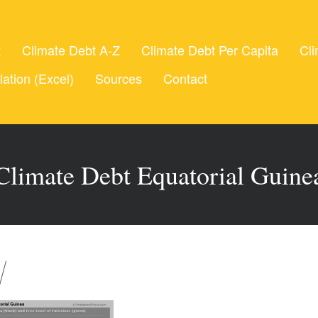
t
Climate Debt A-Z
Climate Debt Per Capita
Cli
lation (Excel)
Sources
Contact
Climate Debt Equatorial Guine