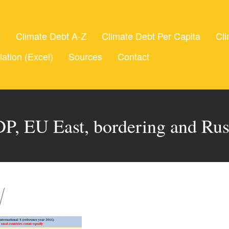
t
Climate Debt A-Z
Climate Debt Per Capita
Cli
lation (Excel)
Sources
Contact
P, EU East, bordering and Rus