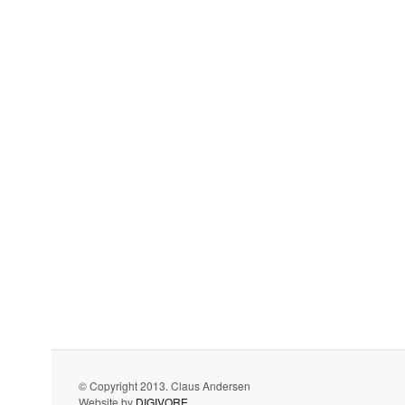
© Copyright 2013. Claus Andersen
Website by
DIGIVORE