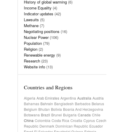
History of global warming
(6)
Income Equality
(4)
Indicator updates
(42)
Lawsuits
(5)
Methane
(7)
Negotiating positions
(16)
Nuclear Power
(106)
Population
(79)
Religion
(2)
Renewable energy
(9)
Research
(23)
Website info
(13)
Countries and Regions
Algeria
Arab Emirates
Argentina
Australia
Austria
Bahamas
Bahrain
Bangladesh
Barbados
Belarus
Belgium
Bhutan
Bolivia
Bosnia And Herzegovina
Botswana
Brazil
Brunei
Bulgaria
Canada
Chile
China
Colombia
Costa Rica
Croatia
Cyprus
Czech
Republic
Denmark
Dominican Republic
Ecuador
Egypt
El Salvador
Equatorial Guinea
Estonia