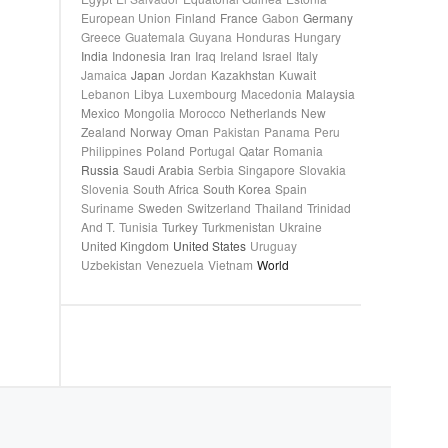
European Union
Finland
France
Gabon
Germany
Greece
Guatemala
Guyana
Honduras
Hungary
India
Indonesia
Iran
Iraq
Ireland
Israel
Italy
Jamaica
Japan
Jordan
Kazakhstan
Kuwait
Lebanon
Libya
Luxembourg
Macedonia
Malaysia
Mexico
Mongolia
Morocco
Netherlands
New
Zealand
Norway
Oman
Pakistan
Panama
Peru
Philippines
Poland
Portugal
Qatar
Romania
Russia
Saudi Arabia
Serbia
Singapore
Slovakia
Slovenia
South Africa
South Korea
Spain
Suriname
Sweden
Switzerland
Thailand
Trinidad
And T.
Tunisia
Turkey
Turkmenistan
Ukraine
United Kingdom
United States
Uruguay
Uzbekistan
Venezuela
Vietnam
World