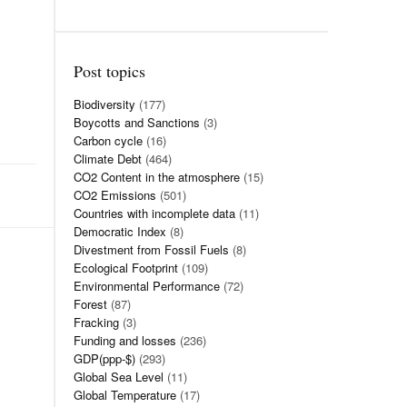
Post topics
Biodiversity
(177)
Boycotts and Sanctions
(3)
Carbon cycle
(16)
Climate Debt
(464)
CO2 Content in the atmosphere
(15)
CO2 Emissions
(501)
Countries with incomplete data
(11)
Democratic Index
(8)
Divestment from Fossil Fuels
(8)
Ecological Footprint
(109)
Environmental Performance
(72)
Forest
(87)
Fracking
(3)
Funding and losses
(236)
GDP(ppp-$)
(293)
Global Sea Level
(11)
Global Temperature
(17)