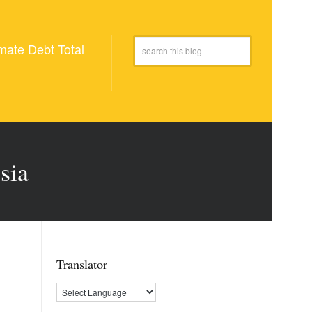
mate Debt Total
sia
Translator