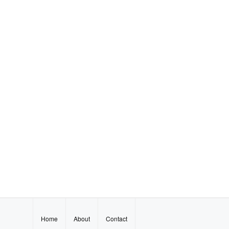
Home
About
Contact