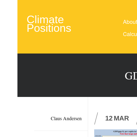
Climate
Abou
Positions
Calcu
GD
12
MAR
Claus Andersen