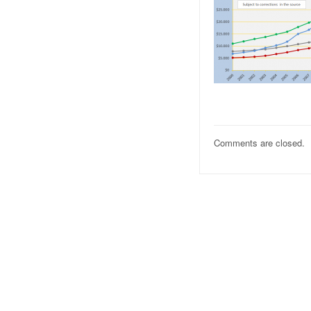
Comments are closed.