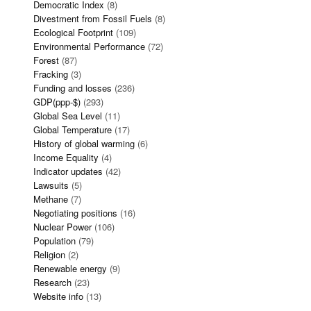
Democratic Index
(8)
Divestment from Fossil Fuels
(8)
Ecological Footprint
(109)
Environmental Performance
(72)
Forest
(87)
Fracking
(3)
Funding and losses
(236)
GDP(ppp-$)
(293)
Global Sea Level
(11)
Global Temperature
(17)
History of global warming
(6)
Income Equality
(4)
Indicator updates
(42)
Lawsuits
(5)
Methane
(7)
Negotiating positions
(16)
Nuclear Power
(106)
Population
(79)
Religion
(2)
Renewable energy
(9)
Research
(23)
Website info
(13)