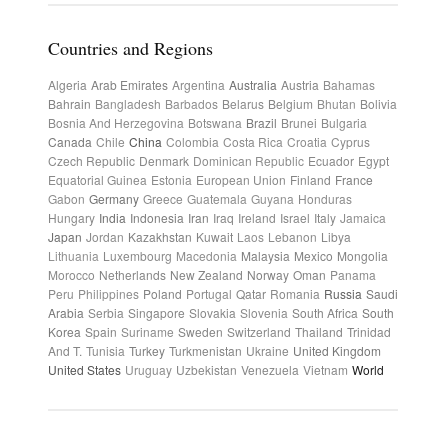
Countries and Regions
Algeria
Arab Emirates
Argentina
Australia
Austria
Bahamas
Bahrain
Bangladesh
Barbados
Belarus
Belgium
Bhutan
Bolivia
Bosnia And Herzegovina
Botswana
Brazil
Brunei
Bulgaria
Canada
Chile
China
Colombia
Costa Rica
Croatia
Cyprus
Czech Republic
Denmark
Dominican Republic
Ecuador
Egypt
Equatorial Guinea
Estonia
European Union
Finland
France
Gabon
Germany
Greece
Guatemala
Guyana
Honduras
Hungary
India
Indonesia
Iran
Iraq
Ireland
Israel
Italy
Jamaica
Japan
Jordan
Kazakhstan
Kuwait
Laos
Lebanon
Libya
Lithuania
Luxembourg
Macedonia
Malaysia
Mexico
Mongolia
Morocco
Netherlands
New Zealand
Norway
Oman
Panama
Peru
Philippines
Poland
Portugal
Qatar
Romania
Russia
Saudi
Arabia
Serbia
Singapore
Slovakia
Slovenia
South Africa
South
Korea
Spain
Suriname
Sweden
Switzerland
Thailand
Trinidad
And T.
Tunisia
Turkey
Turkmenistan
Ukraine
United Kingdom
United States
Uruguay
Uzbekistan
Venezuela
Vietnam
World