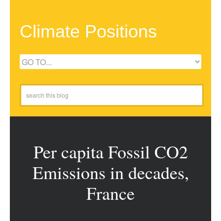
Climate Positions
Per capita Fossil CO2
Emissions in decades,
France