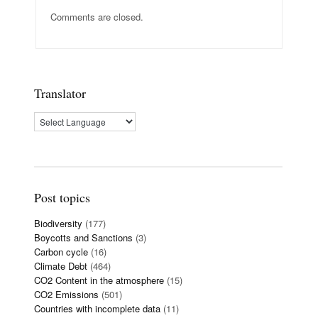
Comments are closed.
Translator
Post topics
Biodiversity
(177)
Boycotts and Sanctions
(3)
Carbon cycle
(16)
Climate Debt
(464)
CO2 Content in the atmosphere
(15)
CO2 Emissions
(501)
Countries with incomplete data
(11)