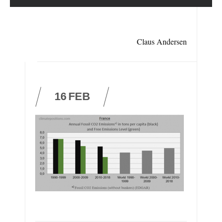
Claus Andersen
16
FEB