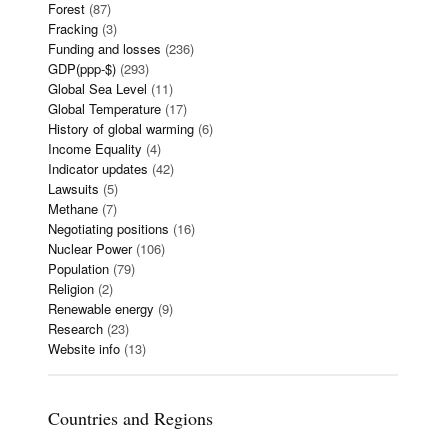
Forest
(87)
Fracking
(3)
Funding and losses
(236)
GDP(ppp-$)
(293)
Global Sea Level
(11)
Global Temperature
(17)
History of global warming
(6)
Income Equality
(4)
Indicator updates
(42)
Lawsuits
(5)
Methane
(7)
Negotiating positions
(16)
Nuclear Power
(106)
Population
(79)
Religion
(2)
Renewable energy
(9)
Research
(23)
Website info
(13)
Countries and Regions