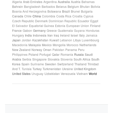
Algeria
Arab Emirates
Argentina
Australia
Austria
Bahamas
Bahrain
Bangladesh
Barbados
Belarus
Belgium
Bhutan
Bolivia
Bosnia And Herzegovina
Botswana
Brazil
Brunei
Bulgaria
Canada
Chile
China
Colombia
Costa Rica
Croatia
Cyprus
Czech Republic
Denmark
Dominican Republic
Ecuador
Egypt
El Salvador
Equatorial Guinea
Estonia
European Union
Finland
France
Gabon
Germany
Greece
Guatemala
Guyana
Honduras
Hungary
India
Indonesia
Iran
Iraq
Ireland
Israel
Italy
Jamaica
Japan
Jordan
Kazakhstan
Kuwait
Lebanon
Libya
Luxembourg
Macedonia
Malaysia
Mexico
Mongolia
Morocco
Netherlands
New Zealand
Norway
Oman
Pakistan
Panama
Peru
Philippines
Poland
Portugal
Qatar
Romania
Russia
Saudi
Arabia
Serbia
Singapore
Slovakia
Slovenia
South Africa
South
Korea
Spain
Suriname
Sweden
Switzerland
Thailand
Trinidad
And T.
Tunisia
Turkey
Turkmenistan
Ukraine
United Kingdom
United States
Uruguay
Uzbekistan
Venezuela
Vietnam
World