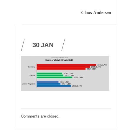
Claus Andersen
30
JAN
Comments are closed.