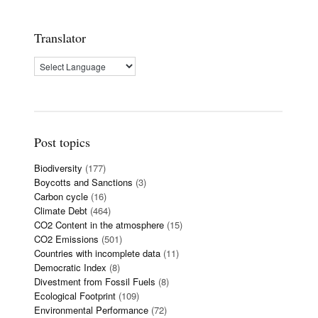
Translator
Post topics
Biodiversity
(177)
Boycotts and Sanctions
(3)
Carbon cycle
(16)
Climate Debt
(464)
CO2 Content in the atmosphere
(15)
CO2 Emissions
(501)
Countries with incomplete data
(11)
Democratic Index
(8)
Divestment from Fossil Fuels
(8)
Ecological Footprint
(109)
Environmental Performance
(72)