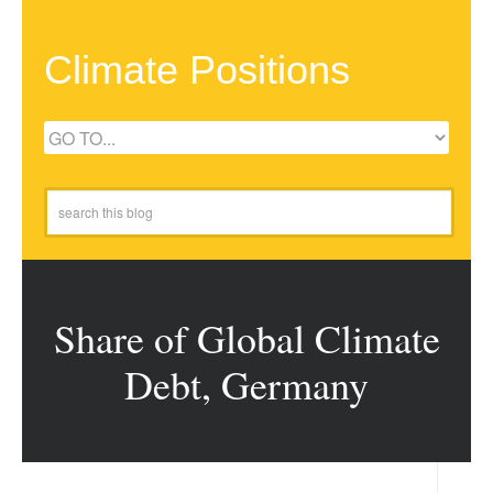
Climate Positions
Share of Global Climate
Debt, Germany