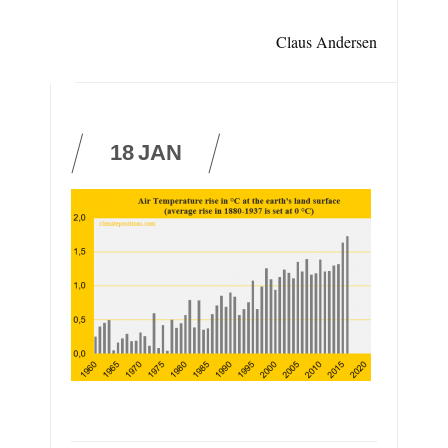
Claus Andersen
18
JAN