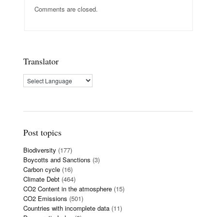
Comments are closed.
Translator
Post topics
Biodiversity
(177)
Boycotts and Sanctions
(3)
Carbon cycle
(16)
Climate Debt
(464)
CO2 Content in the atmosphere
(15)
CO2 Emissions
(501)
Countries with incomplete data
(11)