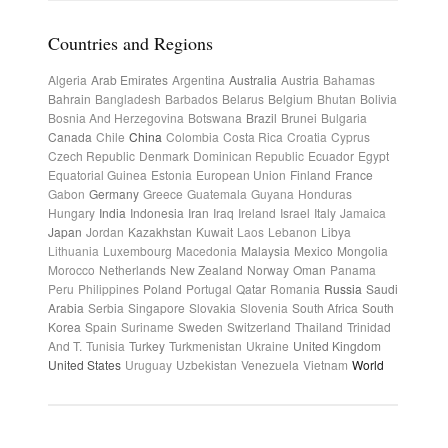
Countries and Regions
Algeria
Arab Emirates
Argentina
Australia
Austria
Bahamas
Bahrain
Bangladesh
Barbados
Belarus
Belgium
Bhutan
Bolivia
Bosnia And Herzegovina
Botswana
Brazil
Brunei
Bulgaria
Canada
Chile
China
Colombia
Costa Rica
Croatia
Cyprus
Czech Republic
Denmark
Dominican Republic
Ecuador
Egypt
Equatorial Guinea
Estonia
European Union
Finland
France
Gabon
Germany
Greece
Guatemala
Guyana
Honduras
Hungary
India
Indonesia
Iran
Iraq
Ireland
Israel
Italy
Jamaica
Japan
Jordan
Kazakhstan
Kuwait
Laos
Lebanon
Libya
Lithuania
Luxembourg
Macedonia
Malaysia
Mexico
Mongolia
Morocco
Netherlands
New Zealand
Norway
Oman
Panama
Peru
Philippines
Poland
Portugal
Qatar
Romania
Russia
Saudi
Arabia
Serbia
Singapore
Slovakia
Slovenia
South Africa
South
Korea
Spain
Suriname
Sweden
Switzerland
Thailand
Trinidad
And T.
Tunisia
Turkey
Turkmenistan
Ukraine
United Kingdom
United States
Uruguay
Uzbekistan
Venezuela
Vietnam
World