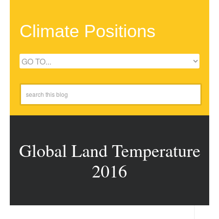
Climate Positions
Global Land Temperature
2016