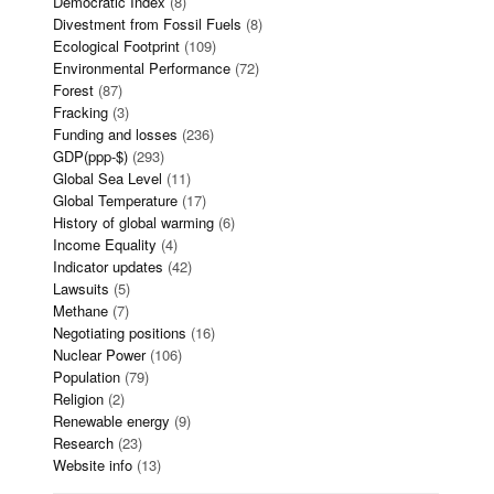
Democratic Index
(8)
Divestment from Fossil Fuels
(8)
Ecological Footprint
(109)
Environmental Performance
(72)
Forest
(87)
Fracking
(3)
Funding and losses
(236)
GDP(ppp-$)
(293)
Global Sea Level
(11)
Global Temperature
(17)
History of global warming
(6)
Income Equality
(4)
Indicator updates
(42)
Lawsuits
(5)
Methane
(7)
Negotiating positions
(16)
Nuclear Power
(106)
Population
(79)
Religion
(2)
Renewable energy
(9)
Research
(23)
Website info
(13)