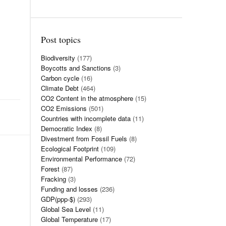
Post topics
Biodiversity
(177)
Boycotts and Sanctions
(3)
Carbon cycle
(16)
Climate Debt
(464)
CO2 Content in the atmosphere
(15)
CO2 Emissions
(501)
Countries with incomplete data
(11)
Democratic Index
(8)
Divestment from Fossil Fuels
(8)
Ecological Footprint
(109)
Environmental Performance
(72)
Forest
(87)
Fracking
(3)
Funding and losses
(236)
GDP(ppp-$)
(293)
Global Sea Level
(11)
Global Temperature
(17)