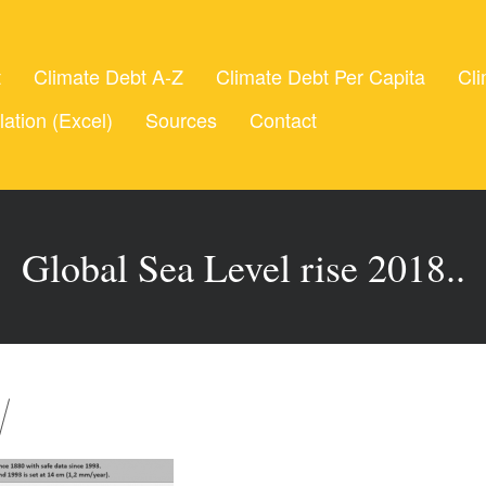
t
Climate Debt A-Z
Climate Debt Per Capita
Cli
lation (Excel)
Sources
Contact
Global Sea Level rise 2018..