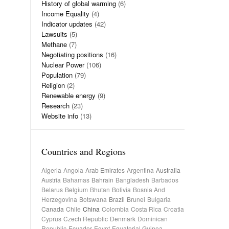
History of global warming
(6)
Income Equality
(4)
Indicator updates
(42)
Lawsuits
(5)
Methane
(7)
Negotiating positions
(16)
Nuclear Power
(106)
Population
(79)
Religion
(2)
Renewable energy
(9)
Research
(23)
Website info
(13)
Countries and Regions
Algeria
Angola
Arab Emirates
Argentina
Australia
Austria
Bahamas
Bahrain
Bangladesh
Barbados
Belarus
Belgium
Bhutan
Bolivia
Bosnia And
Herzegovina
Botswana
Brazil
Brunei
Bulgaria
Canada
Chile
China
Colombia
Costa Rica
Croatia
Cyprus
Czech Republic
Denmark
Dominican
Republic
Ecuador
Egypt
Equatorial Guinea