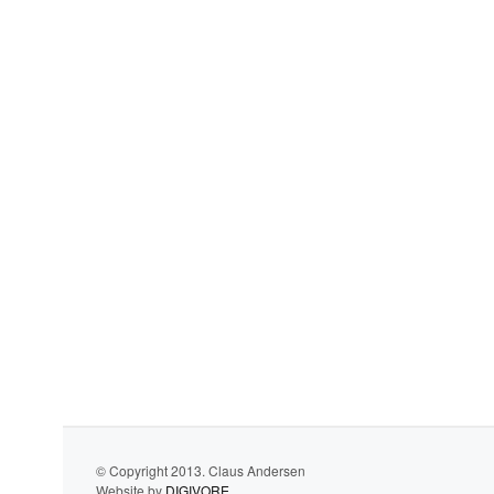
© Copyright 2013. Claus Andersen
Website by
DIGIVORE