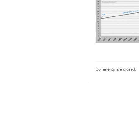
Comments are closed.