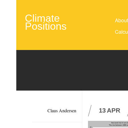
Climate
Abou
Positions
Calcu
13
APR
Claus Andersen