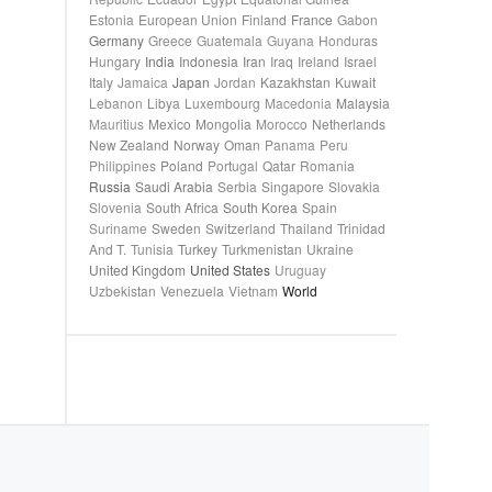
Estonia
European Union
Finland
France
Gabon
Germany
Greece
Guatemala
Guyana
Honduras
Hungary
India
Indonesia
Iran
Iraq
Ireland
Israel
Italy
Jamaica
Japan
Jordan
Kazakhstan
Kuwait
Lebanon
Libya
Luxembourg
Macedonia
Malaysia
Mauritius
Mexico
Mongolia
Morocco
Netherlands
New Zealand
Norway
Oman
Panama
Peru
Philippines
Poland
Portugal
Qatar
Romania
Russia
Saudi Arabia
Serbia
Singapore
Slovakia
Slovenia
South Africa
South Korea
Spain
Suriname
Sweden
Switzerland
Thailand
Trinidad
And T.
Tunisia
Turkey
Turkmenistan
Ukraine
United Kingdom
United States
Uruguay
Uzbekistan
Venezuela
Vietnam
World