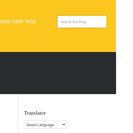
mate Debt Total
Translator