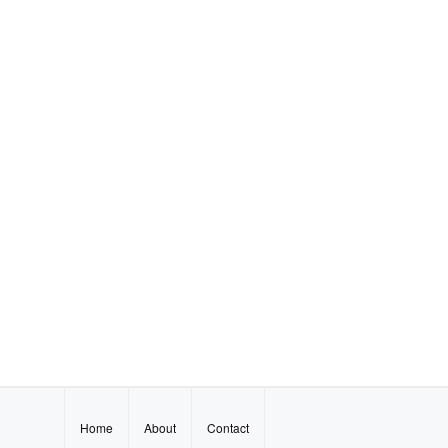
Home
About
Contact