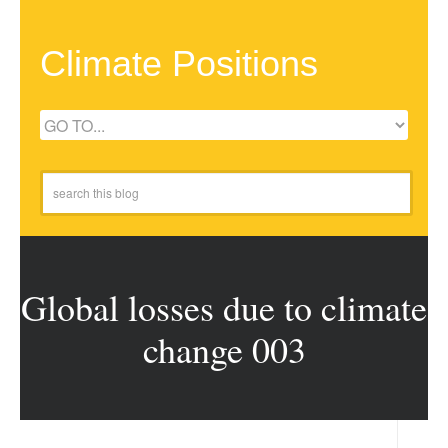
Climate Positions
Global losses due to climate
change 003