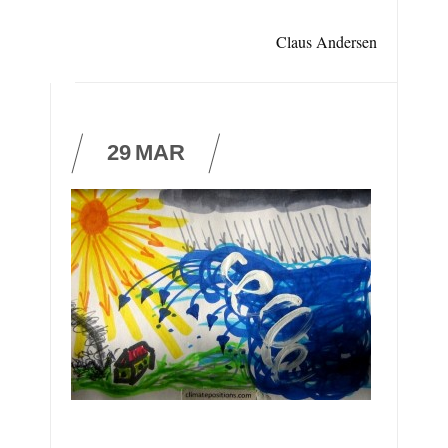
Claus Andersen
29
MAR