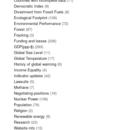
Countries with incomplete data
(11)
Democratic Index
(8)
Divestment from Fossil Fuels
(8)
Ecological Footprint
(109)
Environmental Performance
(72)
Forest
(87)
Fracking
(3)
Funding and losses
(236)
GDP(ppp-$)
(293)
Global Sea Level
(11)
Global Temperature
(17)
History of global warming
(6)
Income Equality
(4)
Indicator updates
(42)
Lawsuits
(5)
Methane
(7)
Negotiating positions
(16)
Nuclear Power
(106)
Population
(79)
Religion
(2)
Renewable energy
(9)
Research
(23)
Website info
(13)