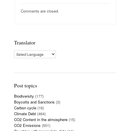
Comments are closed.
Translator
Post topics
Biodiversity
(177)
Boycotts and Sanctions
(3)
Carbon cycle
(16)
Climate Debt
(464)
CO2 Content in the atmosphere
(15)
CO2 Emissions
(501)