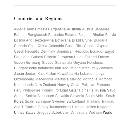
Countries and Regions
Algeria
Arab Emirates
Argentina
Australia
Austria
Bahamas
Bahrain
Bangladesh
Barbados
Belarus
Belgium
Bhutan
Bolivia
Bosnia And Herzegovina
Botswana
Brazil
Brunei
Bulgaria
Canada
Chile
China
Colombia
Costa Rica
Croatia
Cyprus
Czech Republic
Denmark
Dominican Republic
Ecuador
Egypt
Equatorial Guinea
Estonia
European Union
Finland
France
Gabon
Germany
Greece
Guatemala
Guyana
Honduras
Hungary
India
Indonesia
Iran
Iraq
Ireland
Israel
Italy
Jamaica
Japan
Jordan
Kazakhstan
Kuwait
Latvia
Lebanon
Libya
Luxembourg
Macedonia
Malaysia
Mexico
Mongolia
Morocco
Netherlands
New Zealand
Norway
Oman
Pakistan
Panama
Peru
Philippines
Poland
Portugal
Qatar
Romania
Russia
Saudi
Arabia
Serbia
Singapore
Slovakia
Slovenia
South Africa
South
Korea
Spain
Suriname
Sweden
Switzerland
Thailand
Trinidad
And T.
Tunisia
Turkey
Turkmenistan
Ukraine
United Kingdom
United States
Uruguay
Uzbekistan
Venezuela
Vietnam
World