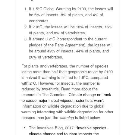
If 1.5°C Global Warming by 2100, the losses will
be 6% of insects, 8% of plants, and 4% of
vertebrates.
If 2.0°C, the losses will be 18% of insects, 16%
of plants, and 8% of vertebrates.
If around 3.2°C (correspondent to the current
pledges of the Paris Agreement), the losses will
be around 49% of insects, 44% of plants, and
26% of vertebrates.
For plants and vertebrates, the number of species
losing more than half their geographic range by 2100
is halved if warming is limited to 1.5°C, compared
with 2°C. However, for insects, the number is
reduced by two-thirds. Read more about the
research in The Guardian: ‘
Climate change on track
to cause major insect wipeout, scientists warn
‘.
Information on wildlife degradation due to global
warming interacting with wildlife degradation for other
reasons than just the
warming
is listed below.
The Invasives Blog, 2017: ‘
Invasive species,
climate change and tourism impacts the