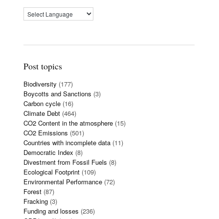
Post topics
Biodiversity
(177)
Boycotts and Sanctions
(3)
Carbon cycle
(16)
Climate Debt
(464)
CO2 Content in the atmosphere
(15)
CO2 Emissions
(501)
Countries with incomplete data
(11)
Democratic Index
(8)
Divestment from Fossil Fuels
(8)
Ecological Footprint
(109)
Environmental Performance
(72)
Forest
(87)
Fracking
(3)
Funding and losses
(236)