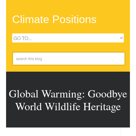
Climate Positions
Global Warming: Goodbye
World Wildlife Heritage