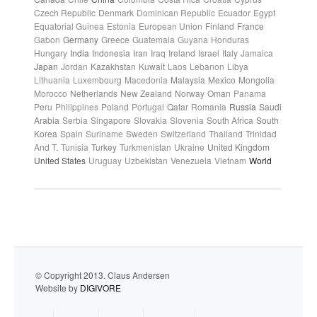
Czech Republic
Denmark
Dominican Republic
Ecuador
Egypt
Equatorial Guinea
Estonia
European Union
Finland
France
Gabon
Germany
Greece
Guatemala
Guyana
Honduras
Hungary
India
Indonesia
Iran
Iraq
Ireland
Israel
Italy
Jamaica
Japan
Jordan
Kazakhstan
Kuwait
Laos
Lebanon
Libya
Lithuania
Luxembourg
Macedonia
Malaysia
Mexico
Mongolia
Morocco
Netherlands
New Zealand
Norway
Oman
Panama
Peru
Philippines
Poland
Portugal
Qatar
Romania
Russia
Saudi
Arabia
Serbia
Singapore
Slovakia
Slovenia
South Africa
South
Korea
Spain
Suriname
Sweden
Switzerland
Thailand
Trinidad
And T.
Tunisia
Turkey
Turkmenistan
Ukraine
United Kingdom
United States
Uruguay
Uzbekistan
Venezuela
Vietnam
World
© Copyright 2013. Claus Andersen
Website by
DIGIVORE