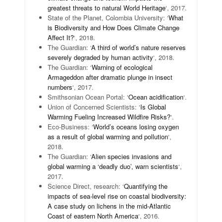
greatest threats to natural World Heritage
‘, 2017.
State of the Planet, Colombia University: ‘
What
is Biodiversity and How Does Climate Change
Affect It?
‘, 2018.
The Guardian: ‘
A third of world’s nature reserves
severely degraded by human activity
‘, 2018.
The Guardian: ‘
Warning of ecological
Armageddon after dramatic plunge in insect
numbers
‘, 2017.
Smithsonian Ocean Portal: ‘
Ocean acidification
‘.
Union of Concerned Scientists: ‘
Is Global
Warming Fueling Increased Wildfire Risks?
‘.
Eco-Business: ‘
World’s oceans losing oxygen
as a result of global warming and pollution
‘,
2018.
The Guardian: ‘
Alien species invasions and
global warming a ‘deadly duo’, warn scientists
‘,
2017.
Science Direct, research: ‘
Quantifying the
impacts of sea-level rise on coastal biodiversity:
A case study on lichens in the mid-Atlantic
Coast of eastern North America
‘, 2016.