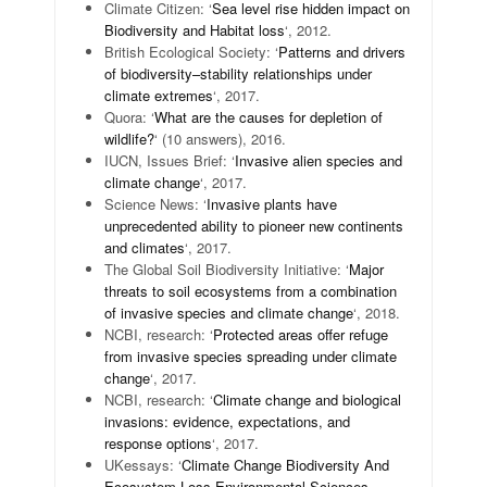
Climate Citizen: ‘
Sea level rise hidden impact on
Biodiversity and Habitat loss
‘, 2012.
British Ecological Society: ‘
Patterns and drivers
of biodiversity–stability relationships under
climate extremes
‘, 2017.
Quora: ‘
What are the causes for depletion of
wildlife?
‘ (10 answers), 2016.
IUCN, Issues Brief: ‘
Invasive alien species and
climate change
‘, 2017.
Science News: ‘
Invasive plants have
unprecedented ability to pioneer new continents
and climates
‘, 2017.
The Global Soil Biodiversity Initiative: ‘
Major
threats to soil ecosystems from a combination
of invasive species and climate change
‘, 2018.
NCBI, research: ‘
Protected areas offer refuge
from invasive species spreading under climate
change
‘, 2017.
NCBI, research: ‘
Climate change and biological
invasions: evidence, expectations, and
response options
‘, 2017.
UKessays: ‘
Climate Change Biodiversity And
Ecosystem Loss Environmental Sciences