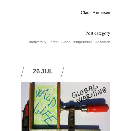
Claus Andersen
Post category
,
,
,
Biodiversity
Forest
Global Temperature
Research
26
JUL