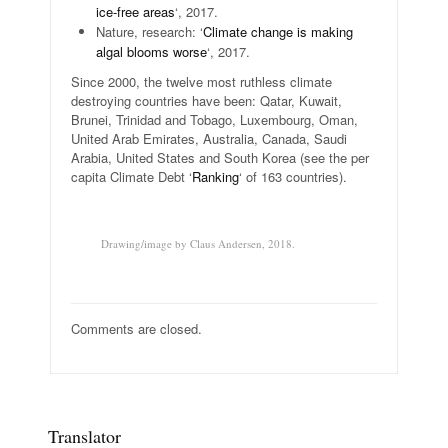
ice-free areas
‘, 2017.
Nature, research: ‘
Climate change is making
algal blooms worse
‘, 2017.
Since 2000, the twelve most ruthless climate
destroying countries have been: Qatar, Kuwait,
Brunei, Trinidad and Tobago, Luxembourg, Oman,
United Arab Emirates, Australia, Canada, Saudi
Arabia, United States and South Korea (see the per
capita Climate Debt ‘
Ranking
‘ of 163 countries).
.
Drawing/image by Claus Andersen, 2018.
Comments are closed.
Translator