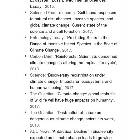
Essay
‘, 2015.
Science Direct, research: ‘
Soil fauna responses
to natural disturbances, invasive species, and
global climate change: Current state of the
science and a call to action
‘, 2017.
Entomology Today: ‘
Predicting Shifts in the
Range of Invasive Insect Species in the Face of
Climate Change
‘, 2017.
Carbon Brief: ‘
Rainforests: Scientists concerned
climate change is altering the tropical life cycle
‘,
2018.
Science: ‘
Biodiversity redistribution under
climate change: Impacts on ecosystems and
human well-being
‘, 2017.
The Guardian: ‘
Climate change: global reshuffle
of wildlife will have huge impacts on humanity
‘,
2017.
The Guardian: ‘
Destruction of nature as
dangerous as climate change, scientists warn
‘,
2018.
ABC News: ‘
Antarctica: Decline in biodiversity
expected as climate change leads to growing