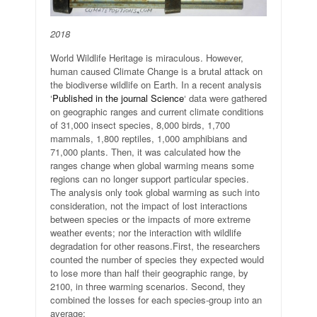
2018
World Wildlife Heritage is miraculous. However,
human caused Climate Change is a brutal attack on
the biodiverse wildlife on Earth. In a recent analysis
‘
Published in the journal Science
‘ data were gathered
on geographic ranges and current climate conditions
of 31,000 insect species, 8,000 birds, 1,700
mammals, 1,800 reptiles, 1,000 amphibians and
71,000 plants. Then, it was calculated how the
ranges change when global warming means some
regions can no longer support particular species.
The analysis only took global warming as such into
consideration, not the impact of lost interactions
between species or the impacts of more extreme
weather events; nor the interaction with wildlife
degradation for other reasons.
First, the researchers
counted the number of species they expected would
to lose more than half their geographic range, by
2100, in three warming scenarios. Second, they
combined the losses for each species-group into an
average: