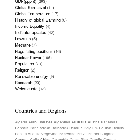
GDP(ppp-$)
(293)
Global Sea Level
(11)
Global Temperature
(17)
History of global warming
(6)
Income Equality
(4)
Indicator updates
(42)
Lawsuits
(5)
Methane
(7)
Negotiating positions
(16)
Nuclear Power
(106)
Population
(79)
Religion
(2)
Renewable energy
(9)
Research
(23)
Website info
(13)
Countries and Regions
Algeria
Arab Emirates
Argentina
Australia
Austria
Bahamas
Bahrain
Bangladesh
Barbados
Belarus
Belgium
Bhutan
Bolivia
Bosnia And Herzegovina
Botswana
Brazil
Brunei
Bulgaria
Canada
Chile
China
Colombia
Costa Rica
Croatia
Cyprus