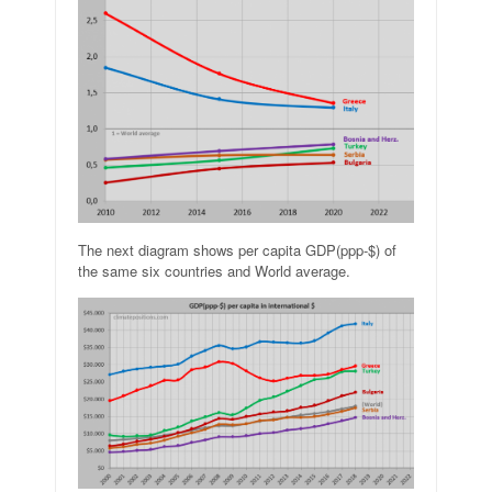
The next diagram shows per capita GDP(ppp-$) of
the same six countries and World average.