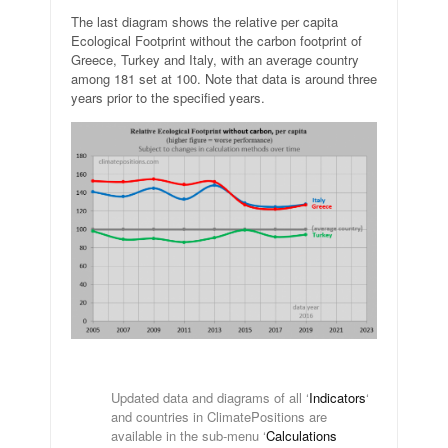
The last diagram shows the relative per capita
Ecological Footprint without the carbon footprint of
Greece, Turkey and Italy, with an average country
among 181 set at 100. Note that data is around three
years prior to the specified years.
.
Updated data and diagrams of all ‘
Indicators
‘
and countries in ClimatePositions are
available in the sub-menu ‘
Calculations