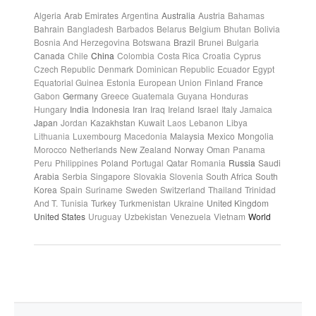
Algeria
Arab Emirates
Argentina
Australia
Austria
Bahamas
Bahrain
Bangladesh
Barbados
Belarus
Belgium
Bhutan
Bolivia
Bosnia And Herzegovina
Botswana
Brazil
Brunei
Bulgaria
Canada
Chile
China
Colombia
Costa Rica
Croatia
Cyprus
Czech Republic
Denmark
Dominican Republic
Ecuador
Egypt
Equatorial Guinea
Estonia
European Union
Finland
France
Gabon
Germany
Greece
Guatemala
Guyana
Honduras
Hungary
India
Indonesia
Iran
Iraq
Ireland
Israel
Italy
Jamaica
Japan
Jordan
Kazakhstan
Kuwait
Laos
Lebanon
Libya
Lithuania
Luxembourg
Macedonia
Malaysia
Mexico
Mongolia
Morocco
Netherlands
New Zealand
Norway
Oman
Panama
Peru
Philippines
Poland
Portugal
Qatar
Romania
Russia
Saudi
Arabia
Serbia
Singapore
Slovakia
Slovenia
South Africa
South
Korea
Spain
Suriname
Sweden
Switzerland
Thailand
Trinidad
And T.
Tunisia
Turkey
Turkmenistan
Ukraine
United Kingdom
United States
Uruguay
Uzbekistan
Venezuela
Vietnam
World