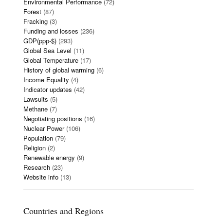
Environmental Performance
(72)
Forest
(87)
Fracking
(3)
Funding and losses
(236)
GDP(ppp-$)
(293)
Global Sea Level
(11)
Global Temperature
(17)
History of global warming
(6)
Income Equality
(4)
Indicator updates
(42)
Lawsuits
(5)
Methane
(7)
Negotiating positions
(16)
Nuclear Power
(106)
Population
(79)
Religion
(2)
Renewable energy
(9)
Research
(23)
Website info
(13)
Countries and Regions