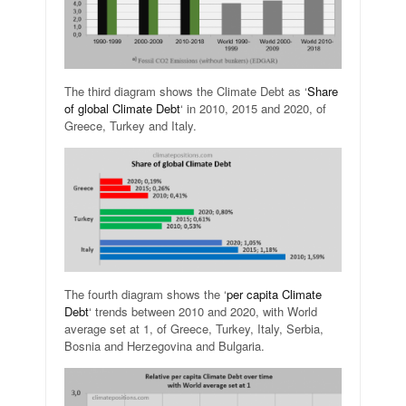
The third diagram shows the Climate Debt as ‘
Share
of global Climate Debt
‘ in 2010, 2015 and 2020, of
Greece, Turkey and Italy.
The fourth diagram shows the ‘
per capita Climate
Debt
‘ trends between 2010 and 2020, with World
average set at 1, of Greece, Turkey, Italy, Serbia,
Bosnia and Herzegovina and Bulgaria.