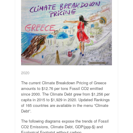
2020
The current Climate Breakdown Pricing of Greece
amounts to $12.76 per tons Fossil CO2 emitted
since 2000. The Climate Debt grew from $1,256 per
capita in 2015 to $1,929 in 2020. Updated Rankings
of 165 countries are available in the menu “Climate
Debt”.
The following diagrams expose the trends of Fossil
CO2 Emissions, Climate Debt, GDP(ppp-$) and
Ecological Footprint without carbon.