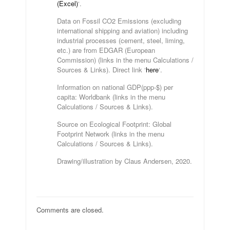
(Excel)
‘.
Data on Fossil CO2 Emissions (excluding
international shipping and aviation) including
industrial processes (cement, steel, liming,
etc.) are from EDGAR (European
Commission) (links in the menu Calculations /
Sources & Links). Direct link ‘
here
‘.
Information on national GDP(ppp-$) per
capita: Worldbank (links in the menu
Calculations / Sources & Links).
Source on Ecological Footprint: Global
Footprint Network (links in the menu
Calculations / Sources & Links).
Drawing/illustration by Claus Andersen, 2020.
Comments are closed.