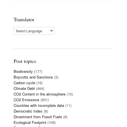
Translator
Post topics
Biodiversity
(177)
Boycotts and Sanctions
(3)
Carbon cycle
(16)
Climate Debt
(464)
CO2 Content in the atmosphere
(15)
CO2 Emissions
(501)
Countries with incomplete data
(11)
Democratic Index
(8)
Divestment from Fossil Fuels
(8)
Ecological Footprint
(109)