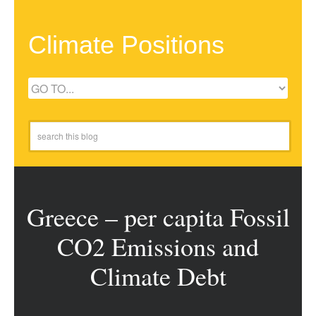
Climate Positions
Greece – per capita Fossil
CO2 Emissions and
Climate Debt