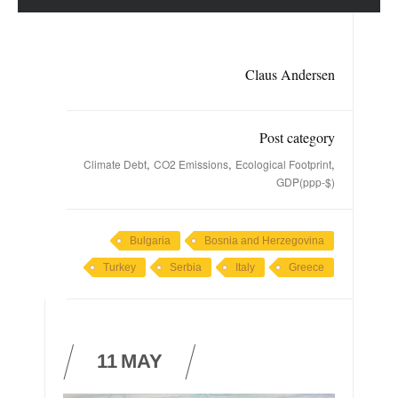
Claus Andersen
Post category
,
,
,
Climate Debt
CO2 Emissions
Ecological Footprint
GDP(ppp-$)
Bulgaria
Bosnia and Herzegovina
Turkey
Serbia
Italy
Greece
11
MAY