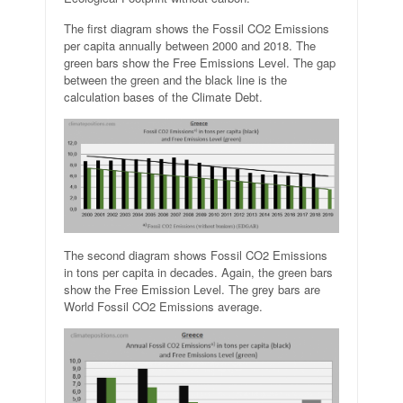
The first diagram shows the Fossil CO2 Emissions
per capita annually between 2000 and 2018. The
green bars show the Free Emissions Level. The gap
between the green and the black line is the
calculation bases of the Climate Debt.
The second diagram shows Fossil CO2 Emissions
in tons per capita in decades. Again, the green bars
show the Free Emission Level. The grey bars are
World Fossil CO2 Emissions average.