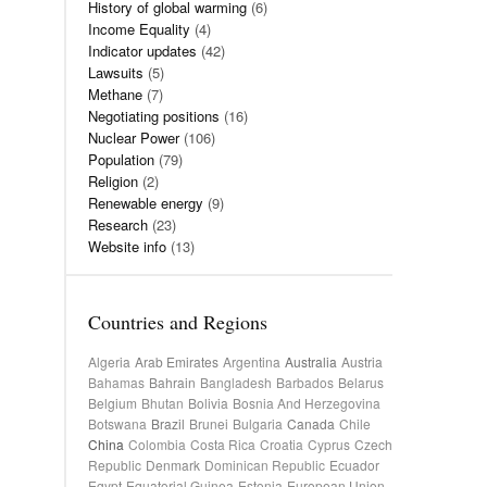
History of global warming
(6)
Income Equality
(4)
Indicator updates
(42)
Lawsuits
(5)
Methane
(7)
Negotiating positions
(16)
Nuclear Power
(106)
Population
(79)
Religion
(2)
Renewable energy
(9)
Research
(23)
Website info
(13)
Countries and Regions
Algeria
Arab Emirates
Argentina
Australia
Austria
Bahamas
Bahrain
Bangladesh
Barbados
Belarus
Belgium
Bhutan
Bolivia
Bosnia And Herzegovina
Botswana
Brazil
Brunei
Bulgaria
Canada
Chile
China
Colombia
Costa Rica
Croatia
Cyprus
Czech
Republic
Denmark
Dominican Republic
Ecuador
Egypt
Equatorial Guinea
Estonia
European Union