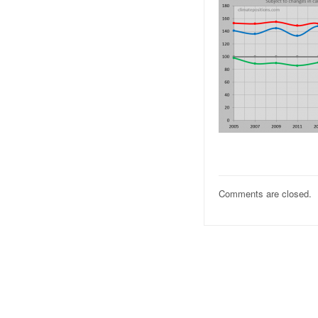
Comments are closed.