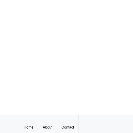
Home
About
Contact