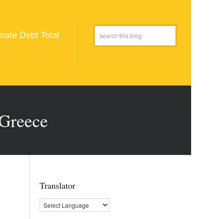
mate Debt Total
 Greece
Translator