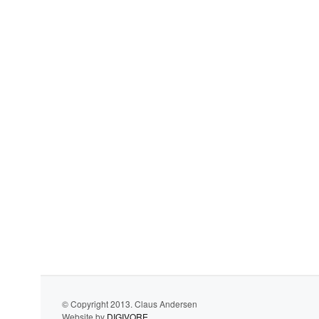
© Copyright 2013. Claus Andersen
Website by
DIGIVORE