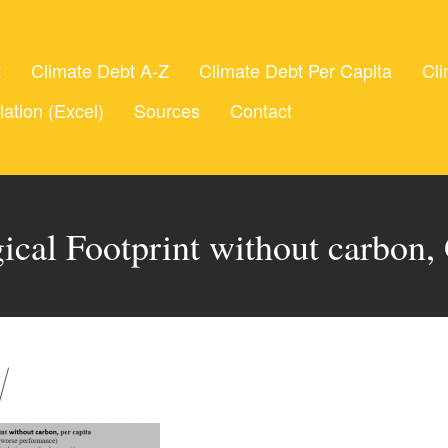
t
Climate Debt A-Z
Climate Debt Per Capita
Cli
lation (Excel)
Sources
Contact
ical Footprint without carbon,