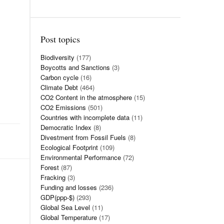
Post topics
Biodiversity
(177)
Boycotts and Sanctions
(3)
Carbon cycle
(16)
Climate Debt
(464)
CO2 Content in the atmosphere
(15)
CO2 Emissions
(501)
Countries with incomplete data
(11)
Democratic Index
(8)
Divestment from Fossil Fuels
(8)
Ecological Footprint
(109)
Environmental Performance
(72)
Forest
(87)
Fracking
(3)
Funding and losses
(236)
GDP(ppp-$)
(293)
Global Sea Level
(11)
Global Temperature
(17)