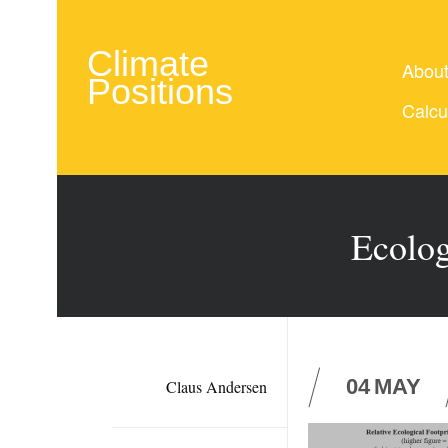
Climate
Abou
Positions
Calcu
Ecolog
04
MAY
Claus Andersen