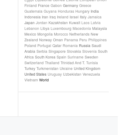
Finland
France
Gabon
Germany
Greece
Guatemala
Guyana
Honduras
Hungary
India
Indonesia
Iran
Iraq
Ireland
Israel
Italy
Jamaica
Japan
Jordan
Kazakhstan
Kuwait
Laos
Latvia
Lebanon
Libya
Luxembourg
Macedonia
Malaysia
Mexico
Mongolia
Morocco
Netherlands
New
Zealand
Norway
Oman
Panama
Peru
Philippines
Poland
Portugal
Qatar
Romania
Russia
Saudi
Arabia
Serbia
Singapore
Slovakia
Slovenia
South
Africa
South Korea
Spain
Suriname
Sweden
Switzerland
Thailand
Trinidad And T.
Tunisia
Turkey
Turkmenistan
Ukraine
United Kingdom
United States
Uruguay
Uzbekistan
Venezuela
Vietnam
World