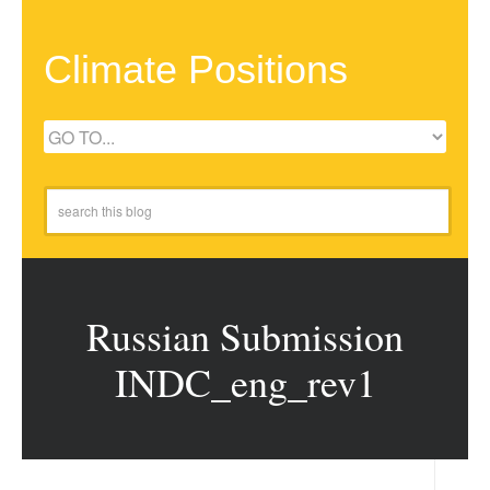
Climate Positions
Russian Submission
INDC_eng_rev1