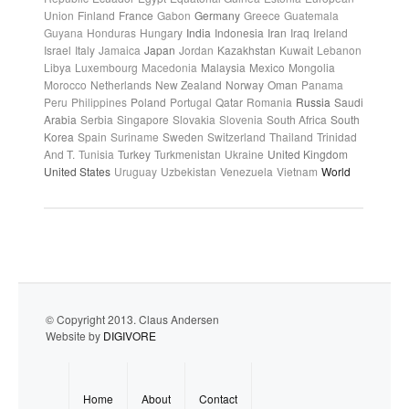
Union
Finland
France
Gabon
Germany
Greece
Guatemala
Guyana
Honduras
Hungary
India
Indonesia
Iran
Iraq
Ireland
Israel
Italy
Jamaica
Japan
Jordan
Kazakhstan
Kuwait
Lebanon
Libya
Luxembourg
Macedonia
Malaysia
Mexico
Mongolia
Morocco
Netherlands
New Zealand
Norway
Oman
Panama
Peru
Philippines
Poland
Portugal
Qatar
Romania
Russia
Saudi
Arabia
Serbia
Singapore
Slovakia
Slovenia
South Africa
South
Korea
Spain
Suriname
Sweden
Switzerland
Thailand
Trinidad
And T.
Tunisia
Turkey
Turkmenistan
Ukraine
United Kingdom
United States
Uruguay
Uzbekistan
Venezuela
Vietnam
World
© Copyright 2013. Claus Andersen
Website by
DIGIVORE
Home
About
Contact