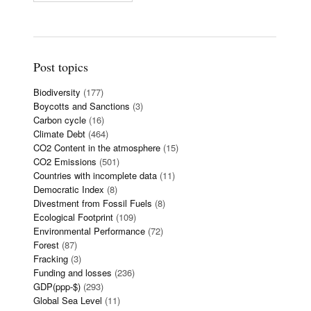
Post topics
Biodiversity
(177)
Boycotts and Sanctions
(3)
Carbon cycle
(16)
Climate Debt
(464)
CO2 Content in the atmosphere
(15)
CO2 Emissions
(501)
Countries with incomplete data
(11)
Democratic Index
(8)
Divestment from Fossil Fuels
(8)
Ecological Footprint
(109)
Environmental Performance
(72)
Forest
(87)
Fracking
(3)
Funding and losses
(236)
GDP(ppp-$)
(293)
Global Sea Level
(11)