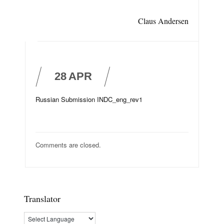
Claus Andersen
28
APR
Russian Submission INDC_eng_rev1
Comments are closed.
Translator