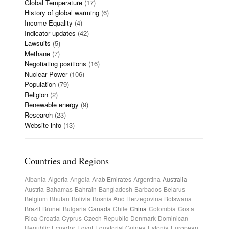
Global Temperature
(17)
History of global warming
(6)
Income Equality
(4)
Indicator updates
(42)
Lawsuits
(5)
Methane
(7)
Negotiating positions
(16)
Nuclear Power
(106)
Population
(79)
Religion
(2)
Renewable energy
(9)
Research
(23)
Website info
(13)
Countries and Regions
Albania
Algeria
Angola
Arab Emirates
Argentina
Australia
Austria
Bahamas
Bahrain
Bangladesh
Barbados
Belarus
Belgium
Bhutan
Bolivia
Bosnia And Herzegovina
Botswana
Brazil
Brunei
Bulgaria
Canada
Chile
China
Colombia
Costa
Rica
Croatia
Cyprus
Czech Republic
Denmark
Dominican
Republic
Ecuador
Egypt
Equatorial Guinea
Estonia
European