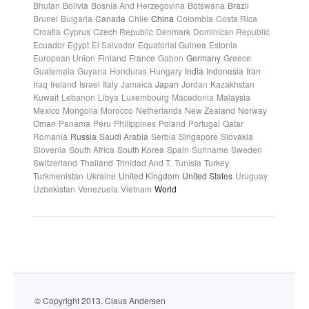
Bhutan
Bolivia
Bosnia And Herzegovina
Botswana
Brazil
Brunei
Bulgaria
Canada
Chile
China
Colombia
Costa Rica
Croatia
Cyprus
Czech Republic
Denmark
Dominican Republic
Ecuador
Egypt
El Salvador
Equatorial Guinea
Estonia
European Union
Finland
France
Gabon
Germany
Greece
Guatemala
Guyana
Honduras
Hungary
India
Indonesia
Iran
Iraq
Ireland
Israel
Italy
Jamaica
Japan
Jordan
Kazakhstan
Kuwait
Lebanon
Libya
Luxembourg
Macedonia
Malaysia
Mexico
Mongolia
Morocco
Netherlands
New Zealand
Norway
Oman
Panama
Peru
Philippines
Poland
Portugal
Qatar
Romania
Russia
Saudi Arabia
Serbia
Singapore
Slovakia
Slovenia
South Africa
South Korea
Spain
Suriname
Sweden
Switzerland
Thailand
Trinidad And T.
Tunisia
Turkey
Turkmenistan
Ukraine
United Kingdom
United States
Uruguay
Uzbekistan
Venezuela
Vietnam
World
© Copyright 2013. Claus Andersen