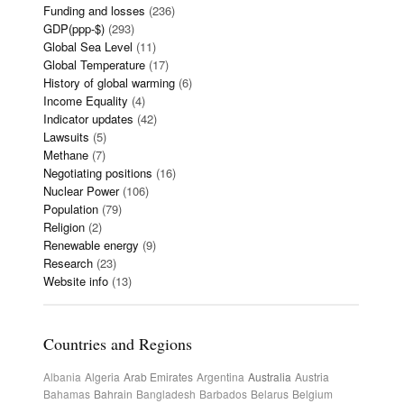
Funding and losses
(236)
GDP(ppp-$)
(293)
Global Sea Level
(11)
Global Temperature
(17)
History of global warming
(6)
Income Equality
(4)
Indicator updates
(42)
Lawsuits
(5)
Methane
(7)
Negotiating positions
(16)
Nuclear Power
(106)
Population
(79)
Religion
(2)
Renewable energy
(9)
Research
(23)
Website info
(13)
Countries and Regions
Albania
Algeria
Arab Emirates
Argentina
Australia
Austria
Bahamas
Bahrain
Bangladesh
Barbados
Belarus
Belgium