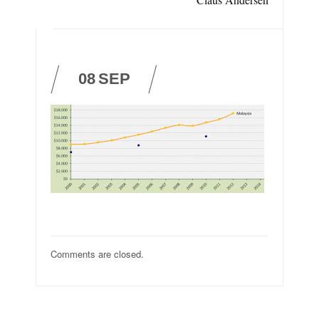
08
SEP
Comments are closed.