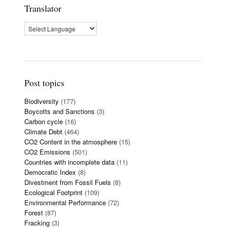
Translator
Post topics
Biodiversity
(177)
Boycotts and Sanctions
(3)
Carbon cycle
(16)
Climate Debt
(464)
CO2 Content in the atmosphere
(15)
CO2 Emissions
(501)
Countries with incomplete data
(11)
Democratic Index
(8)
Divestment from Fossil Fuels
(8)
Ecological Footprint
(109)
Environmental Performance
(72)
Forest
(87)
Fracking
(3)