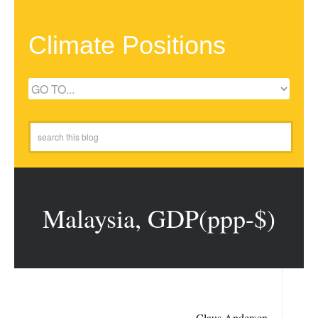
Climate Positions
Malaysia, GDP(ppp-$)
Claus Andersen