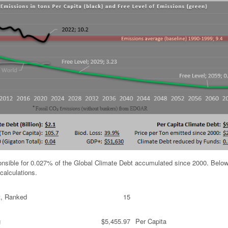
ponsible for 0.027% of the Global Climate Debt accumulated since 2000. Below
calculations.
t, Ranked
15
g
$5,455.97
Per Capita