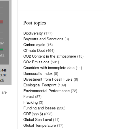
Post topics
Biodiversity
(177)
Boycotts and Sanctions
(3)
Carbon cycle
(16)
Climate Debt
(464)
CO2 Content in the atmosphere
(15)
CO2 Emissions
(501)
Countries with incomplete data
(11)
Democratic Index
(8)
Divestment from Fossil Fuels
(8)
Ecological Footprint
(109)
Environmental Performance
(72)
 are
Forest
(87)
Fracking
(3)
Funding and losses
(236)
GDP(ppp-$)
(293)
Global Sea Level
(11)
Global Temperature
(17)