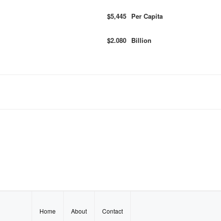
$5,445
Per Capita
$2.080
Billion
Home
About
Contact