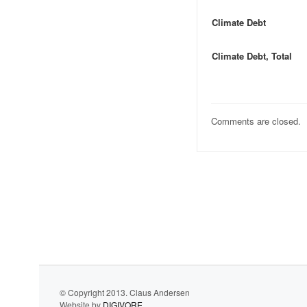
Climate Debt
Climate Debt, Total
Comments are closed.
© Copyright 2013. Claus Andersen
Website by
DIGIVORE