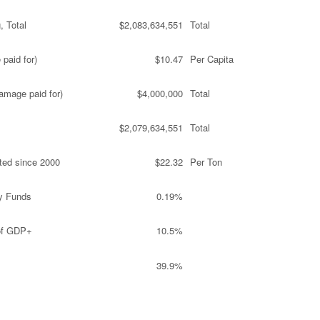
, Total
$2,083,634,551
Total
paid for)
$10.47
Per Capita
amage paid for)
$4,000,000
Total
$2,079,634,551
Total
ted since 2000
$22.32
Per Ton
y Funds
0.19%
 of GDP+
10.5%
39.9%