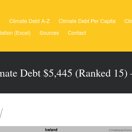
t
Climate Debt A-Z
Climate Debt Per Capita
Cli
lation (Excel)
Sources
Contact
imate Debt $5,445 (Ranked 15)