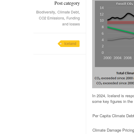
Post category
,
,
Biodiversity
Climate Debt
,
CO2 Emissions
Funding
and losses
Iceland
In 2024, Iceland is res
some key figures in the 
Per Capita Climate Deb
Climate Damage Pricin