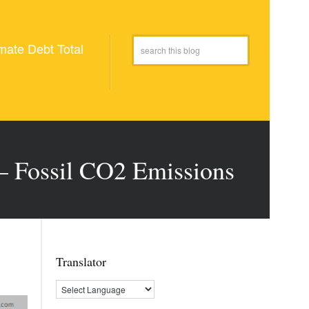
mate Debt Total
 – Fossil CO2 Emissions
Translator