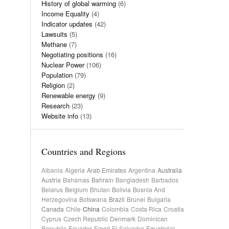
History of global warming
(6)
Income Equality
(4)
Indicator updates
(42)
Lawsuits
(5)
Methane
(7)
Negotiating positions
(16)
Nuclear Power
(106)
Population
(79)
Religion
(2)
Renewable energy
(9)
Research
(23)
Website info
(13)
Countries and Regions
Albania
Algeria
Arab Emirates
Argentina
Australia
Austria
Bahamas
Bahrain
Bangladesh
Barbados
Belarus
Belgium
Bhutan
Bolivia
Bosnia And
Herzegovina
Botswana
Brazil
Brunei
Bulgaria
Canada
Chile
China
Colombia
Costa Rica
Croatia
Cyprus
Czech Republic
Denmark
Dominican
Republic
Ecuador
Egypt
El Salvador
Equatorial