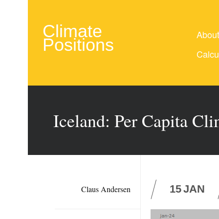
Climate
Abou
Positions
Calcu
Iceland: Per Capita Cl
15
JAN
Claus Andersen