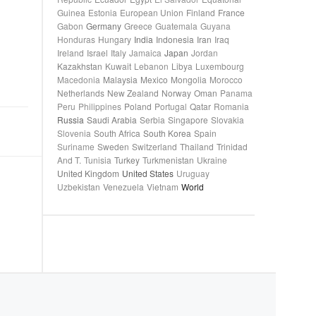
Guinea
Estonia
European Union
Finland
France
Gabon
Germany
Greece
Guatemala
Guyana
Honduras
Hungary
India
Indonesia
Iran
Iraq
Ireland
Israel
Italy
Jamaica
Japan
Jordan
Kazakhstan
Kuwait
Lebanon
Libya
Luxembourg
Macedonia
Malaysia
Mexico
Mongolia
Morocco
Netherlands
New Zealand
Norway
Oman
Panama
Peru
Philippines
Poland
Portugal
Qatar
Romania
Russia
Saudi Arabia
Serbia
Singapore
Slovakia
Slovenia
South Africa
South Korea
Spain
Suriname
Sweden
Switzerland
Thailand
Trinidad
And T.
Tunisia
Turkey
Turkmenistan
Ukraine
United Kingdom
United States
Uruguay
Uzbekistan
Venezuela
Vietnam
World