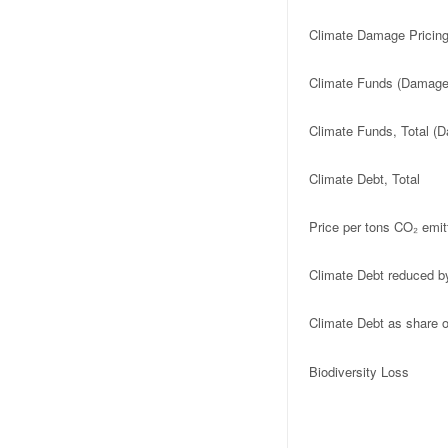
Climate Damage Pricing
Climate Funds (Damage 
Climate Funds, Total (D
Climate Debt, Total
Price per tons CO₂ emit
Climate Debt reduced b
Climate Debt as share
Biodiversity Loss