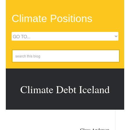
Climate Positions
Climate Debt Iceland
Claus Andersen