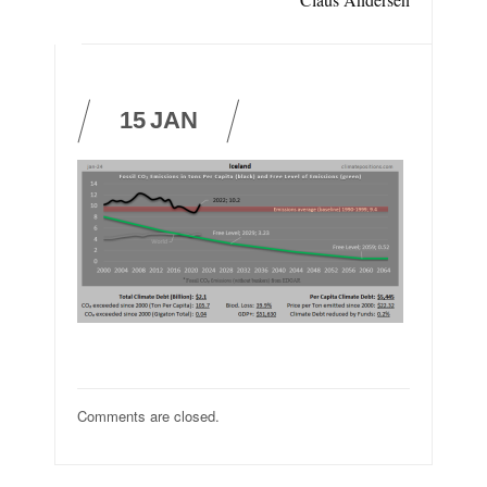
15
JAN
Comments are closed.