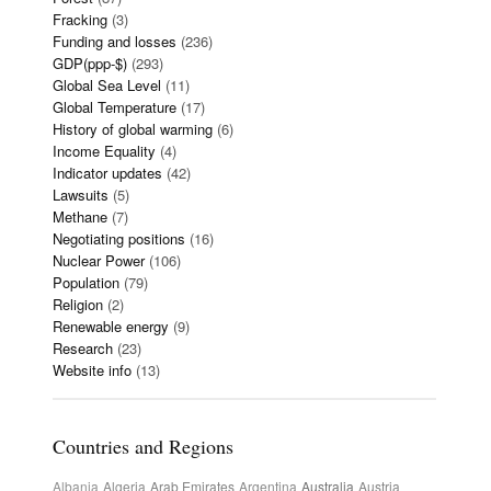
Fracking
(3)
Funding and losses
(236)
GDP(ppp-$)
(293)
Global Sea Level
(11)
Global Temperature
(17)
History of global warming
(6)
Income Equality
(4)
Indicator updates
(42)
Lawsuits
(5)
Methane
(7)
Negotiating positions
(16)
Nuclear Power
(106)
Population
(79)
Religion
(2)
Renewable energy
(9)
Research
(23)
Website info
(13)
Countries and Regions
Albania
Algeria
Arab Emirates
Argentina
Australia
Austria