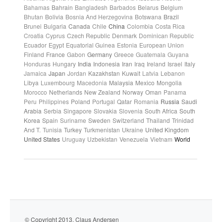
Bahamas
Bahrain
Bangladesh
Barbados
Belarus
Belgium
Bhutan
Bolivia
Bosnia And Herzegovina
Botswana
Brazil
Brunei
Bulgaria
Canada
Chile
China
Colombia
Costa Rica
Croatia
Cyprus
Czech Republic
Denmark
Dominican Republic
Ecuador
Egypt
Equatorial Guinea
Estonia
European Union
Finland
France
Gabon
Germany
Greece
Guatemala
Guyana
Honduras
Hungary
India
Indonesia
Iran
Iraq
Ireland
Israel
Italy
Jamaica
Japan
Jordan
Kazakhstan
Kuwait
Latvia
Lebanon
Libya
Luxembourg
Macedonia
Malaysia
Mexico
Mongolia
Morocco
Netherlands
New Zealand
Norway
Oman
Panama
Peru
Philippines
Poland
Portugal
Qatar
Romania
Russia
Saudi
Arabia
Serbia
Singapore
Slovakia
Slovenia
South Africa
South
Korea
Spain
Suriname
Sweden
Switzerland
Thailand
Trinidad
And T.
Tunisia
Turkey
Turkmenistan
Ukraine
United Kingdom
United States
Uruguay
Uzbekistan
Venezuela
Vietnam
World
© Copyright 2013. Claus Andersen