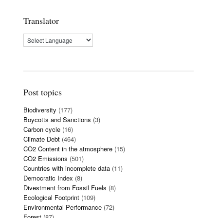
Translator
Post topics
Biodiversity
(177)
Boycotts and Sanctions
(3)
Carbon cycle
(16)
Climate Debt
(464)
CO2 Content in the atmosphere
(15)
CO2 Emissions
(501)
Countries with incomplete data
(11)
Democratic Index
(8)
Divestment from Fossil Fuels
(8)
Ecological Footprint
(109)
Environmental Performance
(72)
Forest
(87)