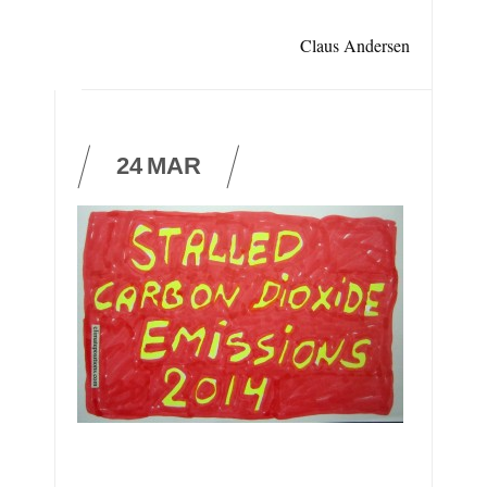
Claus Andersen
24
MAR