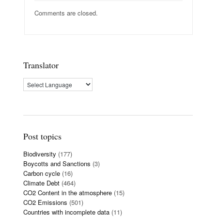
Comments are closed.
Translator
Post topics
Biodiversity
(177)
Boycotts and Sanctions
(3)
Carbon cycle
(16)
Climate Debt
(464)
CO2 Content in the atmosphere
(15)
CO2 Emissions
(501)
Countries with incomplete data
(11)