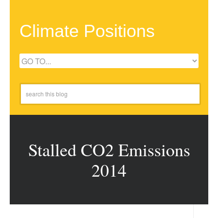
Climate Positions
Stalled CO2 Emissions
2014