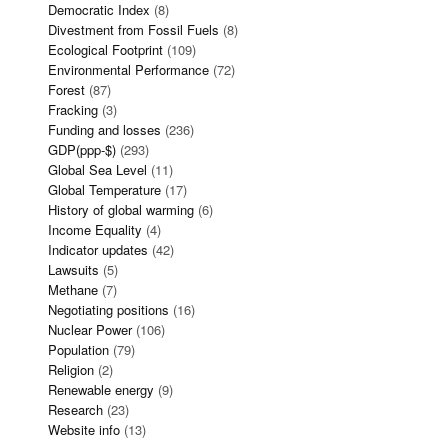
Democratic Index
(8)
Divestment from Fossil Fuels
(8)
Ecological Footprint
(109)
Environmental Performance
(72)
Forest
(87)
Fracking
(3)
Funding and losses
(236)
GDP(ppp-$)
(293)
Global Sea Level
(11)
Global Temperature
(17)
History of global warming
(6)
Income Equality
(4)
Indicator updates
(42)
Lawsuits
(5)
Methane
(7)
Negotiating positions
(16)
Nuclear Power
(106)
Population
(79)
Religion
(2)
Renewable energy
(9)
Research
(23)
Website info
(13)