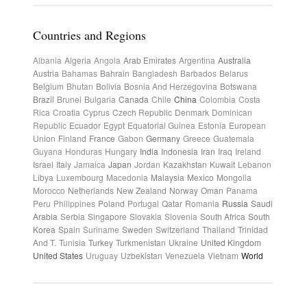
Countries and Regions
Albania
Algeria
Angola
Arab Emirates
Argentina
Australia
Austria
Bahamas
Bahrain
Bangladesh
Barbados
Belarus
Belgium
Bhutan
Bolivia
Bosnia And Herzegovina
Botswana
Brazil
Brunei
Bulgaria
Canada
Chile
China
Colombia
Costa
Rica
Croatia
Cyprus
Czech Republic
Denmark
Dominican
Republic
Ecuador
Egypt
Equatorial Guinea
Estonia
European
Union
Finland
France
Gabon
Germany
Greece
Guatemala
Guyana
Honduras
Hungary
India
Indonesia
Iran
Iraq
Ireland
Israel
Italy
Jamaica
Japan
Jordan
Kazakhstan
Kuwait
Lebanon
Libya
Luxembourg
Macedonia
Malaysia
Mexico
Mongolia
Morocco
Netherlands
New Zealand
Norway
Oman
Panama
Peru
Philippines
Poland
Portugal
Qatar
Romania
Russia
Saudi
Arabia
Serbia
Singapore
Slovakia
Slovenia
South Africa
South
Korea
Spain
Suriname
Sweden
Switzerland
Thailand
Trinidad
And T.
Tunisia
Turkey
Turkmenistan
Ukraine
United Kingdom
United States
Uruguay
Uzbekistan
Venezuela
Vietnam
World