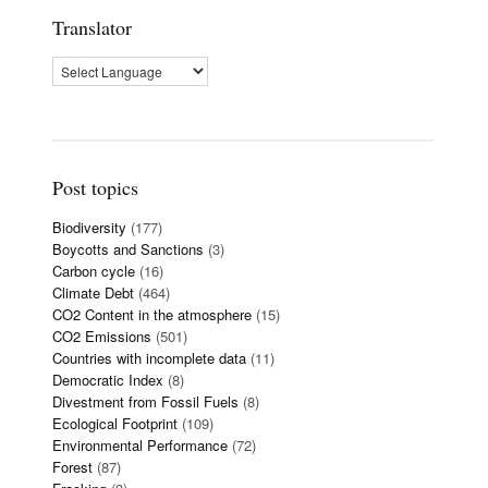
Translator
Post topics
Biodiversity
(177)
Boycotts and Sanctions
(3)
Carbon cycle
(16)
Climate Debt
(464)
CO2 Content in the atmosphere
(15)
CO2 Emissions
(501)
Countries with incomplete data
(11)
Democratic Index
(8)
Divestment from Fossil Fuels
(8)
Ecological Footprint
(109)
Environmental Performance
(72)
Forest
(87)