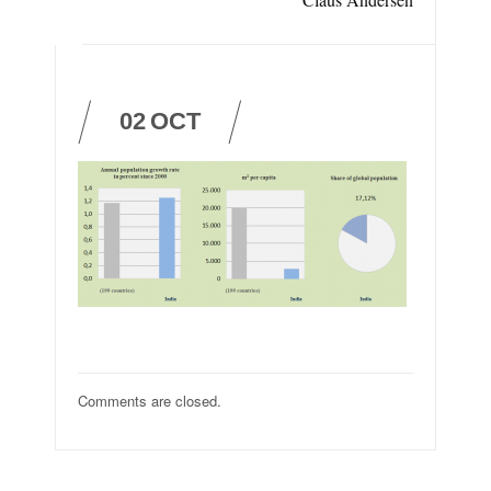
02
OCT
Comments are closed.