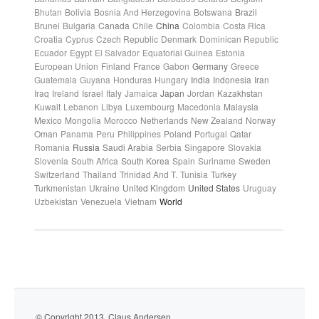
Bhutan
Bolivia
Bosnia And Herzegovina
Botswana
Brazil
Brunei
Bulgaria
Canada
Chile
China
Colombia
Costa Rica
Croatia
Cyprus
Czech Republic
Denmark
Dominican Republic
Ecuador
Egypt
El Salvador
Equatorial Guinea
Estonia
European Union
Finland
France
Gabon
Germany
Greece
Guatemala
Guyana
Honduras
Hungary
India
Indonesia
Iran
Iraq
Ireland
Israel
Italy
Jamaica
Japan
Jordan
Kazakhstan
Kuwait
Lebanon
Libya
Luxembourg
Macedonia
Malaysia
Mexico
Mongolia
Morocco
Netherlands
New Zealand
Norway
Oman
Panama
Peru
Philippines
Poland
Portugal
Qatar
Romania
Russia
Saudi Arabia
Serbia
Singapore
Slovakia
Slovenia
South Africa
South Korea
Spain
Suriname
Sweden
Switzerland
Thailand
Trinidad And T.
Tunisia
Turkey
Turkmenistan
Ukraine
United Kingdom
United States
Uruguay
Uzbekistan
Venezuela
Vietnam
World
© Copyright 2013. Claus Andersen