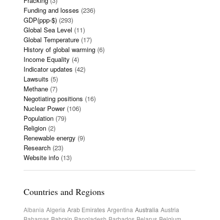
Fracking
(3)
Funding and losses
(236)
GDP(ppp-$)
(293)
Global Sea Level
(11)
Global Temperature
(17)
History of global warming
(6)
Income Equality
(4)
Indicator updates
(42)
Lawsuits
(5)
Methane
(7)
Negotiating positions
(16)
Nuclear Power
(106)
Population
(79)
Religion
(2)
Renewable energy
(9)
Research
(23)
Website info
(13)
Countries and Regions
Albania
Algeria
Arab Emirates
Argentina
Australia
Austria
Bahamas
Bahrain
Bangladesh
Barbados
Belarus
Belgium