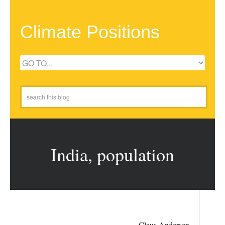
Climate Positions
India, population
Claus Andersen