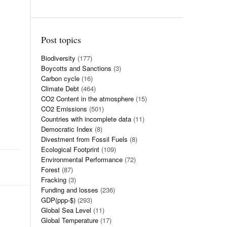
Post topics
Biodiversity
(177)
Boycotts and Sanctions
(3)
Carbon cycle
(16)
Climate Debt
(464)
CO2 Content in the atmosphere
(15)
CO2 Emissions
(501)
Countries with incomplete data
(11)
Democratic Index
(8)
Divestment from Fossil Fuels
(8)
Ecological Footprint
(109)
Environmental Performance
(72)
Forest
(87)
Fracking
(3)
Funding and losses
(236)
GDP(ppp-$)
(293)
Global Sea Level
(11)
Global Temperature
(17)