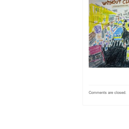
Comments are closed.