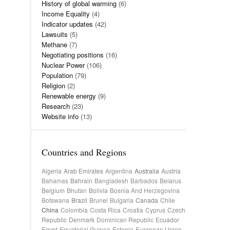
History of global warming
(6)
Income Equality
(4)
Indicator updates
(42)
Lawsuits
(5)
Methane
(7)
Negotiating positions
(16)
Nuclear Power
(106)
Population
(79)
Religion
(2)
Renewable energy
(9)
Research
(23)
Website info
(13)
Countries and Regions
Algeria
Arab Emirates
Argentina
Australia
Austria
Bahamas
Bahrain
Bangladesh
Barbados
Belarus
Belgium
Bhutan
Bolivia
Bosnia And Herzegovina
Botswana
Brazil
Brunei
Bulgaria
Canada
Chile
China
Colombia
Costa Rica
Croatia
Cyprus
Czech
Republic
Denmark
Dominican Republic
Ecuador
Egypt
Equatorial Guinea
Estonia
European Union