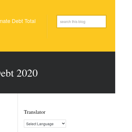
mate Debt Total
Debt 2020
Translator