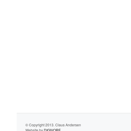
© Copyright 2013. Claus Andersen
Website by
DIGIVORE