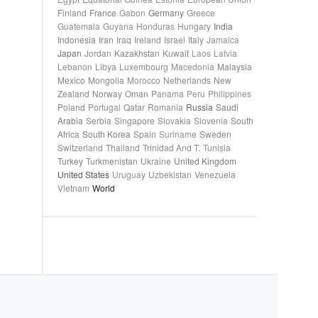
Finland
France
Gabon
Germany
Greece
Guatemala
Guyana
Honduras
Hungary
India
Indonesia
Iran
Iraq
Ireland
Israel
Italy
Jamaica
Japan
Jordan
Kazakhstan
Kuwait
Laos
Latvia
Lebanon
Libya
Luxembourg
Macedonia
Malaysia
Mexico
Mongolia
Morocco
Netherlands
New
Zealand
Norway
Oman
Panama
Peru
Philippines
Poland
Portugal
Qatar
Romania
Russia
Saudi
Arabia
Serbia
Singapore
Slovakia
Slovenia
South
Africa
South Korea
Spain
Suriname
Sweden
Switzerland
Thailand
Trinidad And T.
Tunisia
Turkey
Turkmenistan
Ukraine
United Kingdom
United States
Uruguay
Uzbekistan
Venezuela
Vietnam
World