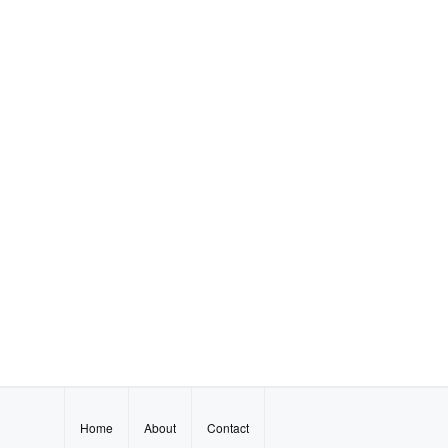
Home
About
Contact