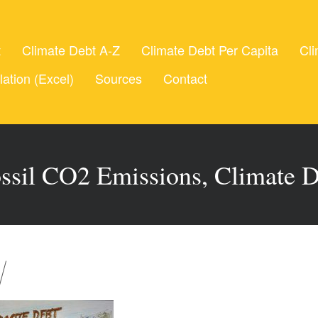
t
Climate Debt A-Z
Climate Debt Per Capita
Cli
lation (Excel)
Sources
Contact
ossil CO2 Emissions, Climate 