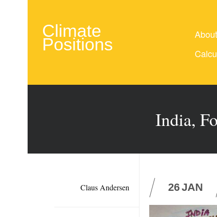
Climate
Abou
Positions
Calcu
India, F
26
JAN
Claus Andersen