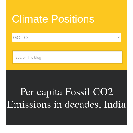
Climate Positions
Per capita Fossil CO2
Emissions in decades, India