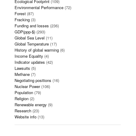
Ecological Footprint
(109)
Environmental Performance
(72)
Forest
(87)
Fracking
(3)
Funding and losses
(236)
GDP(ppp-$)
(293)
Global Sea Level
(11)
Global Temperature
(17)
History of global warming
(6)
Income Equality
(4)
Indicator updates
(42)
Lawsuits
(5)
Methane
(7)
Negotiating positions
(16)
Nuclear Power
(106)
Population
(79)
Religion
(2)
Renewable energy
(9)
Research
(23)
Website info
(13)