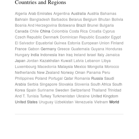
Countries and Regions
Algeria
Arab Emirates
Argentina
Australia
Austria
Bahamas
Bahrain
Bangladesh
Barbados
Belarus
Belgium
Bhutan
Bolivia
Bosnia And Herzegovina
Botswana
Brazil
Brunei
Bulgaria
Canada
Chile
China
Colombia
Costa Rica
Croatia
Cyprus
Czech Republic
Denmark
Dominican Republic
Ecuador
Egypt
El Salvador
Equatorial Guinea
Estonia
European Union
Finland
France
Gabon
Germany
Greece
Guatemala
Guyana
Honduras
Hungary
India
Indonesia
Iran
Iraq
Ireland
Israel
Italy
Jamaica
Japan
Jordan
Kazakhstan
Kuwait
Latvia
Lebanon
Libya
Luxembourg
Macedonia
Malaysia
Mexico
Mongolia
Morocco
Netherlands
New Zealand
Norway
Oman
Panama
Peru
Philippines
Poland
Portugal
Qatar
Romania
Russia
Saudi
Arabia
Serbia
Singapore
Slovakia
Slovenia
South Africa
South
Korea
Spain
Suriname
Sweden
Switzerland
Thailand
Trinidad
And T.
Tunisia
Turkey
Turkmenistan
Ukraine
United Kingdom
United States
Uruguay
Uzbekistan
Venezuela
Vietnam
World