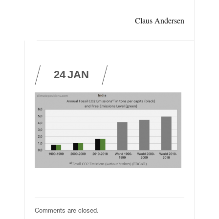
Claus Andersen
24
JAN
Comments are closed.