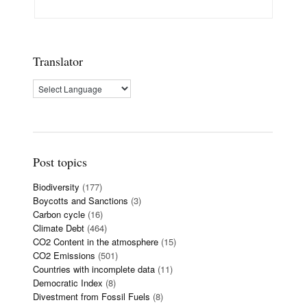
Translator
Post topics
Biodiversity
(177)
Boycotts and Sanctions
(3)
Carbon cycle
(16)
Climate Debt
(464)
CO2 Content in the atmosphere
(15)
CO2 Emissions
(501)
Countries with incomplete data
(11)
Democratic Index
(8)
Divestment from Fossil Fuels
(8)