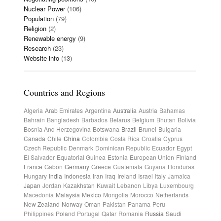
Nuclear Power
(106)
Population
(79)
Religion
(2)
Renewable energy
(9)
Research
(23)
Website info
(13)
Countries and Regions
Algeria
Arab Emirates
Argentina
Australia
Austria
Bahamas
Bahrain
Bangladesh
Barbados
Belarus
Belgium
Bhutan
Bolivia
Bosnia And Herzegovina
Botswana
Brazil
Brunei
Bulgaria
Canada
Chile
China
Colombia
Costa Rica
Croatia
Cyprus
Czech Republic
Denmark
Dominican Republic
Ecuador
Egypt
El Salvador
Equatorial Guinea
Estonia
European Union
Finland
France
Gabon
Germany
Greece
Guatemala
Guyana
Honduras
Hungary
India
Indonesia
Iran
Iraq
Ireland
Israel
Italy
Jamaica
Japan
Jordan
Kazakhstan
Kuwait
Lebanon
Libya
Luxembourg
Macedonia
Malaysia
Mexico
Mongolia
Morocco
Netherlands
New Zealand
Norway
Oman
Pakistan
Panama
Peru
Philippines
Poland
Portugal
Qatar
Romania
Russia
Saudi