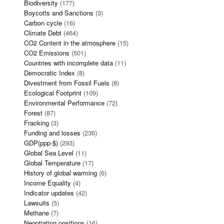
Biodiversity
(177)
Boycotts and Sanctions
(3)
Carbon cycle
(16)
Climate Debt
(464)
CO2 Content in the atmosphere
(15)
CO2 Emissions
(501)
Countries with incomplete data
(11)
Democratic Index
(8)
Divestment from Fossil Fuels
(8)
Ecological Footprint
(109)
Environmental Performance
(72)
Forest
(87)
Fracking
(3)
Funding and losses
(236)
GDP(ppp-$)
(293)
Global Sea Level
(11)
Global Temperature
(17)
History of global warming
(6)
Income Equality
(4)
Indicator updates
(42)
Lawsuits
(5)
Methane
(7)
Negotiating positions
(16)