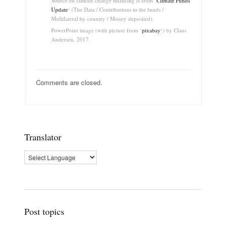
Source on climate change financing is from ‘
Climate Funds
Update
‘ (The Data / Contributions to the funds /
Multilateral by country / Money deposited).
PowerPoint image (with picture from ‘
pixabay
‘) by Claus
Andersen, 2017.
Comments are closed.
Translator
Post topics