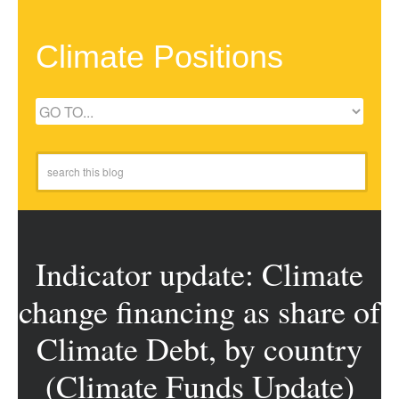
Climate Positions
Indicator update: Climate
change financing as share of
Climate Debt, by country
(Climate Funds Update)