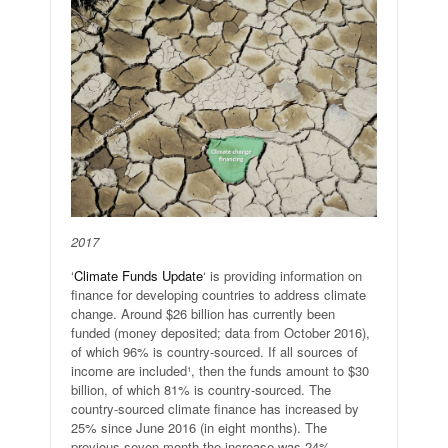
2017
‘
Climate Funds Update
‘ is providing information on
finance for developing countries to address climate
change. Around $26 billion has currently been
funded (money deposited; data from October 2016),
of which 96% is country-sourced. If all sources of
income are included¹, then the funds amount to $30
billion, of which 81% is country-sourced. The
country-sourced climate finance has increased by
25% since June 2016 (in eight months). The
previous seven month the increase was 24%.