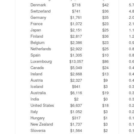
Denmark
$718
$42
5.
Switzerland
$741
$36
4.
Germany
$1,761
$35
2.
France
$1,072
$23
2.
Japan
$2,151
$25
1.
Finland
$2,817
$36
1.
Belgium
$2,386
$23
0.
Netherlands
$2,922
$25
0.
Spain
$1,305
$10
0.
Luxembourg
$13,057
$86
0.
Canada
$5,049
$24
0.
Ireland
$2,668
$13
0.
Austria
$2,327
$9
0.
Iceland
$941
$3
0.
Australia
$6,116
$19
0.
India
$2
$0
0.
United States
$6,637
$18
0.
Italy
$1.052
$3
0.
Hungary
$317
$1
0.
New Zealand
$1,737
$3
0.
Slovenia
$1,564
$2
0.