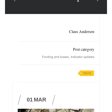
Claus Andersen
Post category
,
Funding and losses
Indicator updates
World
01
MAR