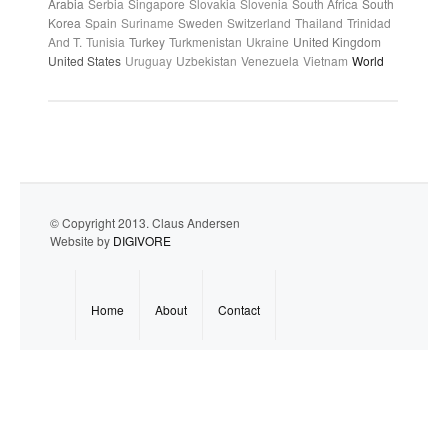
Arabia
Serbia
Singapore
Slovakia
Slovenia
South Africa
South
Korea
Spain
Suriname
Sweden
Switzerland
Thailand
Trinidad
And T.
Tunisia
Turkey
Turkmenistan
Ukraine
United Kingdom
United States
Uruguay
Uzbekistan
Venezuela
Vietnam
World
© Copyright 2013. Claus Andersen
Website by
DIGIVORE
Home
About
Contact