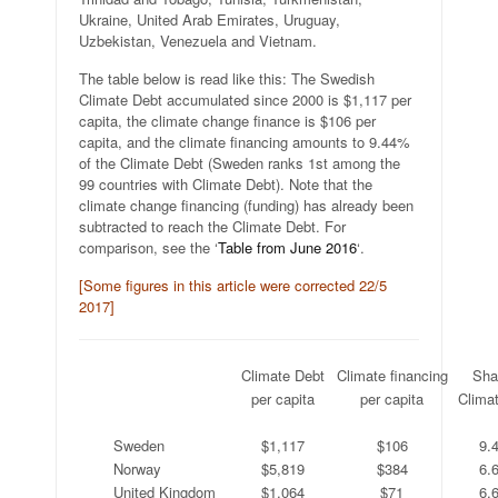
Ukraine, United Arab Emirates, Uruguay,
Uzbekistan, Venezuela and Vietnam.
The table below is read like this: The Swedish
Climate Debt accumulated since 2000 is $1,117 per
capita, the climate change finance is $106 per
capita, and the climate financing amounts to 9.44%
of the Climate Debt (Sweden ranks 1st among the
99 countries with Climate Debt). Note that the
climate change financing (funding) has already been
subtracted to reach the Climate Debt. For
comparison, see the ‘
Table from June 2016
‘.
[Some figures in this article were corrected 22/5
2017]
.
Climate Debt
Climate financing
Sha
.
per capita
per capita
Clima
.
.
.
.
Sweden
$1,117
$106
9.
Norway
$5,819
$384
6.
United Kingdom
$1,064
$71
6.