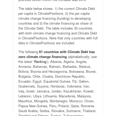
The table below shows: 1) the current Climate Debt
per capita in ClimatePositions, 2) the per capita
climate change financing (funding) to developing
countries and 3) the climate financing as share of
the Climate Debt. The table includes 35 countries
with both climate change financing and Climate Debt
in ClimatePositions. Note that only countries with full
data in ClimatePositions are included.
The following
61 countries with Climate Debt has
zero climate change financing
(alphabetically; see
the latest ‘
Ranking
‘): Albania, Algeria, Angola,
Armenia, Bahamas, Bahrain, Barbados, Belarus,
Bolivia, Bosnia and Herzegovina, Botswana, Brunei,
Bulgaria, Chile, Croatia, Dominican Republic,
Ecuador, Egypt, Equatorial Guinea, Fiji, Gabon,
Guatemala, Guyana, Honduras, Indonesia, Iran,
Iraq, Israel, Jamaica, Jordan, Kazakhstan, Kuwait,
Lebanon, Libya, Lithuania, Macedonia, Malaysia,
Mauritius, Mongolia, Montenegro, Morocco, Oman,
Papua New Guinea, Peru, Poland, Qatar, Romania,
Saudi Arabia, Serbia, Slovakia, Suriname, Thailand,
Trinidad and Tobago, Tunisia, Turkmenistan,