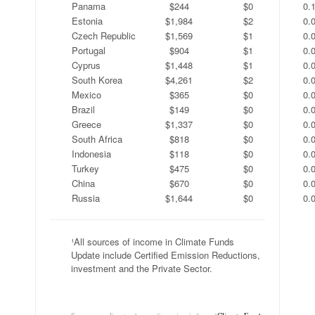
Panama
$244
$0
0.
Estonia
$1,984
$2
0.
Czech Republic
$1,569
$1
0.
Portugal
$904
$1
0.
Cyprus
$1,448
$1
0.
South Korea
$4,261
$2
0.
Mexico
$365
$0
0.
Brazil
$149
$0
0.
Greece
$1,337
$0
0.
South Africa
$818
$0
0.
Indonesia
$118
$0
0.
Turkey
$475
$0
0.
China
$670
$0
0.
Russia
$1,644
$0
0.
¹All sources of income in Climate Funds
Update include Certified Emission Reductions,
investment and the Private Sector.
.