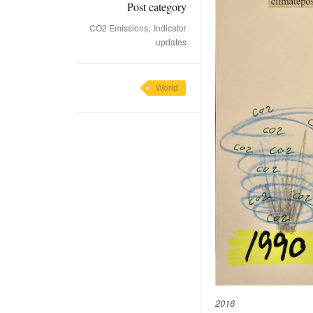
Post category
,
CO2 Emissions
Indicator
updates
World
2016