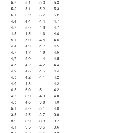
5.7
5.1
5.0
5.3
5.2
5.1
5.2
5.3
6.1
5.2
5.2
5.2
4.4
4.4
4.4
4.7
4.7
5.0
4.9
4.7
4.5
4.5
4.6
4.6
5.1
5.0
4.5
4.6
4.4
4.3
4.7
4.5
4.7
4.7
4,6
4,5
4,7
5,0
4.4
4.5
4.5
4.2
4.2
4.4
4.9
4.6
4.5
4.4
4.3
4.2
4.1
4.2
4.6
4.3
4.1
4.2
6.5
6.0
5.1
4.2
4.7
3.9
4.0
4.0
4.3
4.0
3.8
4.0
5.1
5.0
5.1
4.0
3.5
3.5
3.7
3.8
3.9
3.9
3.8
3.7
4.1
3.5
3.5
3.6