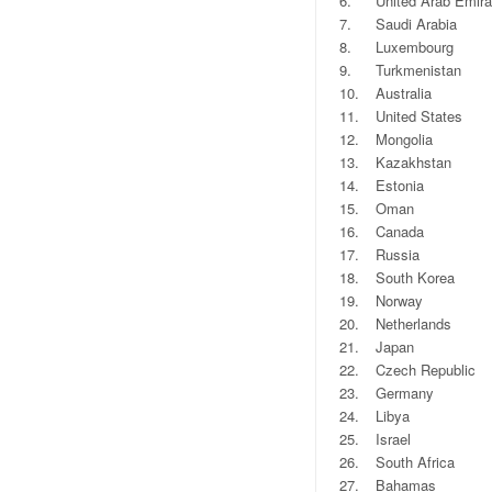
6.
United Arab Emira
7.
Saudi Arabia
8.
Luxembourg
9.
Turkmenistan
10.
Australia
11.
United States
12.
Mongolia
13.
Kazakhstan
14.
Estonia
15.
Oman
16.
Canada
17.
Russia
18.
South Korea
19.
Norway
20.
Netherlands
21.
Japan
22.
Czech Republic
23.
Germany
24.
Libya
25.
Israel
26.
South Africa
27.
Bahamas