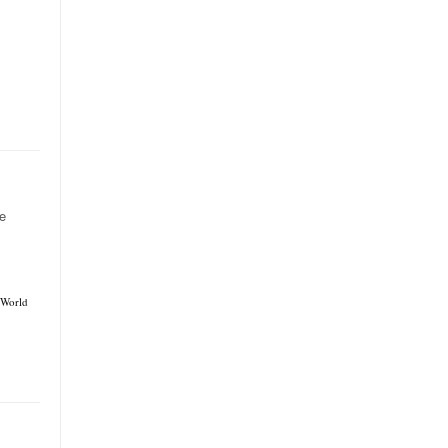
e
World