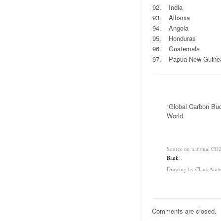
92.
India
93.
Albania
94.
Angola
95.
Honduras
96.
Guatemala
97.
Papua New Guine
.
¹Global Carbon Bud
World.
.
Source on national CO2
Bank
‘.
Drawing by Claus Ande
Comments are closed.