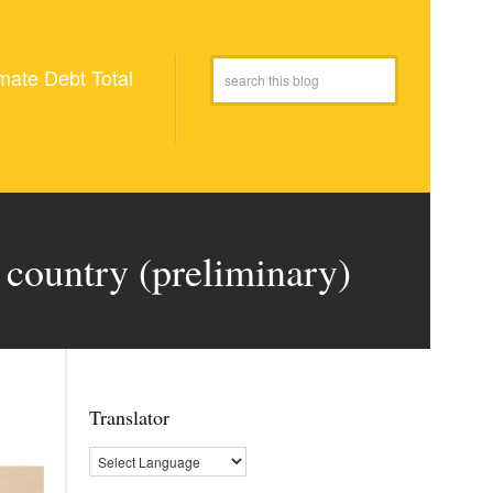
mate Debt Total
 country (preliminary)
Translator