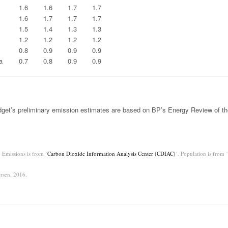
1.6
1.6
1.7
1.7
1.6
1.7
1.7
1.7
1.5
1.4
1.3
1.3
1.2
1.2
1.2
1.2
0.8
0.9
0.9
0.9
a
0.7
0.8
0.9
0.9
get’s preliminary emission estimates are based on BP’s Energy Review of th
 Emissions is from ‘
Carbon Dioxide Information Analysis Center (CDIAC)
‘. Population is from ‘
rsen, 2016.