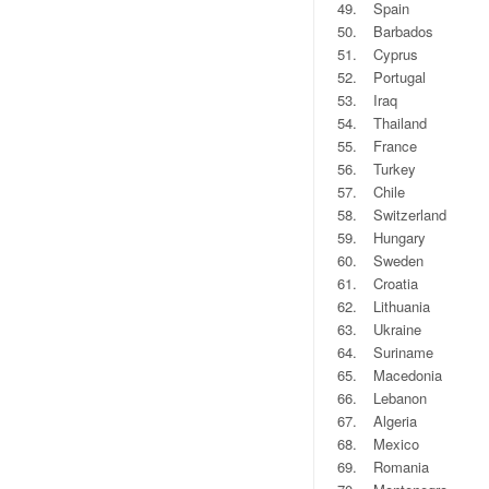
49.
Spain
50.
Barbados
51.
Cyprus
52.
Portugal
53.
Iraq
54.
Thailand
55.
France
56.
Turkey
57.
Chile
58.
Switzerland
59.
Hungary
60.
Sweden
61.
Croatia
62.
Lithuania
63.
Ukraine
64.
Suriname
65.
Macedonia
66.
Lebanon
67.
Algeria
68.
Mexico
69.
Romania