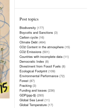
Post topics
Biodiversity
(177)
Boycotts and Sanctions
(3)
Carbon cycle
(16)
Climate Debt
(464)
CO2 Content in the atmosphere
(15)
CO2 Emissions
(501)
Countries with incomplete data
(11)
Democratic Index
(8)
Divestment from Fossil Fuels
(8)
Ecological Footprint
(109)
Environmental Performance
(72)
Forest
(87)
Fracking
(3)
Funding and losses
(236)
GDP(ppp-$)
(293)
Global Sea Level
(11)
Global Temperature
(17)