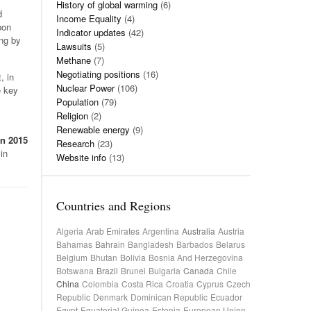
History of global warming
(6)
d
Income Equality
(4)
bon
Indicator updates
(42)
ing by
Lawsuits
(5)
Methane
(7)
Negotiating positions
(16)
, in
Nuclear Power
(106)
e key
Population
(79)
Religion
(2)
Renewable energy
(9)
in 2015
Research
(23)
in
Website info
(13)
Countries and Regions
Algeria
Arab Emirates
Argentina
Australia
Austria
Bahamas
Bahrain
Bangladesh
Barbados
Belarus
Belgium
Bhutan
Bolivia
Bosnia And Herzegovina
Botswana
Brazil
Brunei
Bulgaria
Canada
Chile
China
Colombia
Costa Rica
Croatia
Cyprus
Czech
Republic
Denmark
Dominican Republic
Ecuador
Egypt
Equatorial Guinea
Estonia
European Union