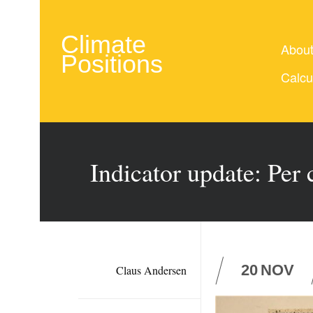
Climate
Abou
Positions
Calcu
Indicator update: Per
20
NOV
Claus Andersen