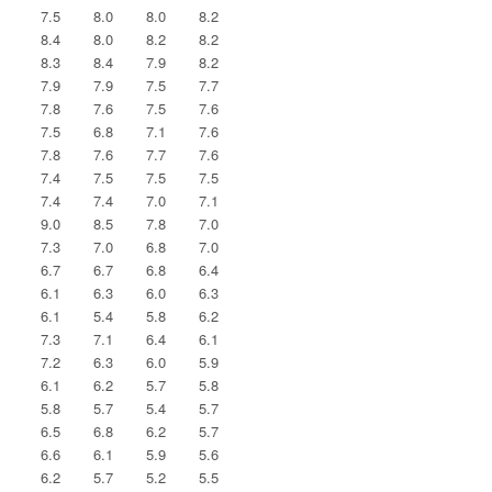
7.5
8.0
8.0
8.2
8.4
8.0
8.2
8.2
8.3
8.4
7.9
8.2
7.9
7.9
7.5
7.7
7.8
7.6
7.5
7.6
7.5
6.8
7.1
7.6
7.8
7.6
7.7
7.6
7.4
7.5
7.5
7.5
7.4
7.4
7.0
7.1
9.0
8.5
7.8
7.0
7.3
7.0
6.8
7.0
6.7
6.7
6.8
6.4
6.1
6.3
6.0
6.3
6.1
5.4
5.8
6.2
7.3
7.1
6.4
6.1
7.2
6.3
6.0
5.9
6.1
6.2
5.7
5.8
5.8
5.7
5.4
5.7
6.5
6.8
6.2
5.7
6.6
6.1
5.9
5.6
6.2
5.7
5.2
5.5