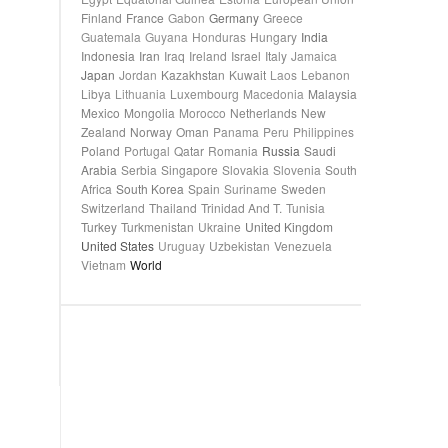
Finland
France
Gabon
Germany
Greece
Guatemala
Guyana
Honduras
Hungary
India
Indonesia
Iran
Iraq
Ireland
Israel
Italy
Jamaica
Japan
Jordan
Kazakhstan
Kuwait
Laos
Lebanon
Libya
Lithuania
Luxembourg
Macedonia
Malaysia
Mexico
Mongolia
Morocco
Netherlands
New
Zealand
Norway
Oman
Panama
Peru
Philippines
Poland
Portugal
Qatar
Romania
Russia
Saudi
Arabia
Serbia
Singapore
Slovakia
Slovenia
South
Africa
South Korea
Spain
Suriname
Sweden
Switzerland
Thailand
Trinidad And T.
Tunisia
Turkey
Turkmenistan
Ukraine
United Kingdom
United States
Uruguay
Uzbekistan
Venezuela
Vietnam
World