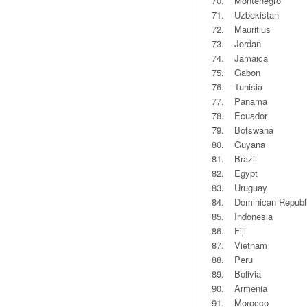
70.
Montenegro
71.
Uzbekistan
72.
Mauritius
73.
Jordan
74.
Jamaica
75.
Gabon
76.
Tunisia
77.
Panama
78.
Ecuador
79.
Botswana
80.
Guyana
81.
Brazil
82.
Egypt
83.
Uruguay
84.
Dominican Republ
85.
Indonesia
86.
Fiji
87.
Vietnam
88.
Peru
89.
Bolivia
90.
Armenia
91.
Morocco