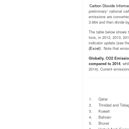
‘
Carbon Dioxide Informa
preliminary¹ national ca
emissions are converted
3.664 and then divide by
The table below shows t
tons, in 2012, 2013, 201
indicator update (see the
(Excel)
‘. Note that emis
Globally, CO2 Emissio
compared to 2014
, whi
2014). Current emission
.
.
.
.
1.
Qatar
2.
Trinidad and Toba
3.
Kuwait
4.
Bahrain
5.
Brunei