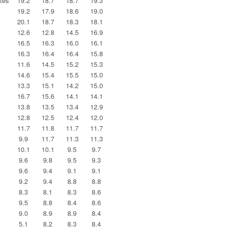
tes
19.2
18.7
18.7
19.3
19.2
17.9
18.6
19.0
20.1
18.7
18.3
18.1
12.6
12.8
14.5
16.9
16.5
16.3
16.0
16.1
16.3
16.4
16.4
15.8
11.6
14.5
15.2
15.3
14.6
15.4
15.5
15.0
13.3
15.1
14.2
15.0
16.7
15.6
14.1
14.1
13.8
13.5
13.4
12.9
12.8
12.5
12.4
12.0
11.7
11.8
11.7
11.7
9.9
11.7
11.3
11.3
10.1
10.1
9.5
9.7
9.6
9.8
9.5
9.3
9.6
9.4
9.1
9.1
9.2
9.4
8.8
8.8
8.3
8.1
8.3
8.6
9.5
8.8
8.4
8.6
9.0
8.9
8.9
8.4
5.1
8.2
8.3
8.4