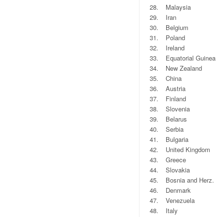
28.
Malaysia
29.
Iran
30.
Belgium
31.
Poland
32.
Ireland
33.
Equatorial Guinea
34.
New Zealand
35.
China
36.
Austria
37.
Finland
38.
Slovenia
39.
Belarus
40.
Serbia
41.
Bulgaria
42.
United Kingdom
43.
Greece
44.
Slovakia
45.
Bosnia and Herz.
46.
Denmark
47.
Venezuela
48.
Italy