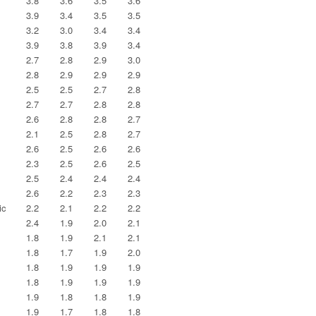
3.8
3.6
3.5
3.6
3.9
3.4
3.5
3.5
3.2
3.0
3.4
3.4
3.9
3.8
3.9
3.4
2.7
2.8
2.9
3.0
2.8
2.9
2.9
2.9
2.5
2.5
2.7
2.8
2.7
2.7
2.8
2.8
2.6
2.8
2.8
2.7
2.1
2.5
2.8
2.7
2.6
2.5
2.6
2.6
2.3
2.5
2.6
2.5
2.5
2.4
2.4
2.4
2.6
2.2
2.3
2.3
ic
2.2
2.1
2.2
2.2
2.4
1.9
2.0
2.1
1.8
1.9
2.1
2.1
1.8
1.7
1.9
2.0
1.8
1.9
1.9
1.9
1.8
1.9
1.9
1.9
1.9
1.8
1.8
1.9
1.9
1.7
1.8
1.8