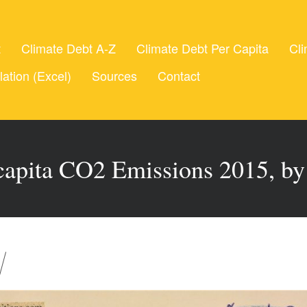
t
Climate Debt A-Z
Climate Debt Per Capita
Cli
lation (Excel)
Sources
Contact
 capita CO2 Emissions 2015, by