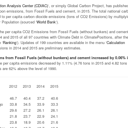
tion Analysis Center (CDIAC)
‘, or simply Global Carbon Project, has publishe
rbon emissions, from Fossil Fuels and cement, in 2015. The total national car
 to per capita carbon dioxide emissions (tons of CO2 Emissions) by multiply
 Population (sourced ‘
World Bank
‘).
he per capita CO2 Emissions from Fossil Fuels (without bunkers) and cement
4 and 2015 of all 97 countries with Climate Debt in ClimatePositions, after th
 ‘
Ranking
‘). Updates of 199 countries are available in the menu ‘
Calculation
sions in 2014 and 2015 are preliminary estimates.
ns from Fossil Fuels (without bunkers) and cement increased by 0.06% 
le per capita emissions decreased by 1.11% (4.76 tons in 2015 and 4.82 tons 
s are 62% above the level of 1990.
2012
2013
2014
2015
.
.
.
.
46.7
40.4
37.2
40.6
go
33.8
34.5
33.9
33.3
29.6
27.2
26.1
26.1
21.8
23.7
22.9
24.1
23.8
18.9
20.6
21.6