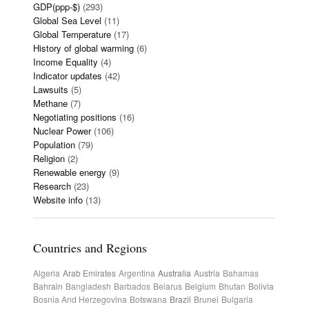
GDP(ppp-$)
(293)
Global Sea Level
(11)
Global Temperature
(17)
History of global warming
(6)
Income Equality
(4)
Indicator updates
(42)
Lawsuits
(5)
Methane
(7)
Negotiating positions
(16)
Nuclear Power
(106)
Population
(79)
Religion
(2)
Renewable energy
(9)
Research
(23)
Website info
(13)
Countries and Regions
Algeria
Arab Emirates
Argentina
Australia
Austria
Bahamas
Bahrain
Bangladesh
Barbados
Belarus
Belgium
Bhutan
Bolivia
Bosnia And Herzegovina
Botswana
Brazil
Brunei
Bulgaria