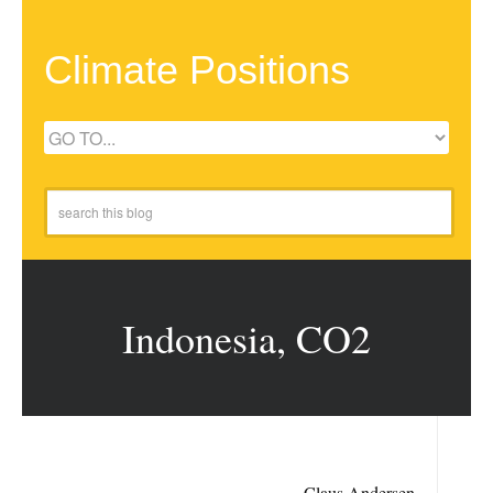
Climate Positions
Indonesia, CO2
Claus Andersen