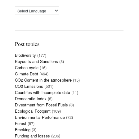
Post topics
Biodiversity
(177)
Boycotts and Sanctions
(3)
Carbon cycle
(16)
Climate Debt
(464)
CO2 Content in the atmosphere
(15)
CO2 Emissions
(501)
Countries with incomplete data
(11)
Democratic Index
(8)
Divestment from Fossil Fuels
(8)
Ecological Footprint
(109)
Environmental Performance
(72)
Forest
(87)
Fracking
(3)
Funding and losses
(236)