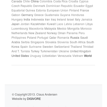
Canada
Chile
China
Colombia
Costa Rica
Croatia
Cyprus
Czech Republic
Denmark
Dominican Republic
Ecuador
Egypt
Equatorial Guinea
Estonia
European Union
Finland
France
Gabon
Germany
Greece
Guatemala
Guyana
Honduras
Hungary
India
Indonesia
Iran
Iraq
Ireland
Israel
Italy
Jamaica
Japan
Jordan
Kazakhstan
Kuwait
Laos
Latvia
Lebanon
Libya
Luxembourg
Macedonia
Malaysia
Mexico
Mongolia
Morocco
Netherlands
New Zealand
Norway
Oman
Panama
Peru
Philippines
Poland
Portugal
Qatar
Romania
Russia
Saudi
Arabia
Serbia
Singapore
Slovakia
Slovenia
South Africa
South
Korea
Spain
Suriname
Sweden
Switzerland
Thailand
Trinidad
And T.
Tunisia
Turkey
Turkmenistan
Ukraine
United Kingdom
United States
Uruguay
Uzbekistan
Venezuela
Vietnam
World
© Copyright 2013. Claus Andersen
Website by
DIGIVORE