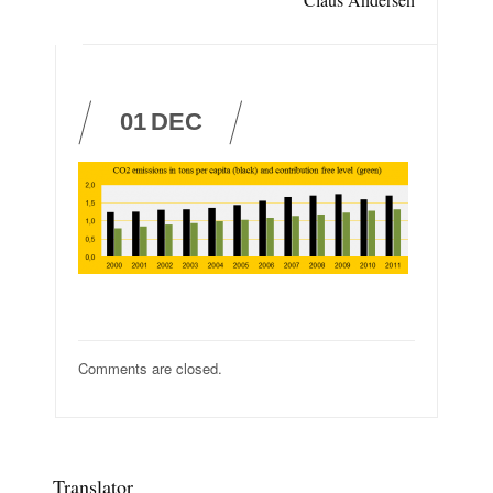
01
DEC
Comments are closed.
Translator