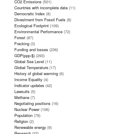
CO2 Emissions
(501)
Countries with incomplete data
(11)
Democratic Index
(8)
Divestment from Fossil Fuels
(8)
Ecological Footprint
(109)
Environmental Performance
(72)
Forest
(87)
Fracking
(3)
Funding and losses
(236)
GDP(ppp-$)
(293)
Global Sea Level
(11)
Global Temperature
(17)
History of global warming
(6)
Income Equality
(4)
Indicator updates
(42)
Lawsuits
(5)
Methane
(7)
Negotiating positions
(16)
Nuclear Power
(106)
Population
(79)
Religion
(2)
Renewable energy
(9)
Research
(23)