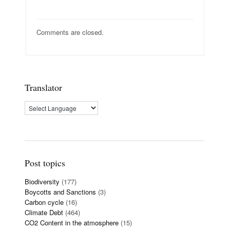
Comments are closed.
Translator
Post topics
Biodiversity
(177)
Boycotts and Sanctions
(3)
Carbon cycle
(16)
Climate Debt
(464)
CO2 Content in the atmosphere
(15)