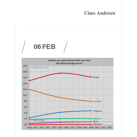
Claus Andersen
06
FEB