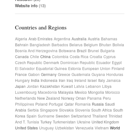
Website info
(13)
Countries and Regions
Algeria
Arab Emirates
Argentina
Australia
Austria
Bahamas
Bahrain
Bangladesh
Barbados
Belarus
Belgium
Bhutan
Bolivia
Bosnia And Herzegovina
Botswana
Brazil
Brunei
Bulgaria
Canada
Chile
China
Colombia
Costa Rica
Croatia
Cyprus
Czech Republic
Denmark
Dominican Republic
Ecuador
Egypt
El Salvador
Equatorial Guinea
Estonia
European Union
Finland
France
Gabon
Germany
Greece
Guatemala
Guyana
Honduras
Hungary
India
Indonesia
Iran
Iraq
Ireland
Israel
Italy
Jamaica
Japan
Jordan
Kazakhstan
Kuwait
Latvia
Lebanon
Libya
Luxembourg
Macedonia
Malaysia
Mexico
Mongolia
Morocco
Netherlands
New Zealand
Norway
Oman
Panama
Peru
Philippines
Poland
Portugal
Qatar
Romania
Russia
Saudi
Arabia
Serbia
Singapore
Slovakia
Slovenia
South Africa
South
Korea
Spain
Suriname
Sweden
Switzerland
Thailand
Trinidad
And T.
Tunisia
Turkey
Turkmenistan
Ukraine
United Kingdom
United States
Uruguay
Uzbekistan
Venezuela
Vietnam
World