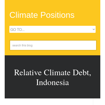
Climate Positions
Relative Climate Debt,
Indonesia