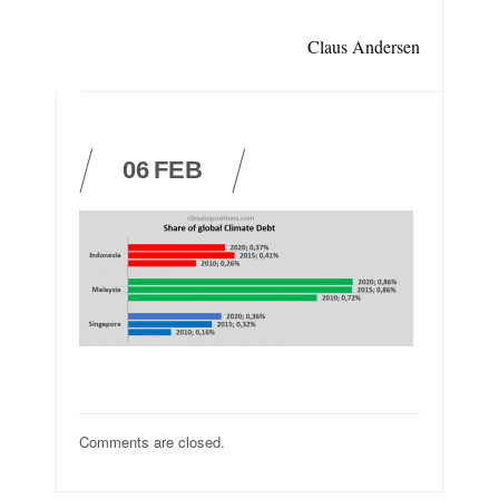
Claus Andersen
06
FEB
Comments are closed.