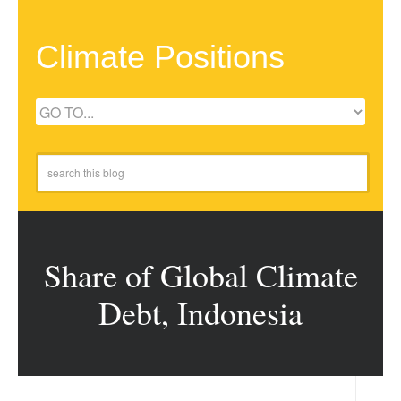
Climate Positions
Share of Global Climate
Debt, Indonesia