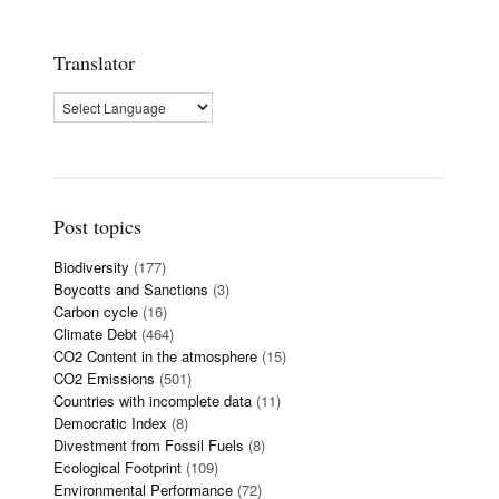
Translator
Post topics
Biodiversity
(177)
Boycotts and Sanctions
(3)
Carbon cycle
(16)
Climate Debt
(464)
CO2 Content in the atmosphere
(15)
CO2 Emissions
(501)
Countries with incomplete data
(11)
Democratic Index
(8)
Divestment from Fossil Fuels
(8)
Ecological Footprint
(109)
Environmental Performance
(72)