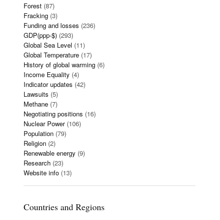
Forest
(87)
Fracking
(3)
Funding and losses
(236)
GDP(ppp-$)
(293)
Global Sea Level
(11)
Global Temperature
(17)
History of global warming
(6)
Income Equality
(4)
Indicator updates
(42)
Lawsuits
(5)
Methane
(7)
Negotiating positions
(16)
Nuclear Power
(106)
Population
(79)
Religion
(2)
Renewable energy
(9)
Research
(23)
Website info
(13)
Countries and Regions