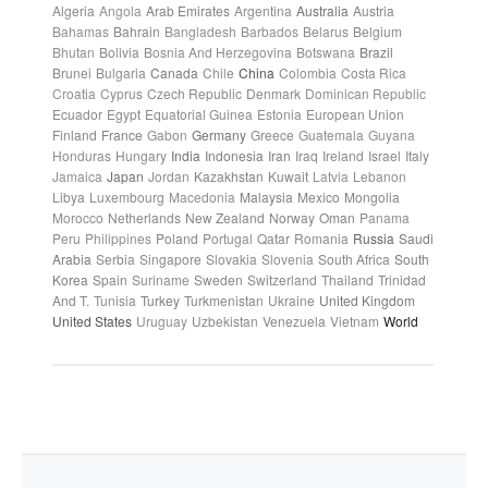
Algeria
Angola
Arab Emirates
Argentina
Australia
Austria
Bahamas
Bahrain
Bangladesh
Barbados
Belarus
Belgium
Bhutan
Bolivia
Bosnia And Herzegovina
Botswana
Brazil
Brunei
Bulgaria
Canada
Chile
China
Colombia
Costa Rica
Croatia
Cyprus
Czech Republic
Denmark
Dominican Republic
Ecuador
Egypt
Equatorial Guinea
Estonia
European Union
Finland
France
Gabon
Germany
Greece
Guatemala
Guyana
Honduras
Hungary
India
Indonesia
Iran
Iraq
Ireland
Israel
Italy
Jamaica
Japan
Jordan
Kazakhstan
Kuwait
Latvia
Lebanon
Libya
Luxembourg
Macedonia
Malaysia
Mexico
Mongolia
Morocco
Netherlands
New Zealand
Norway
Oman
Panama
Peru
Philippines
Poland
Portugal
Qatar
Romania
Russia
Saudi
Arabia
Serbia
Singapore
Slovakia
Slovenia
South Africa
South
Korea
Spain
Suriname
Sweden
Switzerland
Thailand
Trinidad
And T.
Tunisia
Turkey
Turkmenistan
Ukraine
United Kingdom
United States
Uruguay
Uzbekistan
Venezuela
Vietnam
World