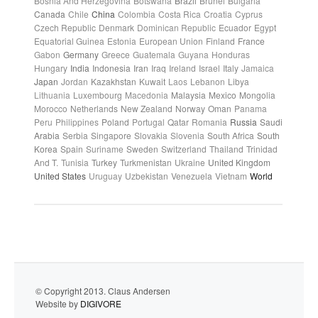
Bosnia And Herzegovina
Botswana
Brazil
Brunei
Bulgaria
Canada
Chile
China
Colombia
Costa Rica
Croatia
Cyprus
Czech Republic
Denmark
Dominican Republic
Ecuador
Egypt
Equatorial Guinea
Estonia
European Union
Finland
France
Gabon
Germany
Greece
Guatemala
Guyana
Honduras
Hungary
India
Indonesia
Iran
Iraq
Ireland
Israel
Italy
Jamaica
Japan
Jordan
Kazakhstan
Kuwait
Laos
Lebanon
Libya
Lithuania
Luxembourg
Macedonia
Malaysia
Mexico
Mongolia
Morocco
Netherlands
New Zealand
Norway
Oman
Panama
Peru
Philippines
Poland
Portugal
Qatar
Romania
Russia
Saudi
Arabia
Serbia
Singapore
Slovakia
Slovenia
South Africa
South
Korea
Spain
Suriname
Sweden
Switzerland
Thailand
Trinidad
And T.
Tunisia
Turkey
Turkmenistan
Ukraine
United Kingdom
United States
Uruguay
Uzbekistan
Venezuela
Vietnam
World
© Copyright 2013. Claus Andersen
Website by
DIGIVORE