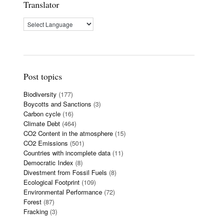
Translator
Post topics
Biodiversity
(177)
Boycotts and Sanctions
(3)
Carbon cycle
(16)
Climate Debt
(464)
CO2 Content in the atmosphere
(15)
CO2 Emissions
(501)
Countries with incomplete data
(11)
Democratic Index
(8)
Divestment from Fossil Fuels
(8)
Ecological Footprint
(109)
Environmental Performance
(72)
Forest
(87)
Fracking
(3)