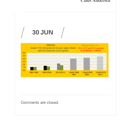
30
JUN
Comments are closed.