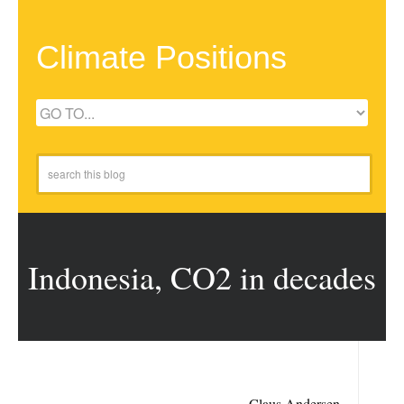
Climate Positions
Indonesia, CO2 in decades
Claus Andersen