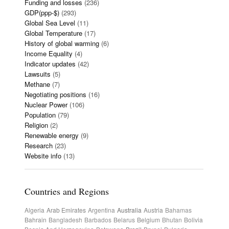
Funding and losses
(236)
GDP(ppp-$)
(293)
Global Sea Level
(11)
Global Temperature
(17)
History of global warming
(6)
Income Equality
(4)
Indicator updates
(42)
Lawsuits
(5)
Methane
(7)
Negotiating positions
(16)
Nuclear Power
(106)
Population
(79)
Religion
(2)
Renewable energy
(9)
Research
(23)
Website info
(13)
Countries and Regions
Algeria
Arab Emirates
Argentina
Australia
Austria
Bahamas
Bahrain
Bangladesh
Barbados
Belarus
Belgium
Bhutan
Bolivia