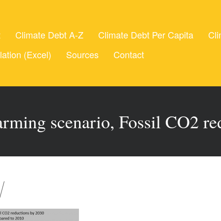
t
Climate Debt A-Z
Climate Debt Per Capita
Cli
lation (Excel)
Sources
Contact
rming scenario, Fossil CO2 re