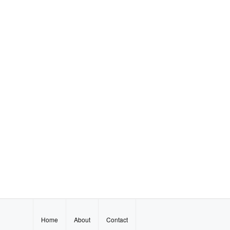
Home
About
Contact