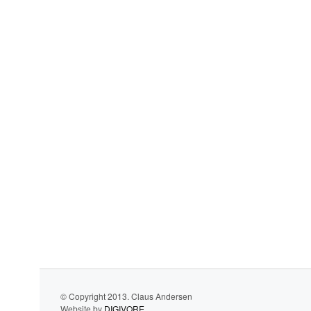
© Copyright 2013. Claus Andersen
Website by
DIGIVORE