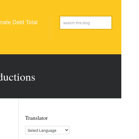
mate Debt Total
ductions
Translator