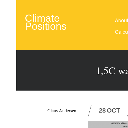
Climate
Abou
Positions
Calcu
1,5C wa
28
OCT
Claus Andersen