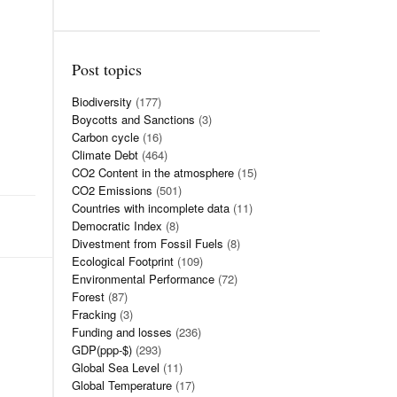
Post topics
Biodiversity
(177)
Boycotts and Sanctions
(3)
Carbon cycle
(16)
Climate Debt
(464)
CO2 Content in the atmosphere
(15)
CO2 Emissions
(501)
Countries with incomplete data
(11)
Democratic Index
(8)
Divestment from Fossil Fuels
(8)
Ecological Footprint
(109)
Environmental Performance
(72)
Forest
(87)
Fracking
(3)
Funding and losses
(236)
GDP(ppp-$)
(293)
Global Sea Level
(11)
Global Temperature
(17)