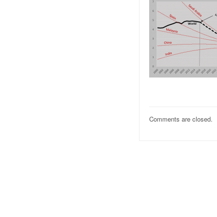
Comments are closed.