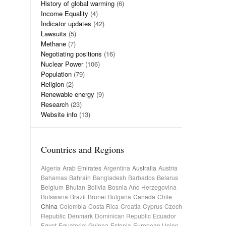
History of global warming
(6)
Income Equality
(4)
Indicator updates
(42)
Lawsuits
(5)
Methane
(7)
Negotiating positions
(16)
Nuclear Power
(106)
Population
(79)
Religion
(2)
Renewable energy
(9)
Research
(23)
Website info
(13)
Countries and Regions
Algeria
Arab Emirates
Argentina
Australia
Austria
Bahamas
Bahrain
Bangladesh
Barbados
Belarus
Belgium
Bhutan
Bolivia
Bosnia And Herzegovina
Botswana
Brazil
Brunei
Bulgaria
Canada
Chile
China
Colombia
Costa Rica
Croatia
Cyprus
Czech
Republic
Denmark
Dominican Republic
Ecuador
Egypt
Equatorial Guinea
Estonia
European Union