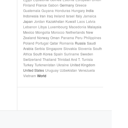
Finland
France
Gabon
Germany
Greece
Guatemala
Guyana
Honduras
Hungary
India
Indonesia
Iran
Iraq
Ireland
Israel
Italy
Jamaica
Japan
Jordan
Kazakhstan
Kuwait
Laos
Latvia
Lebanon
Libya
Luxembourg
Macedonia
Malaysia
Mexico
Mongolia
Morocco
Netherlands
New
Zealand
Norway
Oman
Panama
Peru
Philippines
Poland
Portugal
Qatar
Romania
Russia
Saudi
Arabia
Serbia
Singapore
Slovakia
Slovenia
South
Africa
South Korea
Spain
Suriname
Sweden
Switzerland
Thailand
Trinidad And T.
Tunisia
Turkey
Turkmenistan
Ukraine
United Kingdom
United States
Uruguay
Uzbekistan
Venezuela
Vietnam
World