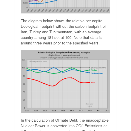
The diagram below shows the relative per capita
Ecological Footprint without the carbon footprint of
Iran, Turkey and Turkmenistan, with an average
country among 181 set at 100. Note that data is
around three years prior to the specified years.
In the calculation of Climate Debt, the unacceptable
Nuclear Power is converted into CO2 Emissions as