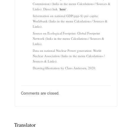
Commission) (links in the menu Calculations / Sources &
Links). Direct link ‘
here
‘.
Information on national GDP(ppp-$) per capita:
Worldbank (links in the menu Calculations / Sources &
Links).
Source on Ecological Footprint: Global Footprint
Network (links in the menu Calculations / Sources &
Links).
Data on national Nuclear Power generation: World
Nuclear Association (links in the menu Calculations /
Sources & Links).
Drawing/illustration by Claus Andersen, 2020.
Comments are closed.
Translator