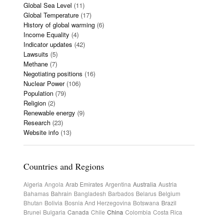
Global Sea Level
(11)
Global Temperature
(17)
History of global warming
(6)
Income Equality
(4)
Indicator updates
(42)
Lawsuits
(5)
Methane
(7)
Negotiating positions
(16)
Nuclear Power
(106)
Population
(79)
Religion
(2)
Renewable energy
(9)
Research
(23)
Website info
(13)
Countries and Regions
Algeria
Angola
Arab Emirates
Argentina
Australia
Austria
Bahamas
Bahrain
Bangladesh
Barbados
Belarus
Belgium
Bhutan
Bolivia
Bosnia And Herzegovina
Botswana
Brazil
Brunei
Bulgaria
Canada
Chile
China
Colombia
Costa Rica