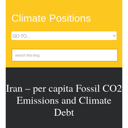
Climate Positions
Iran – per capita Fossil CO2
Emissions and Climate
Debt