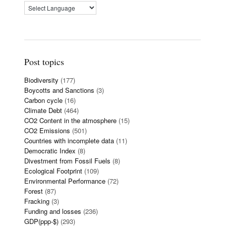
Post topics
Biodiversity
(177)
Boycotts and Sanctions
(3)
Carbon cycle
(16)
Climate Debt
(464)
CO2 Content in the atmosphere
(15)
CO2 Emissions
(501)
Countries with incomplete data
(11)
Democratic Index
(8)
Divestment from Fossil Fuels
(8)
Ecological Footprint
(109)
Environmental Performance
(72)
Forest
(87)
Fracking
(3)
Funding and losses
(236)
GDP(ppp-$)
(293)