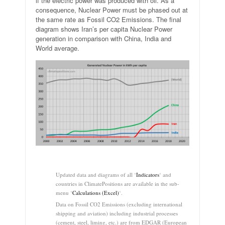
if the electric power was produced with oil. As a
consequence, Nuclear Power must be phased out at
the same rate as Fossil CO2 Emissions. The final
diagram shows Iran’s per capita Nuclear Power
generation in comparison with China, India and
World average.
.
Updated data and diagrams of all ‘
Indicators
‘ and
countries in ClimatePositions are available in the sub-
menu ‘
Calculations (Excel)
‘.
Data on Fossil CO2 Emissions (excluding international
shipping and aviation) including industrial processes
(cement, steel, liming, etc.) are from EDGAR (European