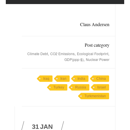
Claus Andersen
Post category
,
,
,
Climate Debt
CO2 Emissions
Ecological Footprint
,
GDP(ppp-$)
Nuclear Power
Iraq
Iran
India
China
Turkey
Russia
Israel
Turkmenistan
31
JAN