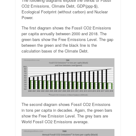
The following diagrams expose the trends of Fossil
CO2 Emissions, Climate Debt, GDP(ppp-$),
Ecological Footprint (without carbon) and Nuclear
Power.
The first diagram shows the Fossil CO2 Emissions
per capita annually between 2000 and 2018. The
green bars show the Free Emissions Level. The gap
between the green and the black line is the
calculation bases of the Climate Debt.
The second diagram shows Fossil CO2 Emissions
in tons per capita in decades. Again, the green bars
show the Free Emission Level. The grey bars are
World Fossil CO2 Emissions average.