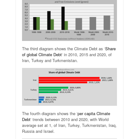
The third diagram shows the Climate Debt as ‘
Share
of global Climate Debt
‘ in 2010, 2015 and 2020, of
Iran, Turkey and Turkmenistan.
The fourth diagram shows the ‘
per capita Climate
Debt
‘ trends between 2010 and 2020, with World
average set at 1, of Iran, Turkey, Turkmenistan, Iraq,
Russia and Israel.