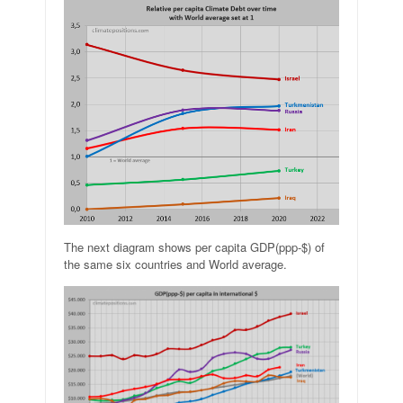
The next diagram shows per capita GDP(ppp-$) of
the same six countries and World average.