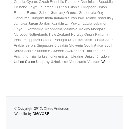
Croatia
Cyprus
Czech Republic
Denmark
Dominican Republic
Ecuador
Egypt
Equatorial Guinea
Estonia
European Union
Finland
France
Gabon
Germany
Greece
Guatemala
Guyana
Honduras
Hungary
India
Indonesia
Iran
Iraq
Ireland
Israel
Italy
Jamaica
Japan
Jordan
Kazakhstan
Kuwait
Latvia
Lebanon
Libya
Luxembourg
Macedonia
Malaysia
Mexico
Mongolia
Morocco
Netherlands
New Zealand
Norway
Oman
Panama
Peru
Philippines
Poland
Portugal
Qatar
Romania
Russia
Saudi
Arabia
Serbia
Singapore
Slovakia
Slovenia
South Africa
South
Korea
Spain
Suriname
Sweden
Switzerland
Thailand
Trinidad
And T.
Tunisia
Turkey
Turkmenistan
Ukraine
United Kingdom
United States
Uruguay
Uzbekistan
Venezuela
Vietnam
World
© Copyright 2013. Claus Andersen
Website by
DIGIVORE