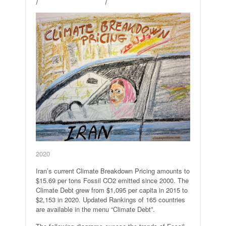
2020
Iran’s current Climate Breakdown Pricing amounts to
$15.69 per tons Fossil CO2 emitted since 2000. The
Climate Debt grew from $1,095 per capita in 2015 to
$2,153 in 2020. Updated Rankings of 165 countries
are available in the menu “Climate Debt”.