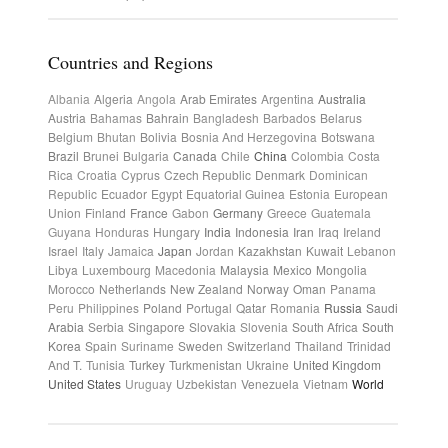
Countries and Regions
Albania
Algeria
Angola
Arab Emirates
Argentina
Australia
Austria
Bahamas
Bahrain
Bangladesh
Barbados
Belarus
Belgium
Bhutan
Bolivia
Bosnia And Herzegovina
Botswana
Brazil
Brunei
Bulgaria
Canada
Chile
China
Colombia
Costa
Rica
Croatia
Cyprus
Czech Republic
Denmark
Dominican
Republic
Ecuador
Egypt
Equatorial Guinea
Estonia
European
Union
Finland
France
Gabon
Germany
Greece
Guatemala
Guyana
Honduras
Hungary
India
Indonesia
Iran
Iraq
Ireland
Israel
Italy
Jamaica
Japan
Jordan
Kazakhstan
Kuwait
Lebanon
Libya
Luxembourg
Macedonia
Malaysia
Mexico
Mongolia
Morocco
Netherlands
New Zealand
Norway
Oman
Panama
Peru
Philippines
Poland
Portugal
Qatar
Romania
Russia
Saudi
Arabia
Serbia
Singapore
Slovakia
Slovenia
South Africa
South
Korea
Spain
Suriname
Sweden
Switzerland
Thailand
Trinidad
And T.
Tunisia
Turkey
Turkmenistan
Ukraine
United Kingdom
United States
Uruguay
Uzbekistan
Venezuela
Vietnam
World