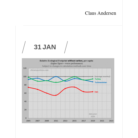
Claus Andersen
31
JAN