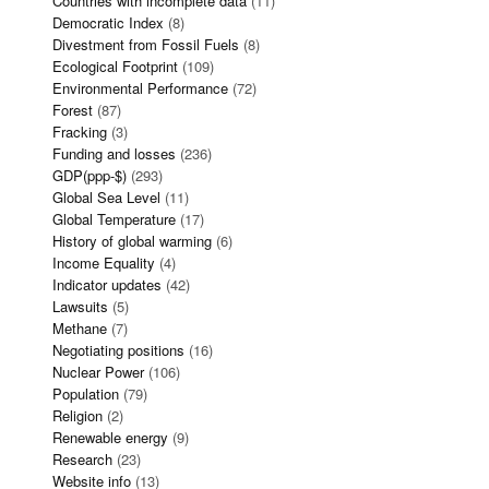
Countries with incomplete data
(11)
Democratic Index
(8)
Divestment from Fossil Fuels
(8)
Ecological Footprint
(109)
Environmental Performance
(72)
Forest
(87)
Fracking
(3)
Funding and losses
(236)
GDP(ppp-$)
(293)
Global Sea Level
(11)
Global Temperature
(17)
History of global warming
(6)
Income Equality
(4)
Indicator updates
(42)
Lawsuits
(5)
Methane
(7)
Negotiating positions
(16)
Nuclear Power
(106)
Population
(79)
Religion
(2)
Renewable energy
(9)
Research
(23)
Website info
(13)