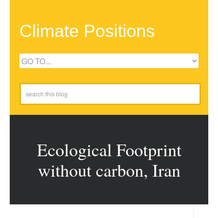
Climate Positions
Ecological Footprint
without carbon, Iran