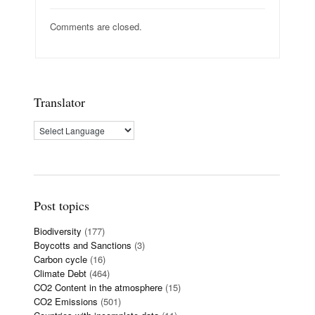
Comments are closed.
Translator
Post topics
Biodiversity
(177)
Boycotts and Sanctions
(3)
Carbon cycle
(16)
Climate Debt
(464)
CO2 Content in the atmosphere
(15)
CO2 Emissions
(501)