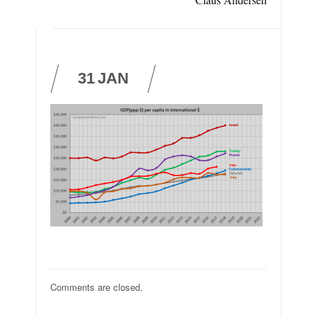
31
JAN
Comments are closed.