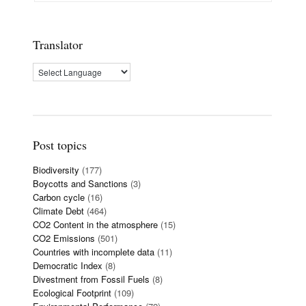
Translator
Post topics
Biodiversity
(177)
Boycotts and Sanctions
(3)
Carbon cycle
(16)
Climate Debt
(464)
CO2 Content in the atmosphere
(15)
CO2 Emissions
(501)
Countries with incomplete data
(11)
Democratic Index
(8)
Divestment from Fossil Fuels
(8)
Ecological Footprint
(109)