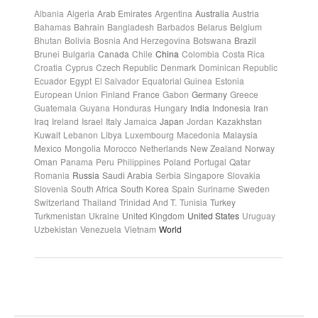
Albania
Algeria
Arab Emirates
Argentina
Australia
Austria
Bahamas
Bahrain
Bangladesh
Barbados
Belarus
Belgium
Bhutan
Bolivia
Bosnia And Herzegovina
Botswana
Brazil
Brunei
Bulgaria
Canada
Chile
China
Colombia
Costa Rica
Croatia
Cyprus
Czech Republic
Denmark
Dominican Republic
Ecuador
Egypt
El Salvador
Equatorial Guinea
Estonia
European Union
Finland
France
Gabon
Germany
Greece
Guatemala
Guyana
Honduras
Hungary
India
Indonesia
Iran
Iraq
Ireland
Israel
Italy
Jamaica
Japan
Jordan
Kazakhstan
Kuwait
Lebanon
Libya
Luxembourg
Macedonia
Malaysia
Mexico
Mongolia
Morocco
Netherlands
New Zealand
Norway
Oman
Panama
Peru
Philippines
Poland
Portugal
Qatar
Romania
Russia
Saudi Arabia
Serbia
Singapore
Slovakia
Slovenia
South Africa
South Korea
Spain
Suriname
Sweden
Switzerland
Thailand
Trinidad And T.
Tunisia
Turkey
Turkmenistan
Ukraine
United Kingdom
United States
Uruguay
Uzbekistan
Venezuela
Vietnam
World