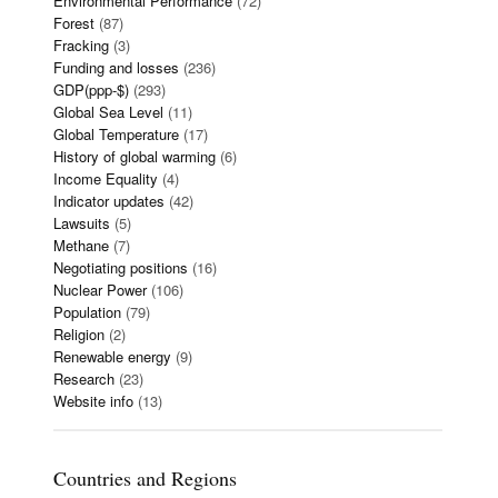
Environmental Performance
(72)
Forest
(87)
Fracking
(3)
Funding and losses
(236)
GDP(ppp-$)
(293)
Global Sea Level
(11)
Global Temperature
(17)
History of global warming
(6)
Income Equality
(4)
Indicator updates
(42)
Lawsuits
(5)
Methane
(7)
Negotiating positions
(16)
Nuclear Power
(106)
Population
(79)
Religion
(2)
Renewable energy
(9)
Research
(23)
Website info
(13)
Countries and Regions