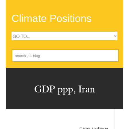
Climate Positions
GDP ppp, Iran
Claus Andersen