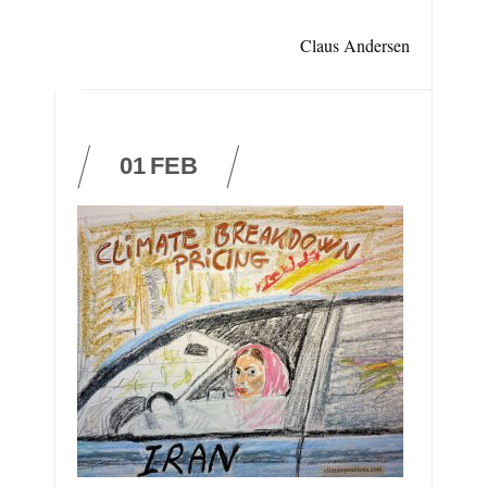
Claus Andersen
01
FEB