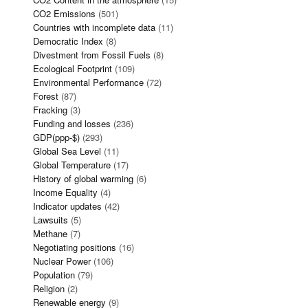
CO2 Emissions
(501)
Countries with incomplete data
(11)
Democratic Index
(8)
Divestment from Fossil Fuels
(8)
Ecological Footprint
(109)
Environmental Performance
(72)
Forest
(87)
Fracking
(3)
Funding and losses
(236)
GDP(ppp-$)
(293)
Global Sea Level
(11)
Global Temperature
(17)
History of global warming
(6)
Income Equality
(4)
Indicator updates
(42)
Lawsuits
(5)
Methane
(7)
Negotiating positions
(16)
Nuclear Power
(106)
Population
(79)
Religion
(2)
Renewable energy
(9)