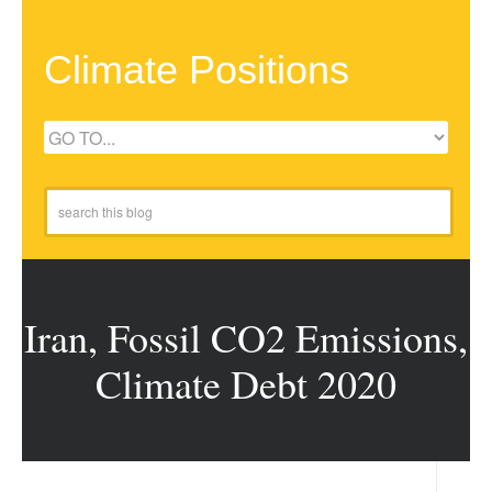
Climate Positions
Iran, Fossil CO2 Emissions,
Climate Debt 2020