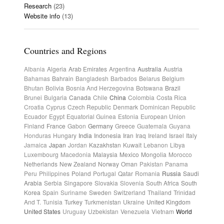
Research
(23)
Website info
(13)
Countries and Regions
Albania
Algeria
Arab Emirates
Argentina
Australia
Austria
Bahamas
Bahrain
Bangladesh
Barbados
Belarus
Belgium
Bhutan
Bolivia
Bosnia And Herzegovina
Botswana
Brazil
Brunei
Bulgaria
Canada
Chile
China
Colombia
Costa Rica
Croatia
Cyprus
Czech Republic
Denmark
Dominican Republic
Ecuador
Egypt
Equatorial Guinea
Estonia
European Union
Finland
France
Gabon
Germany
Greece
Guatemala
Guyana
Honduras
Hungary
India
Indonesia
Iran
Iraq
Ireland
Israel
Italy
Jamaica
Japan
Jordan
Kazakhstan
Kuwait
Lebanon
Libya
Luxembourg
Macedonia
Malaysia
Mexico
Mongolia
Morocco
Netherlands
New Zealand
Norway
Oman
Pakistan
Panama
Peru
Philippines
Poland
Portugal
Qatar
Romania
Russia
Saudi
Arabia
Serbia
Singapore
Slovakia
Slovenia
South Africa
South
Korea
Spain
Suriname
Sweden
Switzerland
Thailand
Trinidad
And T.
Tunisia
Turkey
Turkmenistan
Ukraine
United Kingdom
United States
Uruguay
Uzbekistan
Venezuela
Vietnam
World