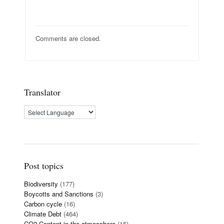
Comments are closed.
Translator
Post topics
Biodiversity
(177)
Boycotts and Sanctions
(3)
Carbon cycle
(16)
Climate Debt
(464)
CO2 Content in the atmosphere
(15)