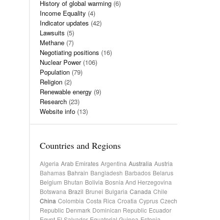
History of global warming
(6)
Income Equality
(4)
Indicator updates
(42)
Lawsuits
(5)
Methane
(7)
Negotiating positions
(16)
Nuclear Power
(106)
Population
(79)
Religion
(2)
Renewable energy
(9)
Research
(23)
Website info
(13)
Countries and Regions
Algeria
Arab Emirates
Argentina
Australia
Austria
Bahamas
Bahrain
Bangladesh
Barbados
Belarus
Belgium
Bhutan
Bolivia
Bosnia And Herzegovina
Botswana
Brazil
Brunei
Bulgaria
Canada
Chile
China
Colombia
Costa Rica
Croatia
Cyprus
Czech
Republic
Denmark
Dominican Republic
Ecuador
Egypt
El Salvador
Equatorial Guinea
Estonia