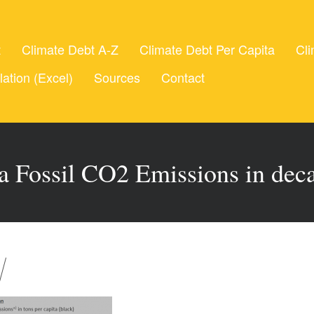
t
Climate Debt A-Z
Climate Debt Per Capita
Cli
lation (Excel)
Sources
Contact
ta Fossil CO2 Emissions in deca