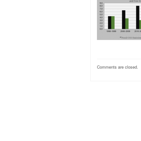
Comments are closed.