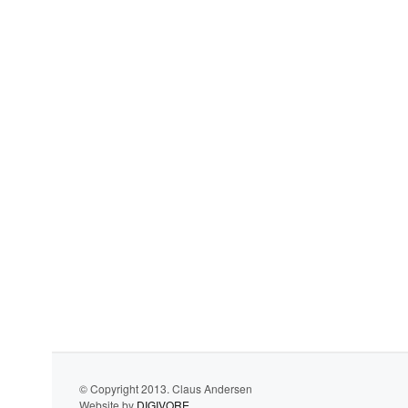
© Copyright 2013. Claus Andersen
Website by
DIGIVORE