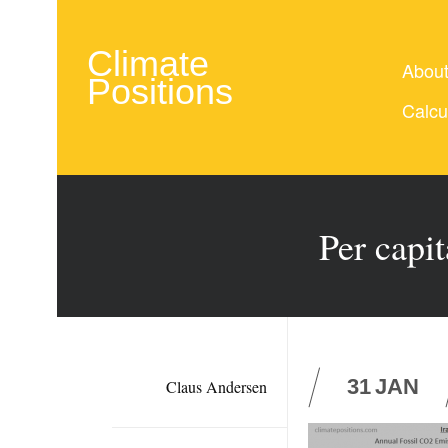
Climate
Abou
Positions
Calcu
Per capi
31
JAN
Claus Andersen