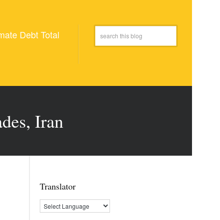
mate Debt Total
des, Iran
Translator