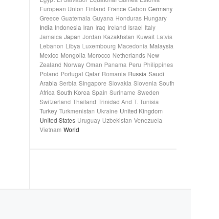
European Union
Finland
France
Gabon
Germany
Greece
Guatemala
Guyana
Honduras
Hungary
India
Indonesia
Iran
Iraq
Ireland
Israel
Italy
Jamaica
Japan
Jordan
Kazakhstan
Kuwait
Latvia
Lebanon
Libya
Luxembourg
Macedonia
Malaysia
Mexico
Mongolia
Morocco
Netherlands
New
Zealand
Norway
Oman
Panama
Peru
Philippines
Poland
Portugal
Qatar
Romania
Russia
Saudi
Arabia
Serbia
Singapore
Slovakia
Slovenia
South
Africa
South Korea
Spain
Suriname
Sweden
Switzerland
Thailand
Trinidad And T.
Tunisia
Turkey
Turkmenistan
Ukraine
United Kingdom
United States
Uruguay
Uzbekistan
Venezuela
Vietnam
World