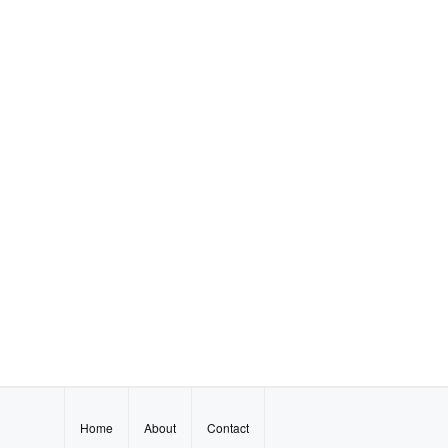
Home
About
Contact