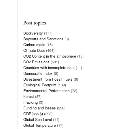
Post topics
Biodiversity
(177)
Boycotts and Sanctions
(3)
Carbon cycle
(16)
Climate Debt
(464)
CO2 Content in the atmosphere
(15)
CO2 Emissions
(501)
Countries with incomplete data
(11)
Democratic Index
(8)
Divestment from Fossil Fuels
(8)
Ecological Footprint
(109)
Environmental Performance
(72)
Forest
(87)
Fracking
(3)
Funding and losses
(236)
GDP(ppp-$)
(293)
Global Sea Level
(11)
Global Temperature
(17)