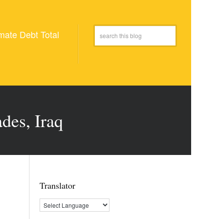
mate Debt Total
des, Iraq
Translator