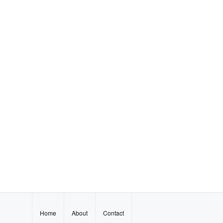
Home
About
Contact