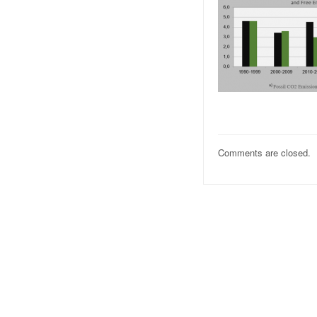
Comments are closed.