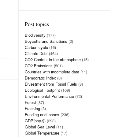
Post topics
Biodiversity
(177)
Boycotts and Sanctions
(3)
Carbon cycle
(16)
Climate Debt
(464)
CO2 Content in the atmosphere
(15)
CO2 Emissions
(501)
Countries with incomplete data
(11)
Democratic Index
(8)
Divestment from Fossil Fuels
(8)
Ecological Footprint
(109)
Environmental Performance
(72)
Forest
(87)
Fracking
(3)
Funding and losses
(236)
GDP(ppp-$)
(293)
Global Sea Level
(11)
Global Temperature
(17)