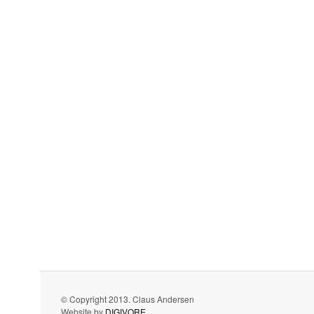
© Copyright 2013. Claus Andersen
Website by
DIGIVORE