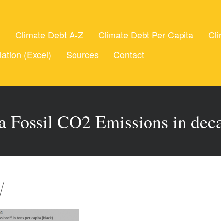
t
Climate Debt A-Z
Climate Debt Per Capita
Cli
lation (Excel)
Sources
Contact
ta Fossil CO2 Emissions in deca