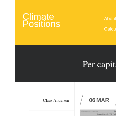
Climate
Abou
Positions
Calcu
Per capi
06
MAR
Claus Andersen