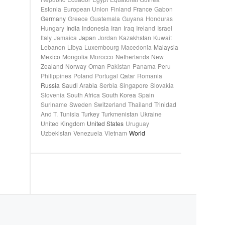
Estonia
European Union
Finland
France
Gabon
Germany
Greece
Guatemala
Guyana
Honduras
Hungary
India
Indonesia
Iran
Iraq
Ireland
Israel
Italy
Jamaica
Japan
Jordan
Kazakhstan
Kuwait
Lebanon
Libya
Luxembourg
Macedonia
Malaysia
Mexico
Mongolia
Morocco
Netherlands
New
Zealand
Norway
Oman
Pakistan
Panama
Peru
Philippines
Poland
Portugal
Qatar
Romania
Russia
Saudi Arabia
Serbia
Singapore
Slovakia
Slovenia
South Africa
South Korea
Spain
Suriname
Sweden
Switzerland
Thailand
Trinidad
And T.
Tunisia
Turkey
Turkmenistan
Ukraine
United Kingdom
United States
Uruguay
Uzbekistan
Venezuela
Vietnam
World