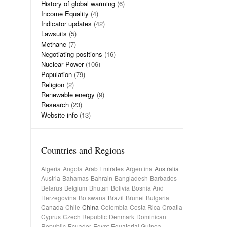
History of global warming
(6)
Income Equality
(4)
Indicator updates
(42)
Lawsuits
(5)
Methane
(7)
Negotiating positions
(16)
Nuclear Power
(106)
Population
(79)
Religion
(2)
Renewable energy
(9)
Research
(23)
Website info
(13)
Countries and Regions
Algeria
Angola
Arab Emirates
Argentina
Australia
Austria
Bahamas
Bahrain
Bangladesh
Barbados
Belarus
Belgium
Bhutan
Bolivia
Bosnia And
Herzegovina
Botswana
Brazil
Brunei
Bulgaria
Canada
Chile
China
Colombia
Costa Rica
Croatia
Cyprus
Czech Republic
Denmark
Dominican
Republic
Ecuador
Egypt
Equatorial Guinea