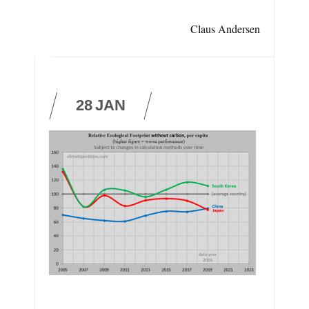
Claus Andersen
28
JAN