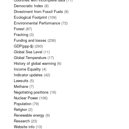
Democratic Index
(8)
Divestment from Fossil Fuels
(8)
Ecological Footprint
(109)
Environmental Performance
(72)
Forest
(87)
Fracking
(3)
Funding and losses
(236)
GDP(ppp-$)
(293)
Global Sea Level
(11)
Global Temperature
(17)
History of global warming
(6)
Income Equality
(4)
Indicator updates
(42)
Lawsuits
(5)
Methane
(7)
Negotiating positions
(16)
Nuclear Power
(106)
Population
(79)
Religion
(2)
Renewable energy
(9)
Research
(23)
Website info
(13)