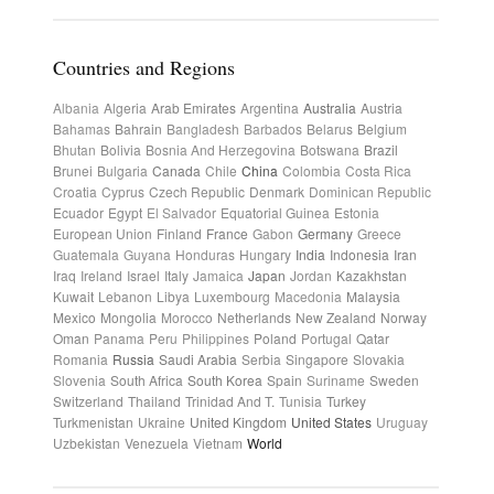
Countries and Regions
Albania
Algeria
Arab Emirates
Argentina
Australia
Austria
Bahamas
Bahrain
Bangladesh
Barbados
Belarus
Belgium
Bhutan
Bolivia
Bosnia And Herzegovina
Botswana
Brazil
Brunei
Bulgaria
Canada
Chile
China
Colombia
Costa Rica
Croatia
Cyprus
Czech Republic
Denmark
Dominican Republic
Ecuador
Egypt
El Salvador
Equatorial Guinea
Estonia
European Union
Finland
France
Gabon
Germany
Greece
Guatemala
Guyana
Honduras
Hungary
India
Indonesia
Iran
Iraq
Ireland
Israel
Italy
Jamaica
Japan
Jordan
Kazakhstan
Kuwait
Lebanon
Libya
Luxembourg
Macedonia
Malaysia
Mexico
Mongolia
Morocco
Netherlands
New Zealand
Norway
Oman
Panama
Peru
Philippines
Poland
Portugal
Qatar
Romania
Russia
Saudi Arabia
Serbia
Singapore
Slovakia
Slovenia
South Africa
South Korea
Spain
Suriname
Sweden
Switzerland
Thailand
Trinidad And T.
Tunisia
Turkey
Turkmenistan
Ukraine
United Kingdom
United States
Uruguay
Uzbekistan
Venezuela
Vietnam
World