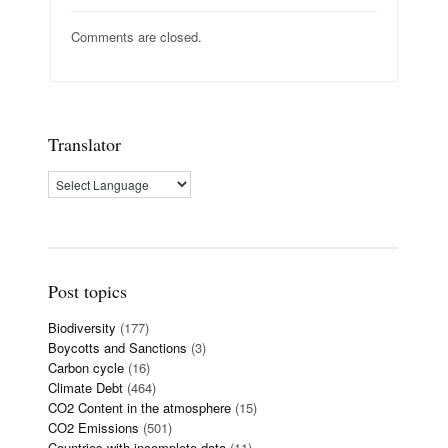
Comments are closed.
Translator
Post topics
Biodiversity
(177)
Boycotts and Sanctions
(3)
Carbon cycle
(16)
Climate Debt
(464)
CO2 Content in the atmosphere
(15)
CO2 Emissions
(501)
Countries with incomplete data
(11)