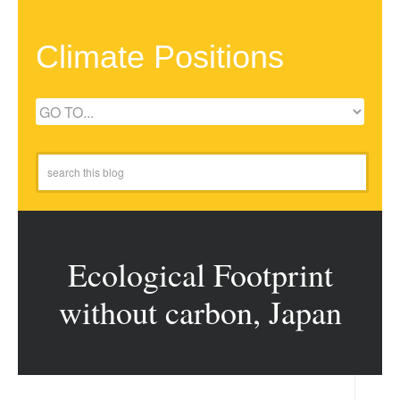
Climate Positions
Ecological Footprint
without carbon, Japan