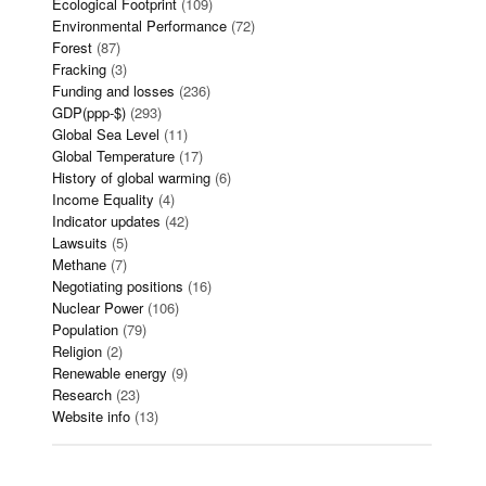
Ecological Footprint
(109)
Environmental Performance
(72)
Forest
(87)
Fracking
(3)
Funding and losses
(236)
GDP(ppp-$)
(293)
Global Sea Level
(11)
Global Temperature
(17)
History of global warming
(6)
Income Equality
(4)
Indicator updates
(42)
Lawsuits
(5)
Methane
(7)
Negotiating positions
(16)
Nuclear Power
(106)
Population
(79)
Religion
(2)
Renewable energy
(9)
Research
(23)
Website info
(13)