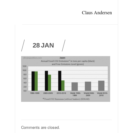
Claus Andersen
28
JAN
Comments are closed.