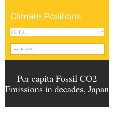
Climate Positions
Per capita Fossil CO2
Emissions in decades, Japan