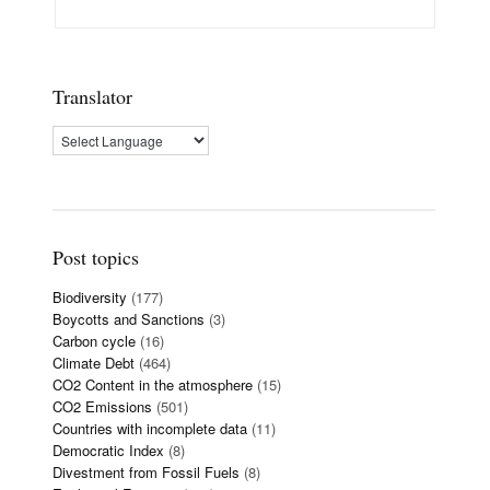
Translator
Post topics
Biodiversity
(177)
Boycotts and Sanctions
(3)
Carbon cycle
(16)
Climate Debt
(464)
CO2 Content in the atmosphere
(15)
CO2 Emissions
(501)
Countries with incomplete data
(11)
Democratic Index
(8)
Divestment from Fossil Fuels
(8)