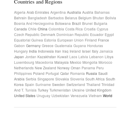
Countries and Regions
Algeria
Arab Emirates
Argentina
Australia
Austria
Bahamas
Bahrain
Bangladesh
Barbados
Belarus
Belgium
Bhutan
Bolivia
Bosnia And Herzegovina
Botswana
Brazil
Brunei
Bulgaria
Canada
Chile
China
Colombia
Costa Rica
Croatia
Cyprus
Czech Republic
Denmark
Dominican Republic
Ecuador
Egypt
Equatorial Guinea
Estonia
European Union
Finland
France
Gabon
Germany
Greece
Guatemala
Guyana
Honduras
Hungary
India
Indonesia
Iran
Iraq
Ireland
Israel
Italy
Jamaica
Japan
Jordan
Kazakhstan
Kuwait
Laos
Latvia
Lebanon
Libya
Luxembourg
Macedonia
Malaysia
Mexico
Mongolia
Morocco
Netherlands
New Zealand
Norway
Oman
Panama
Peru
Philippines
Poland
Portugal
Qatar
Romania
Russia
Saudi
Arabia
Serbia
Singapore
Slovakia
Slovenia
South Africa
South
Korea
Spain
Suriname
Sweden
Switzerland
Thailand
Trinidad
And T.
Tunisia
Turkey
Turkmenistan
Ukraine
United Kingdom
United States
Uruguay
Uzbekistan
Venezuela
Vietnam
World