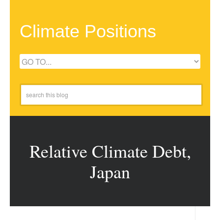
Climate Positions
Relative Climate Debt,
Japan