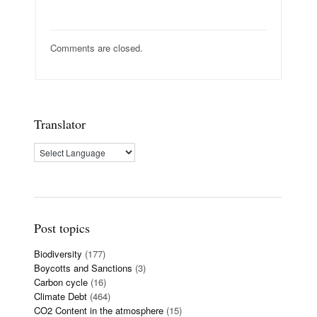
Comments are closed.
Translator
Post topics
Biodiversity
(177)
Boycotts and Sanctions
(3)
Carbon cycle
(16)
Climate Debt
(464)
CO2 Content in the atmosphere
(15)