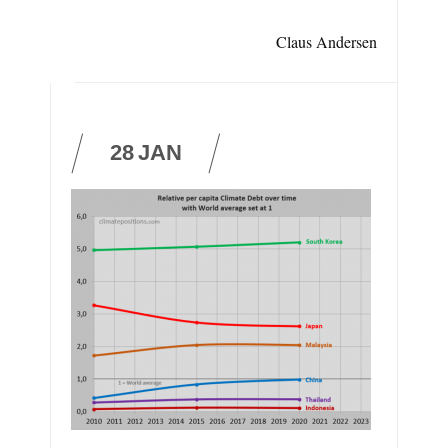
Claus Andersen
28
JAN