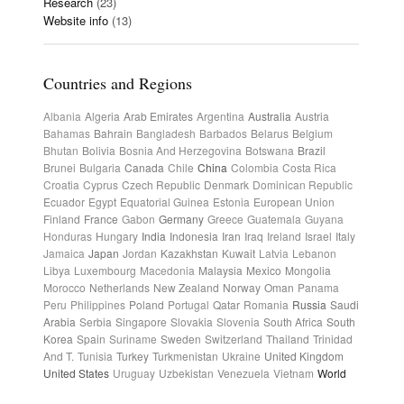
Research
(23)
Website info
(13)
Countries and Regions
Albania
Algeria
Arab Emirates
Argentina
Australia
Austria
Bahamas
Bahrain
Bangladesh
Barbados
Belarus
Belgium
Bhutan
Bolivia
Bosnia And Herzegovina
Botswana
Brazil
Brunei
Bulgaria
Canada
Chile
China
Colombia
Costa Rica
Croatia
Cyprus
Czech Republic
Denmark
Dominican Republic
Ecuador
Egypt
Equatorial Guinea
Estonia
European Union
Finland
France
Gabon
Germany
Greece
Guatemala
Guyana
Honduras
Hungary
India
Indonesia
Iran
Iraq
Ireland
Israel
Italy
Jamaica
Japan
Jordan
Kazakhstan
Kuwait
Latvia
Lebanon
Libya
Luxembourg
Macedonia
Malaysia
Mexico
Mongolia
Morocco
Netherlands
New Zealand
Norway
Oman
Panama
Peru
Philippines
Poland
Portugal
Qatar
Romania
Russia
Saudi
Arabia
Serbia
Singapore
Slovakia
Slovenia
South Africa
South
Korea
Spain
Suriname
Sweden
Switzerland
Thailand
Trinidad
And T.
Tunisia
Turkey
Turkmenistan
Ukraine
United Kingdom
United States
Uruguay
Uzbekistan
Venezuela
Vietnam
World