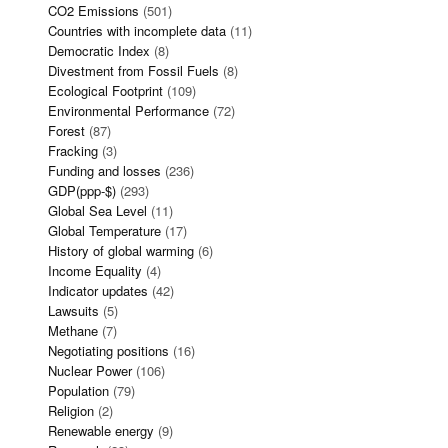
CO2 Emissions
(501)
Countries with incomplete data
(11)
Democratic Index
(8)
Divestment from Fossil Fuels
(8)
Ecological Footprint
(109)
Environmental Performance
(72)
Forest
(87)
Fracking
(3)
Funding and losses
(236)
GDP(ppp-$)
(293)
Global Sea Level
(11)
Global Temperature
(17)
History of global warming
(6)
Income Equality
(4)
Indicator updates
(42)
Lawsuits
(5)
Methane
(7)
Negotiating positions
(16)
Nuclear Power
(106)
Population
(79)
Religion
(2)
Renewable energy
(9)