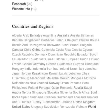
Research
(23)
Website info
(13)
Countries and Regions
Algeria
Arab Emirates
Argentina
Australia
Austria
Bahamas
Bahrain
Bangladesh
Barbados
Belarus
Belgium
Bhutan
Bolivia
Bosnia And Herzegovina
Botswana
Brazil
Brunei
Bulgaria
Canada
Chile
China
Colombia
Costa Rica
Croatia
Cyprus
Czech Republic
Denmark
Dominican Republic
Ecuador
Egypt
El Salvador
Equatorial Guinea
Estonia
European Union
Finland
France
Gabon
Germany
Greece
Guatemala
Guyana
Honduras
Hungary
India
Indonesia
Iran
Iraq
Ireland
Israel
Italy
Jamaica
Japan
Jordan
Kazakhstan
Kuwait
Latvia
Lebanon
Libya
Luxembourg
Macedonia
Malaysia
Mexico
Mongolia
Morocco
Netherlands
New Zealand
Norway
Oman
Panama
Peru
Philippines
Poland
Portugal
Qatar
Romania
Russia
Saudi
Arabia
Serbia
Singapore
Slovakia
Slovenia
South Africa
South
Korea
Spain
Suriname
Sweden
Switzerland
Thailand
Trinidad
And T.
Tunisia
Turkey
Turkmenistan
Ukraine
United Kingdom
United States
Uruguay
Uzbekistan
Venezuela
Vietnam
World