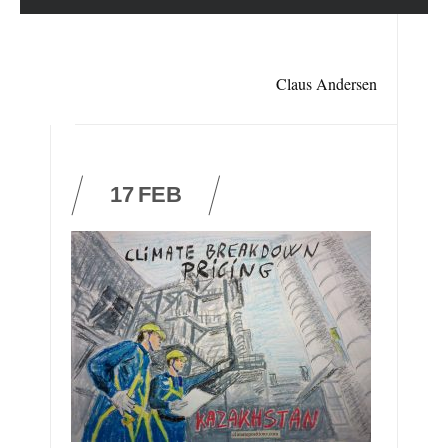
Claus Andersen
17
FEB