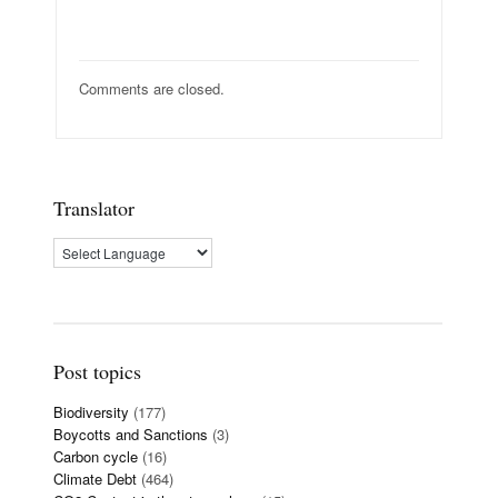
Comments are closed.
Translator
Post topics
Biodiversity
(177)
Boycotts and Sanctions
(3)
Carbon cycle
(16)
Climate Debt
(464)