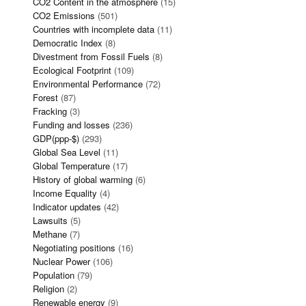
CO2 Content in the atmosphere
(15)
CO2 Emissions
(501)
Countries with incomplete data
(11)
Democratic Index
(8)
Divestment from Fossil Fuels
(8)
Ecological Footprint
(109)
Environmental Performance
(72)
Forest
(87)
Fracking
(3)
Funding and losses
(236)
GDP(ppp-$)
(293)
Global Sea Level
(11)
Global Temperature
(17)
History of global warming
(6)
Income Equality
(4)
Indicator updates
(42)
Lawsuits
(5)
Methane
(7)
Negotiating positions
(16)
Nuclear Power
(106)
Population
(79)
Religion
(2)
Renewable energy
(9)