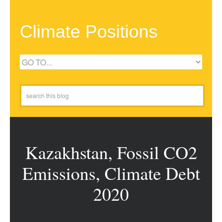
Climate Positions
Kazakhstan, Fossil CO2
Emissions, Climate Debt
2020