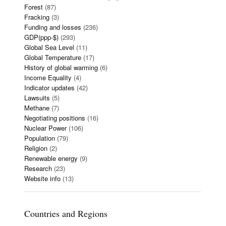
Forest
(87)
Fracking
(3)
Funding and losses
(236)
GDP(ppp-$)
(293)
Global Sea Level
(11)
Global Temperature
(17)
History of global warming
(6)
Income Equality
(4)
Indicator updates
(42)
Lawsuits
(5)
Methane
(7)
Negotiating positions
(16)
Nuclear Power
(106)
Population
(79)
Religion
(2)
Renewable energy
(9)
Research
(23)
Website info
(13)
Countries and Regions