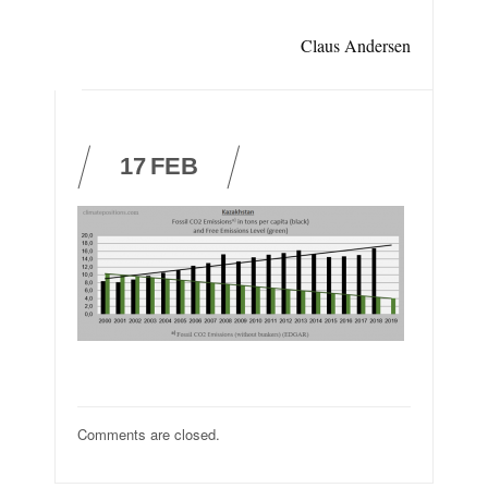
Claus Andersen
17
FEB
Comments are closed.