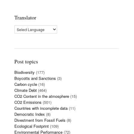
Translator
Post topics
Biodiversity
(177)
Boycotts and Sanctions
(3)
Carbon cycle
(16)
Climate Debt
(464)
CO2 Content in the atmosphere
(15)
CO2 Emissions
(501)
Countries with incomplete data
(11)
Democratic Index
(8)
Divestment from Fossil Fuels
(8)
Ecological Footprint
(109)
Environmental Performance
(72)