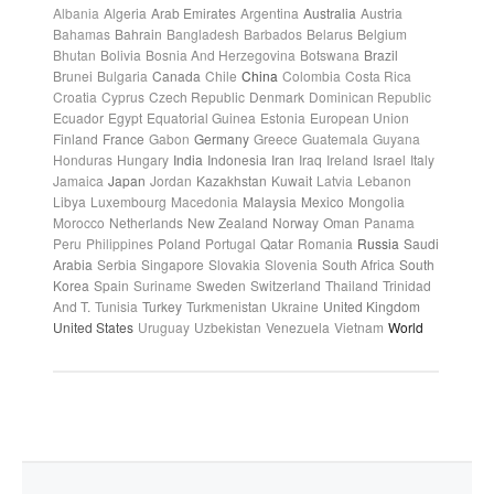
Albania
Algeria
Arab Emirates
Argentina
Australia
Austria
Bahamas
Bahrain
Bangladesh
Barbados
Belarus
Belgium
Bhutan
Bolivia
Bosnia And Herzegovina
Botswana
Brazil
Brunei
Bulgaria
Canada
Chile
China
Colombia
Costa Rica
Croatia
Cyprus
Czech Republic
Denmark
Dominican Republic
Ecuador
Egypt
Equatorial Guinea
Estonia
European Union
Finland
France
Gabon
Germany
Greece
Guatemala
Guyana
Honduras
Hungary
India
Indonesia
Iran
Iraq
Ireland
Israel
Italy
Jamaica
Japan
Jordan
Kazakhstan
Kuwait
Latvia
Lebanon
Libya
Luxembourg
Macedonia
Malaysia
Mexico
Mongolia
Morocco
Netherlands
New Zealand
Norway
Oman
Panama
Peru
Philippines
Poland
Portugal
Qatar
Romania
Russia
Saudi
Arabia
Serbia
Singapore
Slovakia
Slovenia
South Africa
South
Korea
Spain
Suriname
Sweden
Switzerland
Thailand
Trinidad
And T.
Tunisia
Turkey
Turkmenistan
Ukraine
United Kingdom
United States
Uruguay
Uzbekistan
Venezuela
Vietnam
World