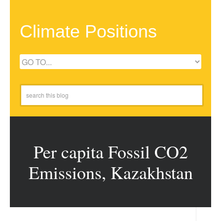
Climate Positions
Per capita Fossil CO2
Emissions, Kazakhstan