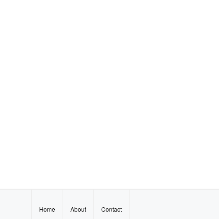
Home
About
Contact