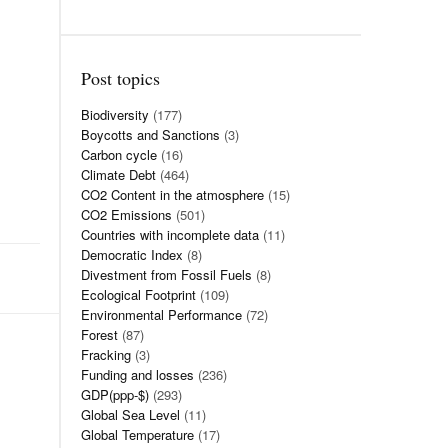
Post topics
Biodiversity
(177)
Boycotts and Sanctions
(3)
Carbon cycle
(16)
Climate Debt
(464)
CO2 Content in the atmosphere
(15)
CO2 Emissions
(501)
Countries with incomplete data
(11)
Democratic Index
(8)
Divestment from Fossil Fuels
(8)
Ecological Footprint
(109)
Environmental Performance
(72)
Forest
(87)
Fracking
(3)
Funding and losses
(236)
GDP(ppp-$)
(293)
Global Sea Level
(11)
Global Temperature
(17)