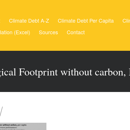
t
Climate Debt A-Z
Climate Debt Per Capita
Cli
lation (Excel)
Sources
Contact
ical Footprint without carbon,