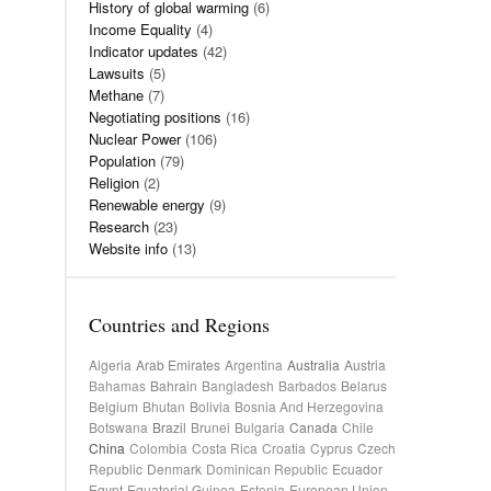
History of global warming
(6)
Income Equality
(4)
Indicator updates
(42)
Lawsuits
(5)
Methane
(7)
Negotiating positions
(16)
Nuclear Power
(106)
Population
(79)
Religion
(2)
Renewable energy
(9)
Research
(23)
Website info
(13)
Countries and Regions
Algeria
Arab Emirates
Argentina
Australia
Austria
Bahamas
Bahrain
Bangladesh
Barbados
Belarus
Belgium
Bhutan
Bolivia
Bosnia And Herzegovina
Botswana
Brazil
Brunei
Bulgaria
Canada
Chile
China
Colombia
Costa Rica
Croatia
Cyprus
Czech
Republic
Denmark
Dominican Republic
Ecuador
Egypt
Equatorial Guinea
Estonia
European Union