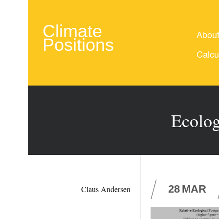
Climate
Abou
Positions
Calcu
Ecolog
28
MAR
Claus Andersen