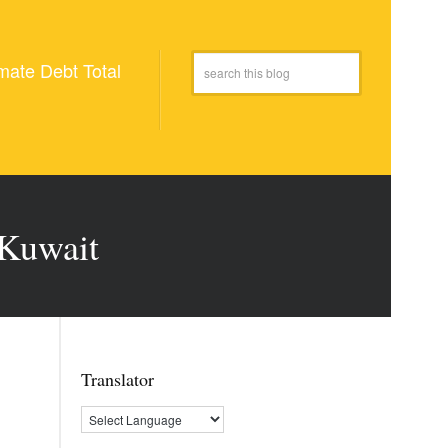
mate Debt Total
 Kuwait
Translator