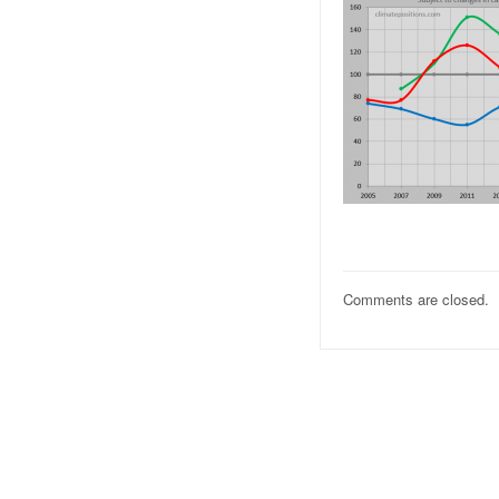
Comments are closed.