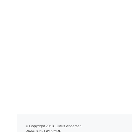
© Copyright 2013. Claus Andersen
Website by
DIGIVORE