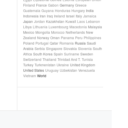
Finland
France
Gabon
Germany
Greece
Guatemala
Guyana
Honduras
Hungary
India
Indonesia
Iran
Iraq
Ireland
Israel
Italy
Jamaica
Japan
Jordan
Kazakhstan
Kuwait
Laos
Lebanon
Libya
Lithuania
Luxembourg
Macedonia
Malaysia
Mexico
Mongolia
Morocco
Netherlands
New
Zealand
Norway
Oman
Panama
Peru
Philippines
Poland
Portugal
Qatar
Romania
Russia
Saudi
Arabia
Serbia
Singapore
Slovakia
Slovenia
South
Africa
South Korea
Spain
Suriname
Sweden
Switzerland
Thailand
Trinidad And T.
Tunisia
Turkey
Turkmenistan
Ukraine
United Kingdom
United States
Uruguay
Uzbekistan
Venezuela
Vietnam
World