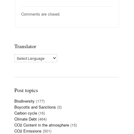
Comments are closed.
Translator
Post topics
Biodiversity
(177)
Boycotts and Sanctions
(3)
Carbon cycle
(16)
Climate Debt
(464)
CO2 Content in the atmosphere
(15)
CO2 Emissions
(501)