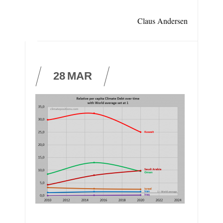
Claus Andersen
28
MAR