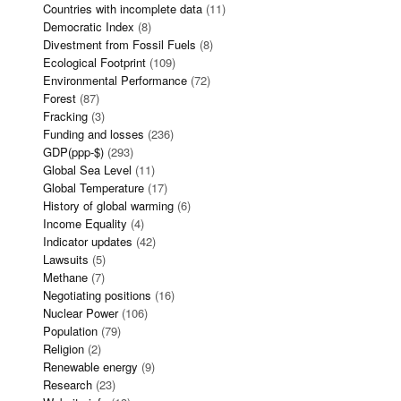
Countries with incomplete data
(11)
Democratic Index
(8)
Divestment from Fossil Fuels
(8)
Ecological Footprint
(109)
Environmental Performance
(72)
Forest
(87)
Fracking
(3)
Funding and losses
(236)
GDP(ppp-$)
(293)
Global Sea Level
(11)
Global Temperature
(17)
History of global warming
(6)
Income Equality
(4)
Indicator updates
(42)
Lawsuits
(5)
Methane
(7)
Negotiating positions
(16)
Nuclear Power
(106)
Population
(79)
Religion
(2)
Renewable energy
(9)
Research
(23)