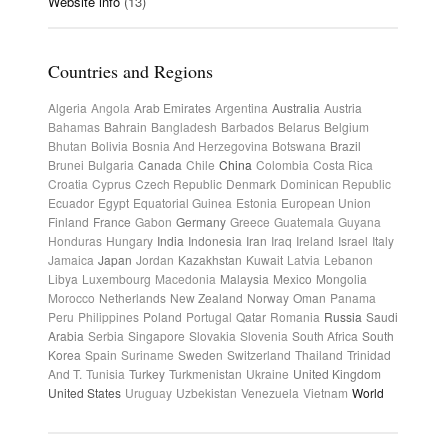
Website info
(13)
Countries and Regions
Algeria
Angola
Arab Emirates
Argentina
Australia
Austria
Bahamas
Bahrain
Bangladesh
Barbados
Belarus
Belgium
Bhutan
Bolivia
Bosnia And Herzegovina
Botswana
Brazil
Brunei
Bulgaria
Canada
Chile
China
Colombia
Costa Rica
Croatia
Cyprus
Czech Republic
Denmark
Dominican Republic
Ecuador
Egypt
Equatorial Guinea
Estonia
European Union
Finland
France
Gabon
Germany
Greece
Guatemala
Guyana
Honduras
Hungary
India
Indonesia
Iran
Iraq
Ireland
Israel
Italy
Jamaica
Japan
Jordan
Kazakhstan
Kuwait
Latvia
Lebanon
Libya
Luxembourg
Macedonia
Malaysia
Mexico
Mongolia
Morocco
Netherlands
New Zealand
Norway
Oman
Panama
Peru
Philippines
Poland
Portugal
Qatar
Romania
Russia
Saudi
Arabia
Serbia
Singapore
Slovakia
Slovenia
South Africa
South
Korea
Spain
Suriname
Sweden
Switzerland
Thailand
Trinidad
And T.
Tunisia
Turkey
Turkmenistan
Ukraine
United Kingdom
United States
Uruguay
Uzbekistan
Venezuela
Vietnam
World