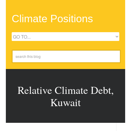
Climate Positions
Relative Climate Debt,
Kuwait