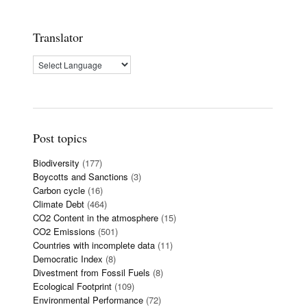
Translator
Post topics
Biodiversity
(177)
Boycotts and Sanctions
(3)
Carbon cycle
(16)
Climate Debt
(464)
CO2 Content in the atmosphere
(15)
CO2 Emissions
(501)
Countries with incomplete data
(11)
Democratic Index
(8)
Divestment from Fossil Fuels
(8)
Ecological Footprint
(109)
Environmental Performance
(72)