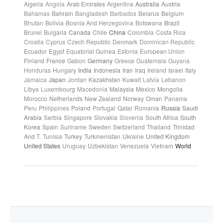
Algeria
Angola
Arab Emirates
Argentina
Australia
Austria
Bahamas
Bahrain
Bangladesh
Barbados
Belarus
Belgium
Bhutan
Bolivia
Bosnia And Herzegovina
Botswana
Brazil
Brunei
Bulgaria
Canada
Chile
China
Colombia
Costa Rica
Croatia
Cyprus
Czech Republic
Denmark
Dominican Republic
Ecuador
Egypt
Equatorial Guinea
Estonia
European Union
Finland
France
Gabon
Germany
Greece
Guatemala
Guyana
Honduras
Hungary
India
Indonesia
Iran
Iraq
Ireland
Israel
Italy
Jamaica
Japan
Jordan
Kazakhstan
Kuwait
Latvia
Lebanon
Libya
Luxembourg
Macedonia
Malaysia
Mexico
Mongolia
Morocco
Netherlands
New Zealand
Norway
Oman
Panama
Peru
Philippines
Poland
Portugal
Qatar
Romania
Russia
Saudi
Arabia
Serbia
Singapore
Slovakia
Slovenia
South Africa
South
Korea
Spain
Suriname
Sweden
Switzerland
Thailand
Trinidad
And T.
Tunisia
Turkey
Turkmenistan
Ukraine
United Kingdom
United States
Uruguay
Uzbekistan
Venezuela
Vietnam
World