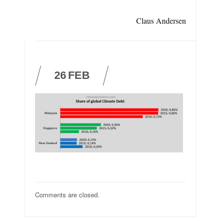
Claus Andersen
26
FEB
Comments are closed.