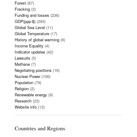
Forest
(87)
Fracking
(3)
Funding and losses
(236)
GDP(ppp-$)
(293)
Global Sea Level
(11)
Global Temperature
(17)
History of global warming
(6)
Income Equality
(4)
Indicator updates
(42)
Lawsuits
(5)
Methane
(7)
Negotiating positions
(16)
Nuclear Power
(106)
Population
(79)
Religion
(2)
Renewable energy
(9)
Research
(23)
Website info
(13)
Countries and Regions