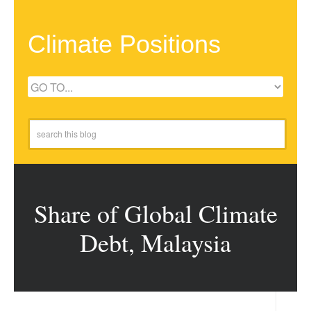
Climate Positions
Share of Global Climate
Debt, Malaysia