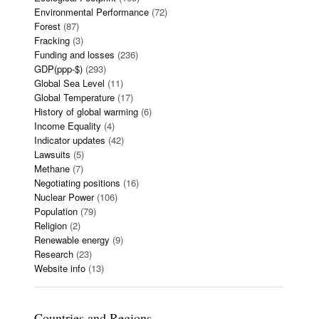
Environmental Performance
(72)
Forest
(87)
Fracking
(3)
Funding and losses
(236)
GDP(ppp-$)
(293)
Global Sea Level
(11)
Global Temperature
(17)
History of global warming
(6)
Income Equality
(4)
Indicator updates
(42)
Lawsuits
(5)
Methane
(7)
Negotiating positions
(16)
Nuclear Power
(106)
Population
(79)
Religion
(2)
Renewable energy
(9)
Research
(23)
Website info
(13)
Countries and Regions