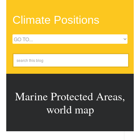
Climate Positions
Marine Protected Areas,
world map