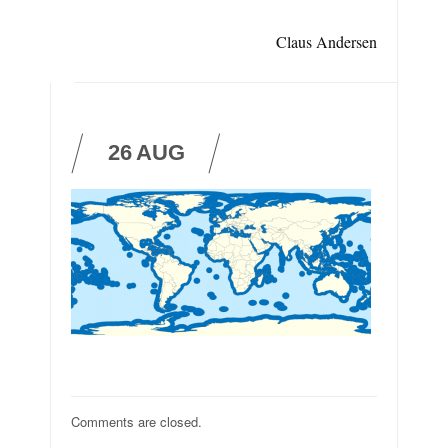
Claus Andersen
26
AUG
Comments are closed.