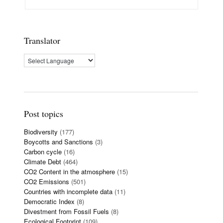
Translator
Post topics
Biodiversity
(177)
Boycotts and Sanctions
(3)
Carbon cycle
(16)
Climate Debt
(464)
CO2 Content in the atmosphere
(15)
CO2 Emissions
(501)
Countries with incomplete data
(11)
Democratic Index
(8)
Divestment from Fossil Fuels
(8)
Ecological Footprint
(109)