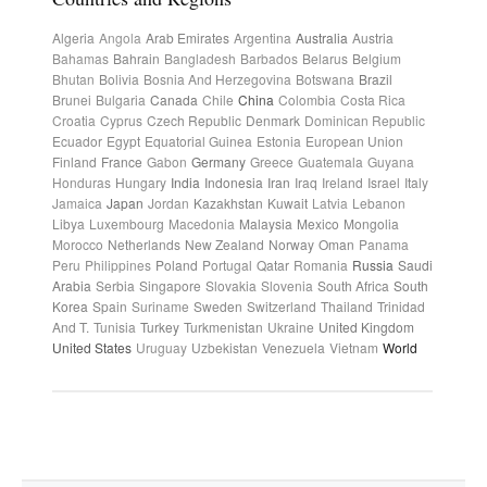
Algeria
Angola
Arab Emirates
Argentina
Australia
Austria
Bahamas
Bahrain
Bangladesh
Barbados
Belarus
Belgium
Bhutan
Bolivia
Bosnia And Herzegovina
Botswana
Brazil
Brunei
Bulgaria
Canada
Chile
China
Colombia
Costa Rica
Croatia
Cyprus
Czech Republic
Denmark
Dominican Republic
Ecuador
Egypt
Equatorial Guinea
Estonia
European Union
Finland
France
Gabon
Germany
Greece
Guatemala
Guyana
Honduras
Hungary
India
Indonesia
Iran
Iraq
Ireland
Israel
Italy
Jamaica
Japan
Jordan
Kazakhstan
Kuwait
Latvia
Lebanon
Libya
Luxembourg
Macedonia
Malaysia
Mexico
Mongolia
Morocco
Netherlands
New Zealand
Norway
Oman
Panama
Peru
Philippines
Poland
Portugal
Qatar
Romania
Russia
Saudi
Arabia
Serbia
Singapore
Slovakia
Slovenia
South Africa
South
Korea
Spain
Suriname
Sweden
Switzerland
Thailand
Trinidad
And T.
Tunisia
Turkey
Turkmenistan
Ukraine
United Kingdom
United States
Uruguay
Uzbekistan
Venezuela
Vietnam
World