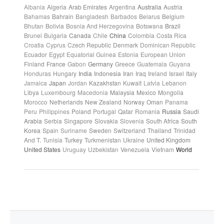
Albania
Algeria
Arab Emirates
Argentina
Australia
Austria
Bahamas
Bahrain
Bangladesh
Barbados
Belarus
Belgium
Bhutan
Bolivia
Bosnia And Herzegovina
Botswana
Brazil
Brunei
Bulgaria
Canada
Chile
China
Colombia
Costa Rica
Croatia
Cyprus
Czech Republic
Denmark
Dominican Republic
Ecuador
Egypt
Equatorial Guinea
Estonia
European Union
Finland
France
Gabon
Germany
Greece
Guatemala
Guyana
Honduras
Hungary
India
Indonesia
Iran
Iraq
Ireland
Israel
Italy
Jamaica
Japan
Jordan
Kazakhstan
Kuwait
Latvia
Lebanon
Libya
Luxembourg
Macedonia
Malaysia
Mexico
Mongolia
Morocco
Netherlands
New Zealand
Norway
Oman
Panama
Peru
Philippines
Poland
Portugal
Qatar
Romania
Russia
Saudi
Arabia
Serbia
Singapore
Slovakia
Slovenia
South Africa
South
Korea
Spain
Suriname
Sweden
Switzerland
Thailand
Trinidad
And T.
Tunisia
Turkey
Turkmenistan
Ukraine
United Kingdom
United States
Uruguay
Uzbekistan
Venezuela
Vietnam
World