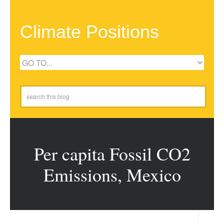
Climate Positions
Per capita Fossil CO2
Emissions, Mexico