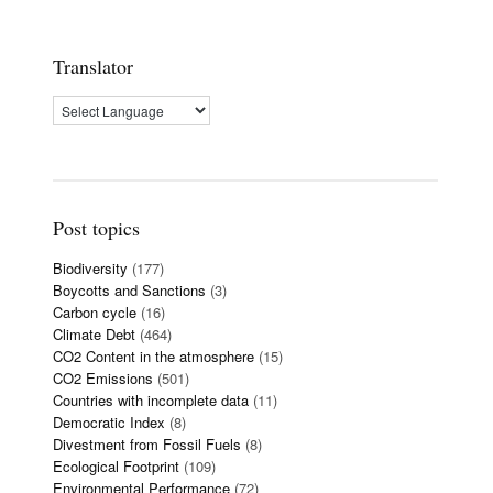
Translator
Post topics
Biodiversity
(177)
Boycotts and Sanctions
(3)
Carbon cycle
(16)
Climate Debt
(464)
CO2 Content in the atmosphere
(15)
CO2 Emissions
(501)
Countries with incomplete data
(11)
Democratic Index
(8)
Divestment from Fossil Fuels
(8)
Ecological Footprint
(109)
Environmental Performance
(72)