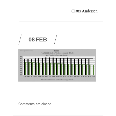
Claus Andersen
08
FEB
Comments are closed.