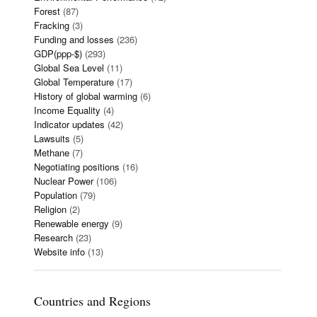
Forest
(87)
Fracking
(3)
Funding and losses
(236)
GDP(ppp-$)
(293)
Global Sea Level
(11)
Global Temperature
(17)
History of global warming
(6)
Income Equality
(4)
Indicator updates
(42)
Lawsuits
(5)
Methane
(7)
Negotiating positions
(16)
Nuclear Power
(106)
Population
(79)
Religion
(2)
Renewable energy
(9)
Research
(23)
Website info
(13)
Countries and Regions