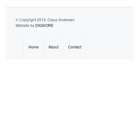
© Copyright 2013. Claus Andersen
Website by
DIGIVORE
Home
About
Contact