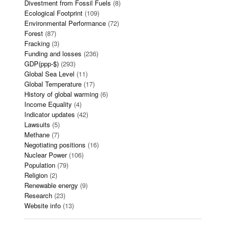
Divestment from Fossil Fuels
(8)
Ecological Footprint
(109)
Environmental Performance
(72)
Forest
(87)
Fracking
(3)
Funding and losses
(236)
GDP(ppp-$)
(293)
Global Sea Level
(11)
Global Temperature
(17)
History of global warming
(6)
Income Equality
(4)
Indicator updates
(42)
Lawsuits
(5)
Methane
(7)
Negotiating positions
(16)
Nuclear Power
(106)
Population
(79)
Religion
(2)
Renewable energy
(9)
Research
(23)
Website info
(13)