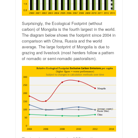
Surprisingly, the Ecological Footprint (without
carbon) of Mongolia is the fourth largest in the world.
The diagram below shows the footprint since 2004 in
comparison with China, Russia and the world
average. The large footprint of Mongolia is due to
grazing and livestock (most herders follow a pattern
of nomadic or semi-nomadic pastoralism).