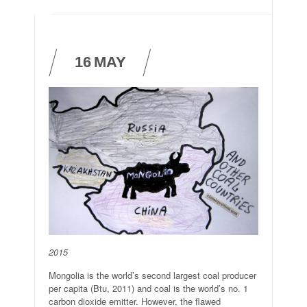
16
MAY
2015
Mongolia is the world’s second largest coal producer
per capita (Btu, 2011) and coal is the world’s no. 1
carbon dioxide emitter. However, the flawed