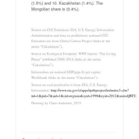
(1.5%) and 10. Kazakhstan (1.4%). The
Mongolian share is (0.4%).
Source on CO2 Emissions: EIA, U.S. Energy Information
Administration and data on preliminary national CO2
Emissions are from Global Carbon Project (links in the
menu “Calculations”).
Source on Ecological Footprint: WWF reports “The Living
Planet” published 2006-2014 (links in the menu
“Calculations”).
Information on national GDP(ppp-$) per capita:
Worldbank (links in the menu “Calculations”).
Source on coal production is from EIA, U.S. Energy
Information:
http://www.eia.gov/cfapps/ipdbproject/iedindex3.cfm?
tid=1&pid=7&aid=1&cid=regions&syid=1990&eyid=2012&unit=QBTU
.
Drawing by Claus Andersen, 2015.