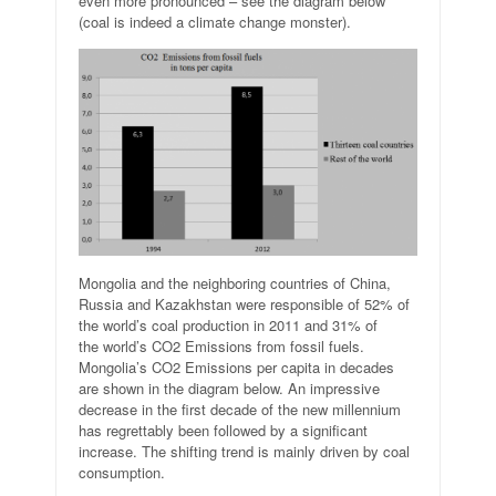
even more pronounced – see the diagram below
(coal is indeed a climate change monster).
Mongolia and the neighboring countries of China,
Russia and Kazakhstan were responsible of 52% of
the world’s coal production in 2011 and 31% of
the world’s CO2 Emissions from fossil fuels.
Mongolia’s CO2 Emissions per capita in decades
are shown in the diagram below. An impressive
decrease in the first decade of the new millennium
has regrettably been followed by a significant
increase. The shifting trend is mainly driven by coal
consumption.