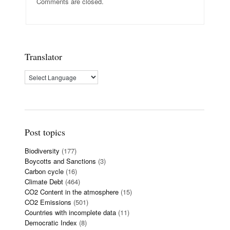
Comments are closed.
Translator
Post topics
Biodiversity
(177)
Boycotts and Sanctions
(3)
Carbon cycle
(16)
Climate Debt
(464)
CO2 Content in the atmosphere
(15)
CO2 Emissions
(501)
Countries with incomplete data
(11)
Democratic Index
(8)