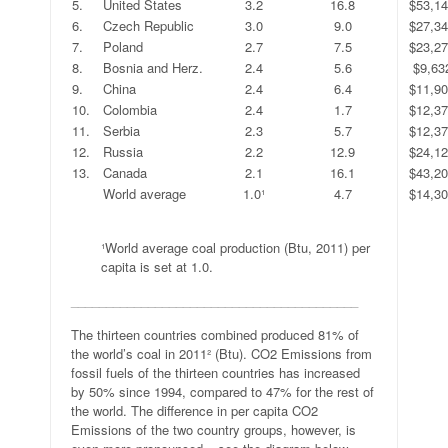
5.
United States
3.2
16.8
$53,1
6.
Czech Republic
3.0
9.0
$27,3
7.
Poland
2.7
7.5
$23,2
8.
Bosnia and Herz.
2.4
5.6
$9,63
9.
China
2.4
6.4
$11,9
10.
Colombia
2.4
1.7
$12,3
11.
Serbia
2.3
5.7
$12,3
12.
Russia
2.2
12.9
$24,1
13.
Canada
2.1
16.1
$43,2
.
World average
1.0¹
4.7
$14,3
.
¹World average coal production (Btu, 2011) per
capita is set at 1.0.
_________________________________________
The thirteen countries combined produced 81% of
the world’s coal in 2011² (Btu). CO2 Emissions from
fossil fuels of the thirteen countries has increased
by 50% since 1994, compared to 47% for the rest of
the world. The difference in per capita CO2
Emissions of the two country groups, however, is