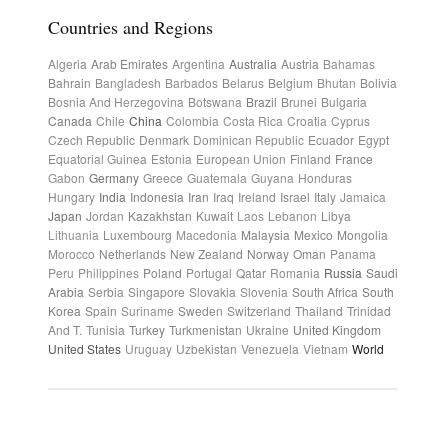
Countries and Regions
Algeria
Arab Emirates
Argentina
Australia
Austria
Bahamas
Bahrain
Bangladesh
Barbados
Belarus
Belgium
Bhutan
Bolivia
Bosnia And Herzegovina
Botswana
Brazil
Brunei
Bulgaria
Canada
Chile
China
Colombia
Costa Rica
Croatia
Cyprus
Czech Republic
Denmark
Dominican Republic
Ecuador
Egypt
Equatorial Guinea
Estonia
European Union
Finland
France
Gabon
Germany
Greece
Guatemala
Guyana
Honduras
Hungary
India
Indonesia
Iran
Iraq
Ireland
Israel
Italy
Jamaica
Japan
Jordan
Kazakhstan
Kuwait
Laos
Lebanon
Libya
Lithuania
Luxembourg
Macedonia
Malaysia
Mexico
Mongolia
Morocco
Netherlands
New Zealand
Norway
Oman
Panama
Peru
Philippines
Poland
Portugal
Qatar
Romania
Russia
Saudi
Arabia
Serbia
Singapore
Slovakia
Slovenia
South Africa
South
Korea
Spain
Suriname
Sweden
Switzerland
Thailand
Trinidad
And T.
Tunisia
Turkey
Turkmenistan
Ukraine
United Kingdom
United States
Uruguay
Uzbekistan
Venezuela
Vietnam
World