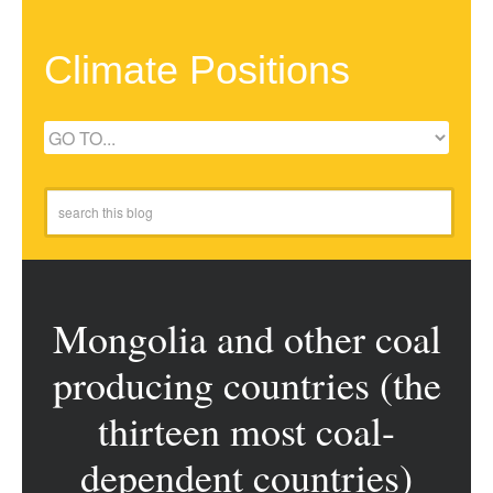
Climate Positions
Mongolia and other coal
producing countries (the
thirteen most coal-
dependent countries)