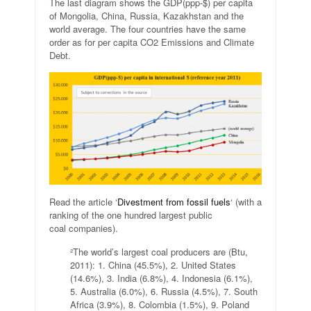
The last diagram shows the GDP(ppp-$) per capita
of Mongolia, China, Russia, Kazakhstan and the
world average. The four countries have the same
order as for per capita CO2 Emissions and Climate
Debt.
Read the article ‘
Divestment from fossil fuels
‘ (with a
ranking of the one hundred largest public
coal companies).
²The world’s largest coal producers are (Btu,
2011): 1. China (45.5%), 2. United States
(14.6%), 3. India (6.8%), 4. Indonesia (6.1%),
5. Australia (6.0%), 6. Russia (4.5%), 7. South
Africa (3.9%), 8. Colombia (1.5%), 9. Poland