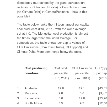
democracy (surrounded by the giant authoritarian
regimes of China and Russia) is Contribution Free
(no Climate Debt) in ClimatePositions – how is this
possible?
The table below ranks the thirteen largest per capita
coal producers (Btu, 2011), with the world average
set at 1.0. The Mongolian coal production is almost
ten times larger than the world average. For
comparison, the table shows per capita values of
CO2 Emissions (from fossil fuels), GDP(ppp-$) and
Climate Debt. More comments below the table.
_________________________________________
.
Coal producing
Coal prod.
CO2 Emission
GDP(ppp
.
countries
per capita
per capita
per cap
.
.
(Btu¹, 2011)
(tons, 2012)
(2013
.
.
.
.
.
1.
Australia
19.0
19.1
$43,5
2.
Mongolia
9.8
3.6
$9,43
3.
Kazakhstan
5.6
12.8
$23,2
4.
South Africa
5.5
9.7
$12,5