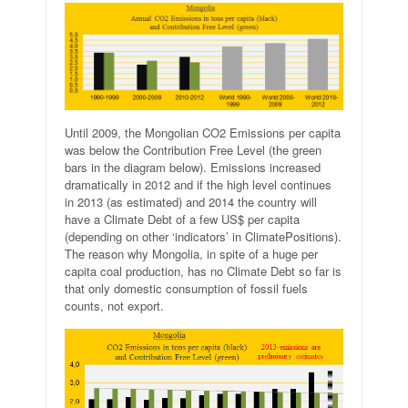
Until 2009, the Mongolian CO2 Emissions per capita
was below the Contribution Free Level (the green
bars in the diagram below). Emissions increased
dramatically in 2012 and if the high level continues
in 2013 (as estimated) and 2014 the country will
have a Climate Debt of a few US$ per capita
(depending on other ‘indicators’ in ClimatePositions).
The reason why Mongolia, in spite of a huge per
capita coal production, has no Climate Debt so far is
that only domestic
consumption
of fossil fuels
counts, not export.