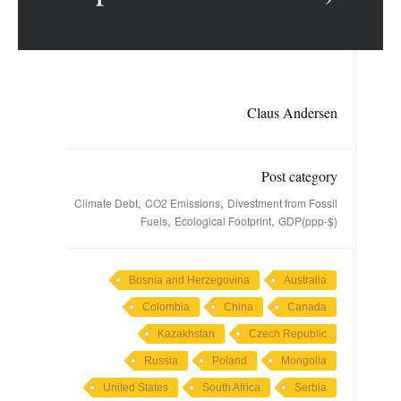
Claus Andersen
Post category
,
,
Climate Debt
CO2 Emissions
Divestment from Fossil
,
,
Fuels
Ecological Footprint
GDP(ppp-$)
Bosnia and Herzegovina
Australia
Colombia
China
Canada
Kazakhstan
Czech Republic
Russia
Poland
Mongolia
United States
South Africa
Serbia