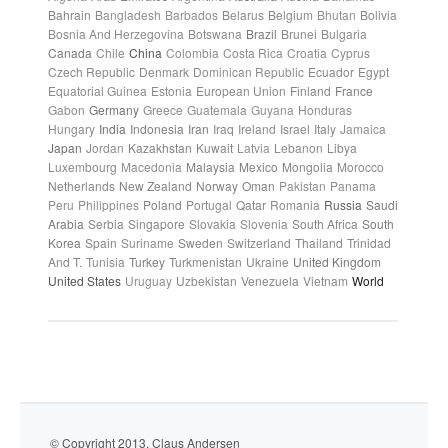
Bahrain
Bangladesh
Barbados
Belarus
Belgium
Bhutan
Bolivia
Bosnia And Herzegovina
Botswana
Brazil
Brunei
Bulgaria
Canada
Chile
China
Colombia
Costa Rica
Croatia
Cyprus
Czech Republic
Denmark
Dominican Republic
Ecuador
Egypt
Equatorial Guinea
Estonia
European Union
Finland
France
Gabon
Germany
Greece
Guatemala
Guyana
Honduras
Hungary
India
Indonesia
Iran
Iraq
Ireland
Israel
Italy
Jamaica
Japan
Jordan
Kazakhstan
Kuwait
Latvia
Lebanon
Libya
Luxembourg
Macedonia
Malaysia
Mexico
Mongolia
Morocco
Netherlands
New Zealand
Norway
Oman
Pakistan
Panama
Peru
Philippines
Poland
Portugal
Qatar
Romania
Russia
Saudi
Arabia
Serbia
Singapore
Slovakia
Slovenia
South Africa
South
Korea
Spain
Suriname
Sweden
Switzerland
Thailand
Trinidad
And T.
Tunisia
Turkey
Turkmenistan
Ukraine
United Kingdom
United States
Uruguay
Uzbekistan
Venezuela
Vietnam
World
© Copyright 2013. Claus Andersen