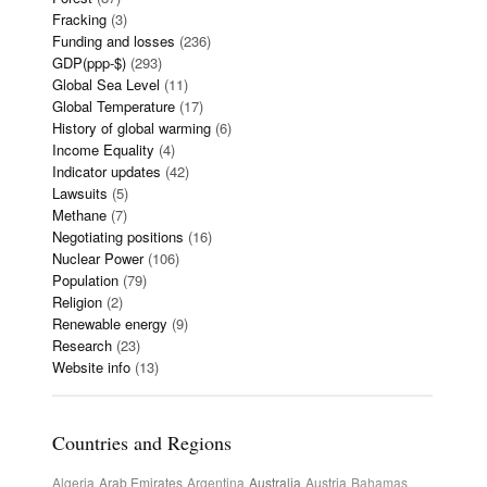
Fracking
(3)
Funding and losses
(236)
GDP(ppp-$)
(293)
Global Sea Level
(11)
Global Temperature
(17)
History of global warming
(6)
Income Equality
(4)
Indicator updates
(42)
Lawsuits
(5)
Methane
(7)
Negotiating positions
(16)
Nuclear Power
(106)
Population
(79)
Religion
(2)
Renewable energy
(9)
Research
(23)
Website info
(13)
Countries and Regions
Algeria
Arab Emirates
Argentina
Australia
Austria
Bahamas