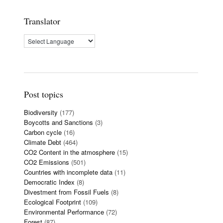
Translator
Post topics
Biodiversity
(177)
Boycotts and Sanctions
(3)
Carbon cycle
(16)
Climate Debt
(464)
CO2 Content in the atmosphere
(15)
CO2 Emissions
(501)
Countries with incomplete data
(11)
Democratic Index
(8)
Divestment from Fossil Fuels
(8)
Ecological Footprint
(109)
Environmental Performance
(72)
Forest
(87)