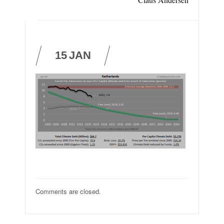
15
JAN
Comments are closed.