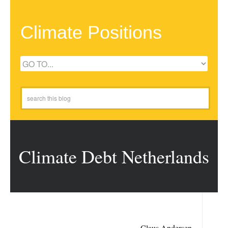
Climate Positions
Climate Debt Netherlands
Claus Andersen