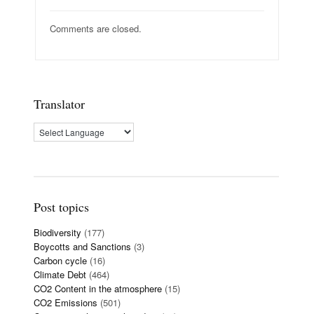
Comments are closed.
Translator
Post topics
Biodiversity
(177)
Boycotts and Sanctions
(3)
Carbon cycle
(16)
Climate Debt
(464)
CO2 Content in the atmosphere
(15)
CO2 Emissions
(501)