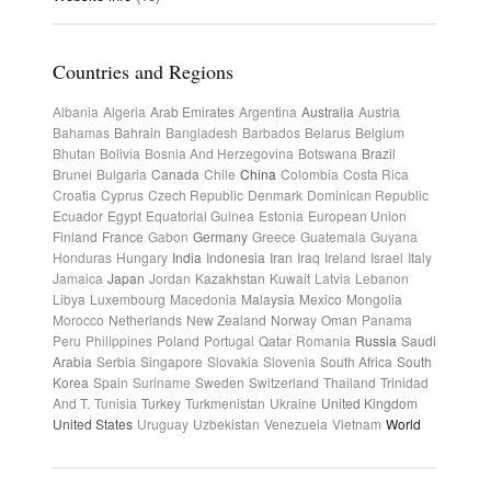
Countries and Regions
Albania
Algeria
Arab Emirates
Argentina
Australia
Austria
Bahamas
Bahrain
Bangladesh
Barbados
Belarus
Belgium
Bhutan
Bolivia
Bosnia And Herzegovina
Botswana
Brazil
Brunei
Bulgaria
Canada
Chile
China
Colombia
Costa Rica
Croatia
Cyprus
Czech Republic
Denmark
Dominican Republic
Ecuador
Egypt
Equatorial Guinea
Estonia
European Union
Finland
France
Gabon
Germany
Greece
Guatemala
Guyana
Honduras
Hungary
India
Indonesia
Iran
Iraq
Ireland
Israel
Italy
Jamaica
Japan
Jordan
Kazakhstan
Kuwait
Latvia
Lebanon
Libya
Luxembourg
Macedonia
Malaysia
Mexico
Mongolia
Morocco
Netherlands
New Zealand
Norway
Oman
Panama
Peru
Philippines
Poland
Portugal
Qatar
Romania
Russia
Saudi
Arabia
Serbia
Singapore
Slovakia
Slovenia
South Africa
South
Korea
Spain
Suriname
Sweden
Switzerland
Thailand
Trinidad
And T.
Tunisia
Turkey
Turkmenistan
Ukraine
United Kingdom
United States
Uruguay
Uzbekistan
Venezuela
Vietnam
World