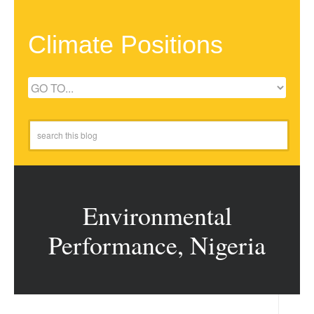
Climate Positions
Environmental
Performance, Nigeria