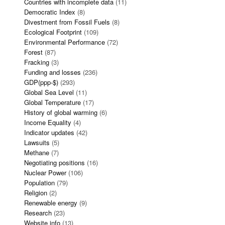
Countries with incomplete data
(11)
Democratic Index
(8)
Divestment from Fossil Fuels
(8)
Ecological Footprint
(109)
Environmental Performance
(72)
Forest
(87)
Fracking
(3)
Funding and losses
(236)
GDP(ppp-$)
(293)
Global Sea Level
(11)
Global Temperature
(17)
History of global warming
(6)
Income Equality
(4)
Indicator updates
(42)
Lawsuits
(5)
Methane
(7)
Negotiating positions
(16)
Nuclear Power
(106)
Population
(79)
Religion
(2)
Renewable energy
(9)
Research
(23)
Website info
(13)