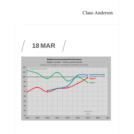
Claus Andersen
18
MAR