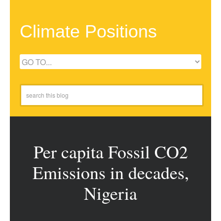
Climate Positions
Per capita Fossil CO2
Emissions in decades,
Nigeria