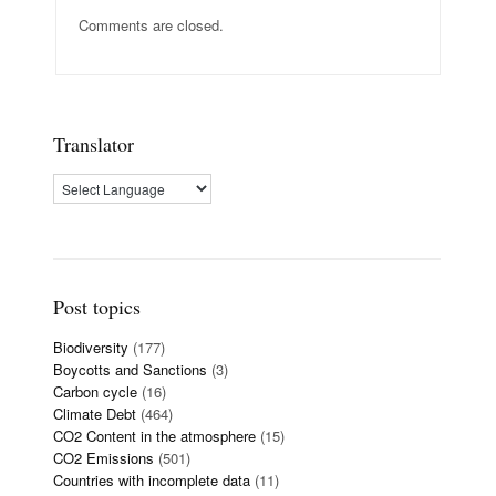
Comments are closed.
Translator
Post topics
Biodiversity
(177)
Boycotts and Sanctions
(3)
Carbon cycle
(16)
Climate Debt
(464)
CO2 Content in the atmosphere
(15)
CO2 Emissions
(501)
Countries with incomplete data
(11)