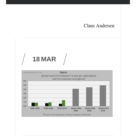
Claus Andersen
18
MAR