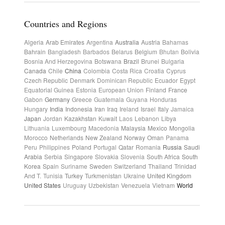
Countries and Regions
Algeria
Arab Emirates
Argentina
Australia
Austria
Bahamas
Bahrain
Bangladesh
Barbados
Belarus
Belgium
Bhutan
Bolivia
Bosnia And Herzegovina
Botswana
Brazil
Brunei
Bulgaria
Canada
Chile
China
Colombia
Costa Rica
Croatia
Cyprus
Czech Republic
Denmark
Dominican Republic
Ecuador
Egypt
Equatorial Guinea
Estonia
European Union
Finland
France
Gabon
Germany
Greece
Guatemala
Guyana
Honduras
Hungary
India
Indonesia
Iran
Iraq
Ireland
Israel
Italy
Jamaica
Japan
Jordan
Kazakhstan
Kuwait
Laos
Lebanon
Libya
Lithuania
Luxembourg
Macedonia
Malaysia
Mexico
Mongolia
Morocco
Netherlands
New Zealand
Norway
Oman
Panama
Peru
Philippines
Poland
Portugal
Qatar
Romania
Russia
Saudi
Arabia
Serbia
Singapore
Slovakia
Slovenia
South Africa
South
Korea
Spain
Suriname
Sweden
Switzerland
Thailand
Trinidad
And T.
Tunisia
Turkey
Turkmenistan
Ukraine
United Kingdom
United States
Uruguay
Uzbekistan
Venezuela
Vietnam
World