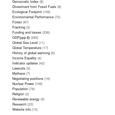
Democratic Index
(8)
Divestment from Fossil Fuels
(8)
Ecological Footprint
(109)
Environmental Performance
(72)
Forest
(87)
Fracking
(3)
Funding and losses
(236)
GDP(ppp-$)
(293)
Global Sea Level
(11)
Global Temperature
(17)
History of global warming
(6)
Income Equality
(4)
Indicator updates
(42)
Lawsuits
(5)
Methane
(7)
Negotiating positions
(16)
Nuclear Power
(106)
Population
(79)
Religion
(2)
Renewable energy
(9)
Research
(23)
Website info
(13)