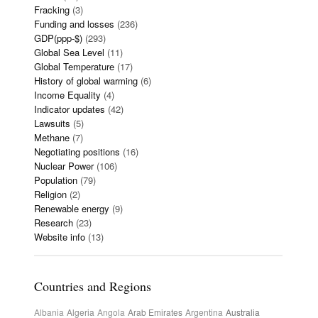
Fracking
(3)
Funding and losses
(236)
GDP(ppp-$)
(293)
Global Sea Level
(11)
Global Temperature
(17)
History of global warming
(6)
Income Equality
(4)
Indicator updates
(42)
Lawsuits
(5)
Methane
(7)
Negotiating positions
(16)
Nuclear Power
(106)
Population
(79)
Religion
(2)
Renewable energy
(9)
Research
(23)
Website info
(13)
Countries and Regions
Albania
Algeria
Angola
Arab Emirates
Argentina
Australia