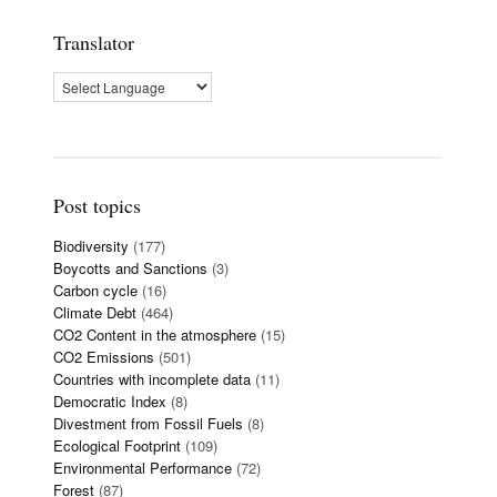
Translator
Post topics
Biodiversity
(177)
Boycotts and Sanctions
(3)
Carbon cycle
(16)
Climate Debt
(464)
CO2 Content in the atmosphere
(15)
CO2 Emissions
(501)
Countries with incomplete data
(11)
Democratic Index
(8)
Divestment from Fossil Fuels
(8)
Ecological Footprint
(109)
Environmental Performance
(72)
Forest
(87)