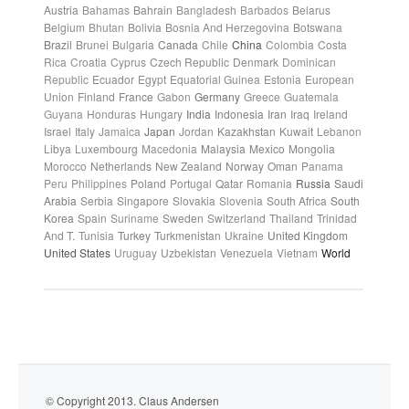
Austria
Bahamas
Bahrain
Bangladesh
Barbados
Belarus
Belgium
Bhutan
Bolivia
Bosnia And Herzegovina
Botswana
Brazil
Brunei
Bulgaria
Canada
Chile
China
Colombia
Costa
Rica
Croatia
Cyprus
Czech Republic
Denmark
Dominican
Republic
Ecuador
Egypt
Equatorial Guinea
Estonia
European
Union
Finland
France
Gabon
Germany
Greece
Guatemala
Guyana
Honduras
Hungary
India
Indonesia
Iran
Iraq
Ireland
Israel
Italy
Jamaica
Japan
Jordan
Kazakhstan
Kuwait
Lebanon
Libya
Luxembourg
Macedonia
Malaysia
Mexico
Mongolia
Morocco
Netherlands
New Zealand
Norway
Oman
Panama
Peru
Philippines
Poland
Portugal
Qatar
Romania
Russia
Saudi
Arabia
Serbia
Singapore
Slovakia
Slovenia
South Africa
South
Korea
Spain
Suriname
Sweden
Switzerland
Thailand
Trinidad
And T.
Tunisia
Turkey
Turkmenistan
Ukraine
United Kingdom
United States
Uruguay
Uzbekistan
Venezuela
Vietnam
World
© Copyright 2013. Claus Andersen