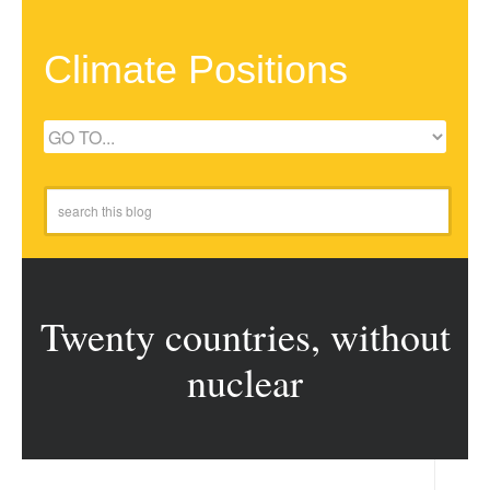
Climate Positions
Twenty countries, without
nuclear