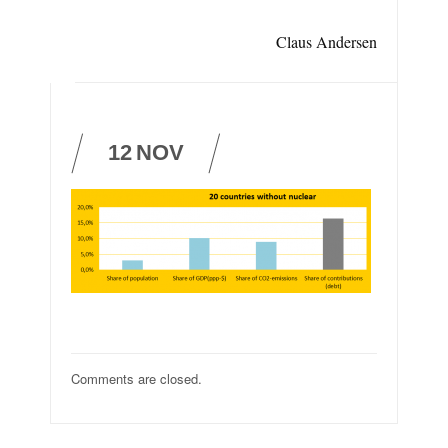
Claus Andersen
12
NOV
Comments are closed.