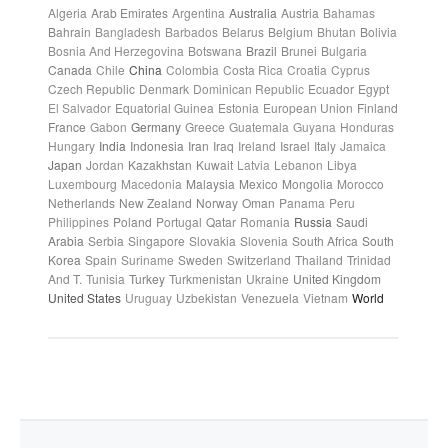
Algeria
Arab Emirates
Argentina
Australia
Austria
Bahamas
Bahrain
Bangladesh
Barbados
Belarus
Belgium
Bhutan
Bolivia
Bosnia And Herzegovina
Botswana
Brazil
Brunei
Bulgaria
Canada
Chile
China
Colombia
Costa Rica
Croatia
Cyprus
Czech Republic
Denmark
Dominican Republic
Ecuador
Egypt
El Salvador
Equatorial Guinea
Estonia
European Union
Finland
France
Gabon
Germany
Greece
Guatemala
Guyana
Honduras
Hungary
India
Indonesia
Iran
Iraq
Ireland
Israel
Italy
Jamaica
Japan
Jordan
Kazakhstan
Kuwait
Latvia
Lebanon
Libya
Luxembourg
Macedonia
Malaysia
Mexico
Mongolia
Morocco
Netherlands
New Zealand
Norway
Oman
Panama
Peru
Philippines
Poland
Portugal
Qatar
Romania
Russia
Saudi
Arabia
Serbia
Singapore
Slovakia
Slovenia
South Africa
South
Korea
Spain
Suriname
Sweden
Switzerland
Thailand
Trinidad
And T.
Tunisia
Turkey
Turkmenistan
Ukraine
United Kingdom
United States
Uruguay
Uzbekistan
Venezuela
Vietnam
World