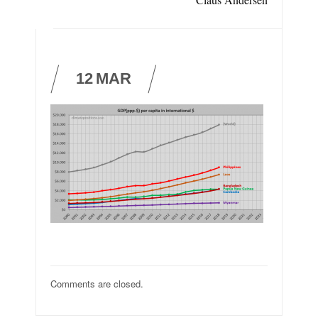
12
MAR
Comments are closed.