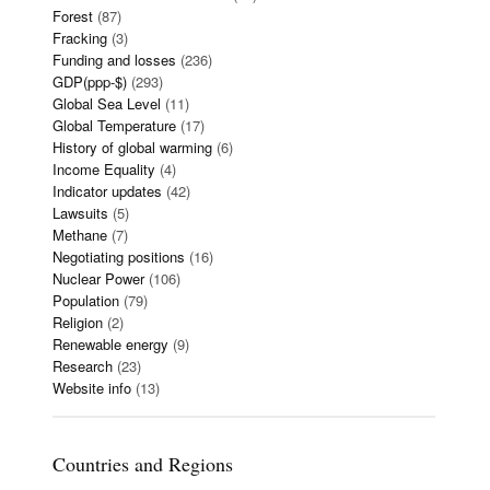
Forest
(87)
Fracking
(3)
Funding and losses
(236)
GDP(ppp-$)
(293)
Global Sea Level
(11)
Global Temperature
(17)
History of global warming
(6)
Income Equality
(4)
Indicator updates
(42)
Lawsuits
(5)
Methane
(7)
Negotiating positions
(16)
Nuclear Power
(106)
Population
(79)
Religion
(2)
Renewable energy
(9)
Research
(23)
Website info
(13)
Countries and Regions