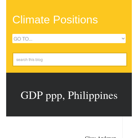
Climate Positions
GDP ppp, Philippines
Claus Andersen