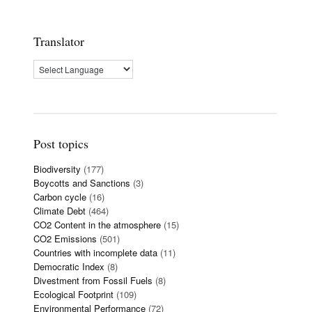
Translator
Post topics
Biodiversity
(177)
Boycotts and Sanctions
(3)
Carbon cycle
(16)
Climate Debt
(464)
CO2 Content in the atmosphere
(15)
CO2 Emissions
(501)
Countries with incomplete data
(11)
Democratic Index
(8)
Divestment from Fossil Fuels
(8)
Ecological Footprint
(109)
Environmental Performance
(72)