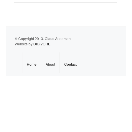
© Copyright 2013. Claus Andersen
Website by
DIGIVORE
Home
About
Contact