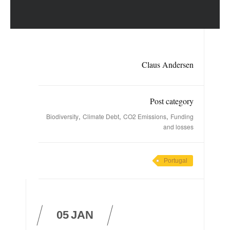
Claus Andersen
Post category
,
,
,
Biodiversity
Climate Debt
CO2 Emissions
Funding
and losses
Portugal
05
JAN