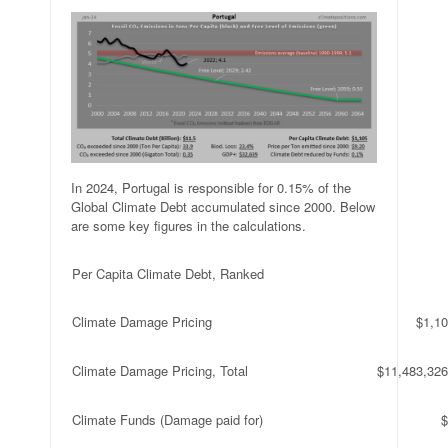
In 2024, Portugal is responsible for 0.15% of the
Global Climate Debt accumulated since 2000. Below
are some key figures in the calculations.
Per Capita Climate Debt, Ranked
Climate Damage Pricing
$1,10
Climate Damage Pricing, Total
$11,483,326
Climate Funds (Damage paid for)
$