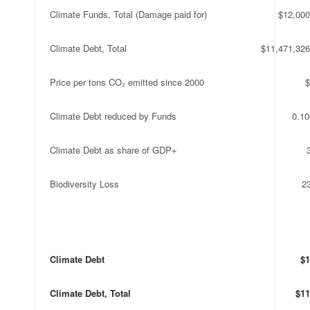
Climate Funds, Total (Damage paid for)
$12,000
Climate Debt, Total
$11,471,326
Price per tons CO₂ emitted since 2000
$
Climate Debt reduced by Funds
0.1
Climate Debt as share of GDP+
Biodiversity Loss
2
Climate Debt
$1
Climate Debt, Total
$11