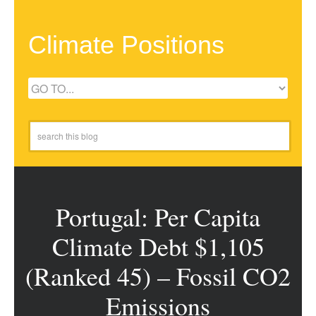
Climate Positions
Portugal: Per Capita
Climate Debt $1,105
(Ranked 45) – Fossil CO2
Emissions