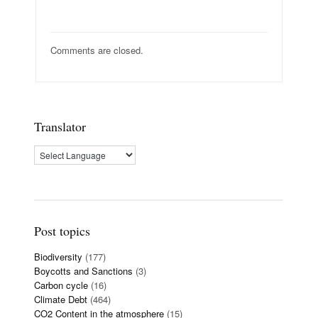
Comments are closed.
Translator
Post topics
Biodiversity
(177)
Boycotts and Sanctions
(3)
Carbon cycle
(16)
Climate Debt
(464)
CO2 Content in the atmosphere
(15)