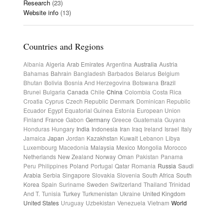
Research
(23)
Website info
(13)
Countries and Regions
Albania
Algeria
Arab Emirates
Argentina
Australia
Austria
Bahamas
Bahrain
Bangladesh
Barbados
Belarus
Belgium
Bhutan
Bolivia
Bosnia And Herzegovina
Botswana
Brazil
Brunei
Bulgaria
Canada
Chile
China
Colombia
Costa Rica
Croatia
Cyprus
Czech Republic
Denmark
Dominican Republic
Ecuador
Egypt
Equatorial Guinea
Estonia
European Union
Finland
France
Gabon
Germany
Greece
Guatemala
Guyana
Honduras
Hungary
India
Indonesia
Iran
Iraq
Ireland
Israel
Italy
Jamaica
Japan
Jordan
Kazakhstan
Kuwait
Lebanon
Libya
Luxembourg
Macedonia
Malaysia
Mexico
Mongolia
Morocco
Netherlands
New Zealand
Norway
Oman
Pakistan
Panama
Peru
Philippines
Poland
Portugal
Qatar
Romania
Russia
Saudi
Arabia
Serbia
Singapore
Slovakia
Slovenia
South Africa
South
Korea
Spain
Suriname
Sweden
Switzerland
Thailand
Trinidad
And T.
Tunisia
Turkey
Turkmenistan
Ukraine
United Kingdom
United States
Uruguay
Uzbekistan
Venezuela
Vietnam
World