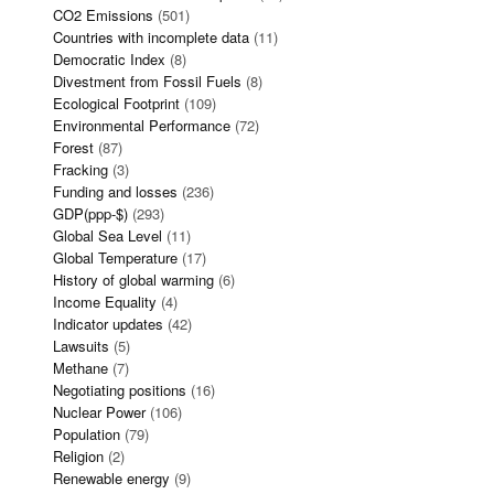
CO2 Emissions
(501)
Countries with incomplete data
(11)
Democratic Index
(8)
Divestment from Fossil Fuels
(8)
Ecological Footprint
(109)
Environmental Performance
(72)
Forest
(87)
Fracking
(3)
Funding and losses
(236)
GDP(ppp-$)
(293)
Global Sea Level
(11)
Global Temperature
(17)
History of global warming
(6)
Income Equality
(4)
Indicator updates
(42)
Lawsuits
(5)
Methane
(7)
Negotiating positions
(16)
Nuclear Power
(106)
Population
(79)
Religion
(2)
Renewable energy
(9)