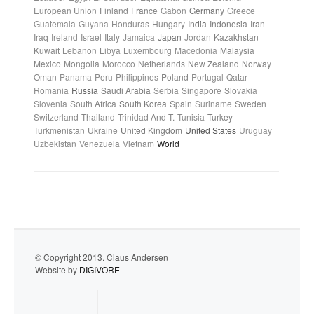
European Union
Finland
France
Gabon
Germany
Greece
Guatemala
Guyana
Honduras
Hungary
India
Indonesia
Iran
Iraq
Ireland
Israel
Italy
Jamaica
Japan
Jordan
Kazakhstan
Kuwait
Lebanon
Libya
Luxembourg
Macedonia
Malaysia
Mexico
Mongolia
Morocco
Netherlands
New Zealand
Norway
Oman
Panama
Peru
Philippines
Poland
Portugal
Qatar
Romania
Russia
Saudi Arabia
Serbia
Singapore
Slovakia
Slovenia
South Africa
South Korea
Spain
Suriname
Sweden
Switzerland
Thailand
Trinidad And T.
Tunisia
Turkey
Turkmenistan
Ukraine
United Kingdom
United States
Uruguay
Uzbekistan
Venezuela
Vietnam
World
© Copyright 2013. Claus Andersen
Website by
DIGIVORE