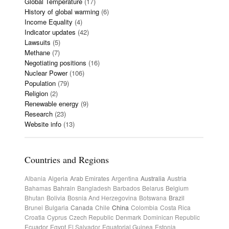
Global Temperature
(17)
History of global warming
(6)
Income Equality
(4)
Indicator updates
(42)
Lawsuits
(5)
Methane
(7)
Negotiating positions
(16)
Nuclear Power
(106)
Population
(79)
Religion
(2)
Renewable energy
(9)
Research
(23)
Website info
(13)
Countries and Regions
Albania
Algeria
Arab Emirates
Argentina
Australia
Austria
Bahamas
Bahrain
Bangladesh
Barbados
Belarus
Belgium
Bhutan
Bolivia
Bosnia And Herzegovina
Botswana
Brazil
Brunei
Bulgaria
Canada
Chile
China
Colombia
Costa Rica
Croatia
Cyprus
Czech Republic
Denmark
Dominican Republic
Ecuador
Egypt
El Salvador
Equatorial Guinea
Estonia