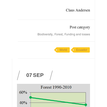
Claus Andersen
Post category
,
,
Biodiversity
Forest
Funding and losses
World
Ecuador
07
SEP