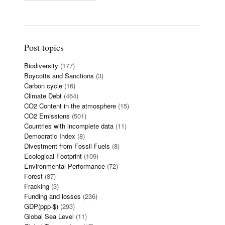
Post topics
Biodiversity
(177)
Boycotts and Sanctions
(3)
Carbon cycle
(16)
Climate Debt
(464)
CO2 Content in the atmosphere
(15)
CO2 Emissions
(501)
Countries with incomplete data
(11)
Democratic Index
(8)
Divestment from Fossil Fuels
(8)
Ecological Footprint
(109)
Environmental Performance
(72)
Forest
(87)
Fracking
(3)
Funding and losses
(236)
GDP(ppp-$)
(293)
Global Sea Level
(11)