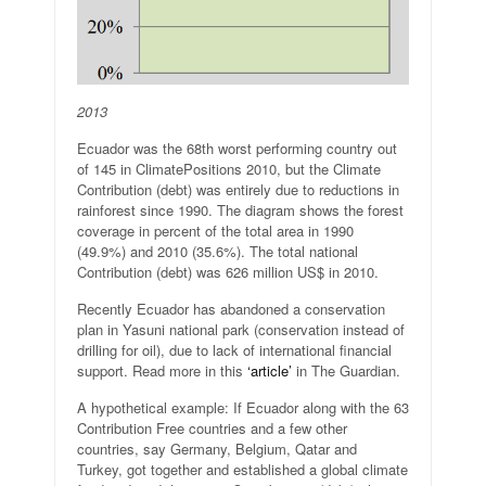
2013
Ecuador was the 68th worst performing country out
of 145 in ClimatePositions 2010, but the Climate
Contribution (debt) was entirely due to reductions in
rainforest since 1990. The diagram shows the forest
coverage in percent of the total area in 1990
(49.9%) and 2010 (35.6%). The total national
Contribution (debt) was 626 million US$ in 2010.
Recently Ecuador has abandoned a conservation
plan in Yasuni national park (conservation instead of
drilling for oil), due to lack of international financial
support. Read more in this
‘article’
in The Guardian.
A hypothetical example: If Ecuador along with the 63
Contribution Free countries and a few other
countries, say Germany, Belgium, Qatar and
Turkey, got together and established a global climate