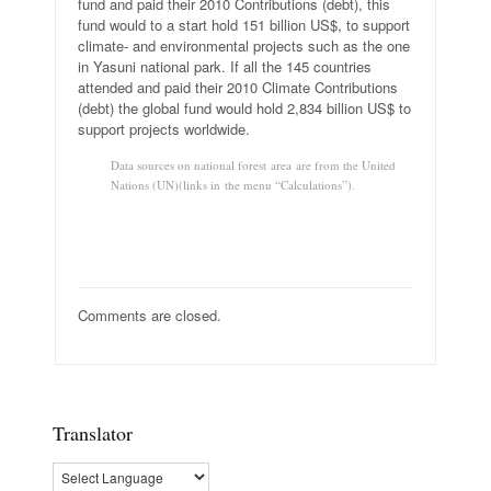
fund and paid their 2010 Contributions (debt), this
fund would to a start hold 151 billion US$, to support
climate- and environmental projects such as the one
in Yasuni national park. If all the 145 countries
attended and paid their 2010 Climate Contributions
(debt) the global fund would hold 2,834 billion US$ to
support projects worldwide.
Data sources on national forest area are from the United
Nations (UN)(links in the menu “Calculations”).
Comments are closed.
Translator