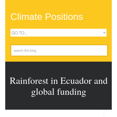
Climate Positions
Rainforest in Ecuador and
global funding